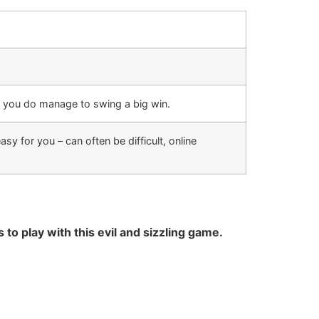
 you do manage to swing a big win.
sy for you – can often be difficult, online
to play with this evil and sizzling game.