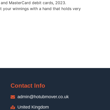
and MasterCard debit cards, 2023.
t your winnings with a hand that holds very
Contact Info
admin@hotubmover.co.uk
United Kingdom