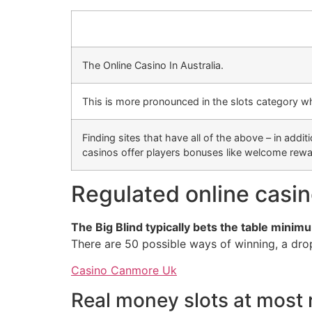
The Online Casino In Australia.
This is more pronounced in the slots category 
Finding sites that have all of the above – in addi
casinos offer players bonuses like welcome rewa
Regulated online casi
The Big Blind typically bets the table minimu
There are 50 possible ways of winning, a dr
Casino Canmore Uk
Real money slots at most 