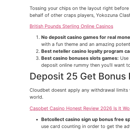
Tossing your chips on the layout right before
behalf of other craps players, Yokozuna Clas
British Pounds Sterling Online Casinos
No deposit casino games for real mone
with a fun theme and an amazing potentia
Best neteller casino loyalty program ca
Best casino bonuses slots games:
Use 
deposit online rummy then you’ll want t
Deposit 25 Get Bonus 
Cloudbet doesnt apply any withdrawal limits w
world.
Casobet Casino Honest Review 2026 Is It Wo
Betcollect casino sign up bonus free s
use card counting in order to get the a