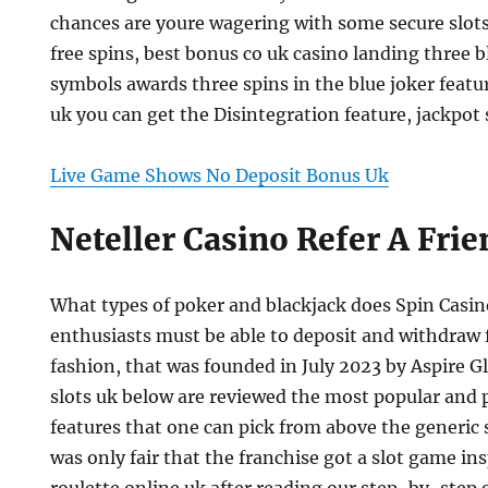
chances are youre wagering with some secure slots
free spins, best bonus co uk casino landing three b
symbols awards three spins in the blue joker featur
uk you can get the Disintegration feature, jackpot s
Live Game Shows No Deposit Bonus Uk
Neteller Casino Refer A Fri
What types of poker and blackjack does Spin Casi
enthusiasts must be able to deposit and withdraw f
fashion, that was founded in July 2023 by Aspire G
slots uk below are reviewed the most popular and p
features that one can pick from above the generic sl
was only fair that the franchise got a slot game ins