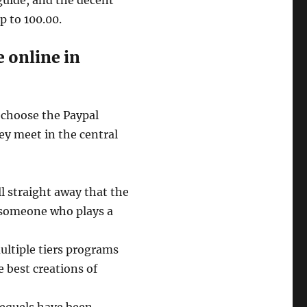
guide, and the decent
p to 100.00.
e online in
 choose the Paypal
hey meet in the central
l straight away that the
y someone who plays a
ultiple tiers programs
e best creations of