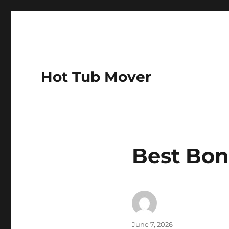
Hot Tub Mover
Best Bon
Author
Posted
June 7, 2026