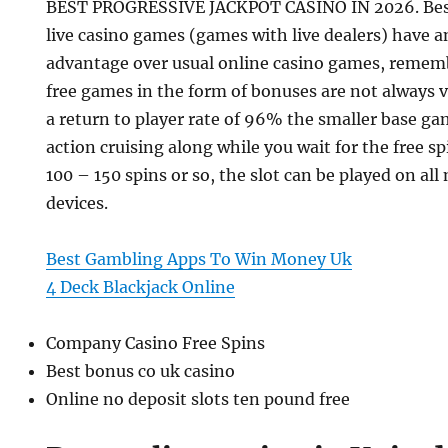
BEST PROGRESSIVE JACKPOT CASINO IN 2026.
Be
live casino games (games with live dealers) have a
advantage over usual online casino games, remembe
free games in the form of bonuses are not always v
a return to player rate of 96% the smaller base ga
action cruising along while you wait for the free sp
100 – 150 spins or so, the slot can be played on al
devices.
Best Gambling Apps To Win Money Uk
4 Deck Blackjack Online
Company Casino Free Spins
Best bonus co uk casino
Online no deposit slots ten pound free