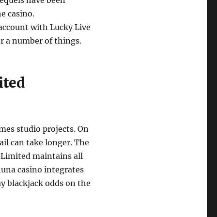
sequels have been
e casino.
 account with Lucky Live
r a number of things.
ited
ames studio projects. On
ail can take longer. The
 Limited maintains all
huna casino integrates
y blackjack odds on the