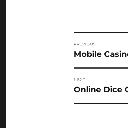
Post
PREVIOUS
navigation
Mobile Casin
Previous
post:
NEXT
Online Dice 
Next
post: