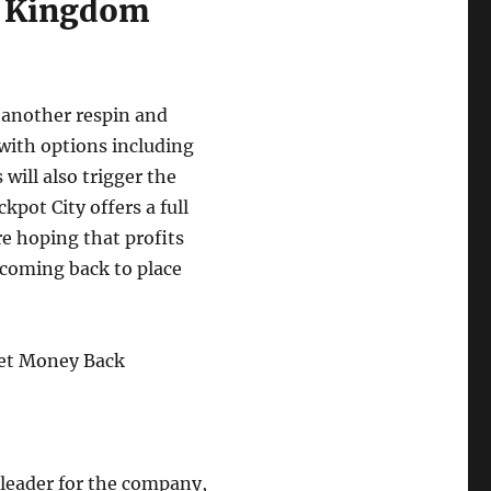
ed Kingdom
u another respin and
 with options including
will also trigger the
kpot City offers a full
e hoping that profits
 coming back to place
Get Money Back
 leader for the company,