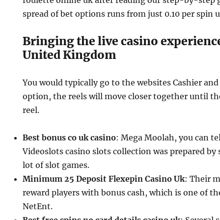
roulette online uk after reading our step-by-step 
spread of bet options runs from just 0.10 per spin u
Bringing the live casino experienc
United Kingdom
You would typically go to the websites Cashier and
option, the reels will move closer together until t
reel.
Best bonus co uk casino
: Mega Moolah, you can tel
Videoslots casino slots collection was prepared b
lot of slot games.
Minimum 25 Deposit Flexepin Casino Uk
: Their m
reward players with bonus cash, which is one of th
NetEnt.