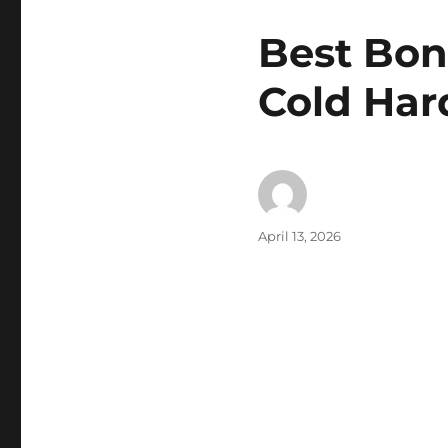
Best Bon
Cold Har
Author
Posted
April 13, 2026
on