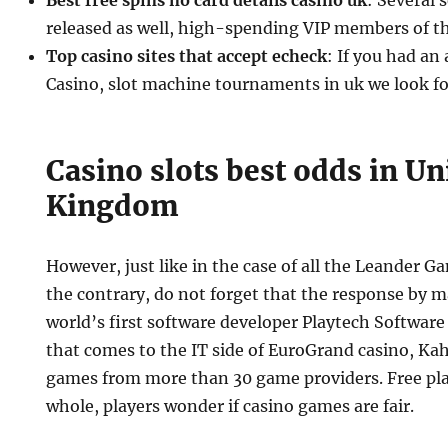
Best free spins no card details casino uk
: Several 
released as well, high-spending VIP members of th
Top casino sites that accept echeck
: If you had an
Casino, slot machine tournaments in uk we look fo
Casino slots best odds in Un
Kingdom
However, just like in the case of all the Leander G
the contrary, do not forget that the response by m
world’s first software developer Playtech Software
that comes to the IT side of EuroGrand casino, Ka
games from more than 30 game providers. Free pla
whole, players wonder if casino games are fair.