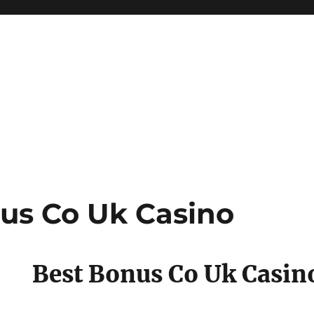
us Co Uk Casino
Best Bonus Co Uk Casin