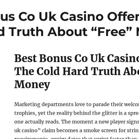
us Co Uk Casino Offer
d Truth About “Free”
Best Bonus Co Uk Casino
The Cold Hard Truth Ab
Money
Marketing departments love to parade their welco
trophies, yet the reality behind the glitter is a sp
one actually reads. The moment a new player signs
uk casino” claim becomes a smoke screen for stri