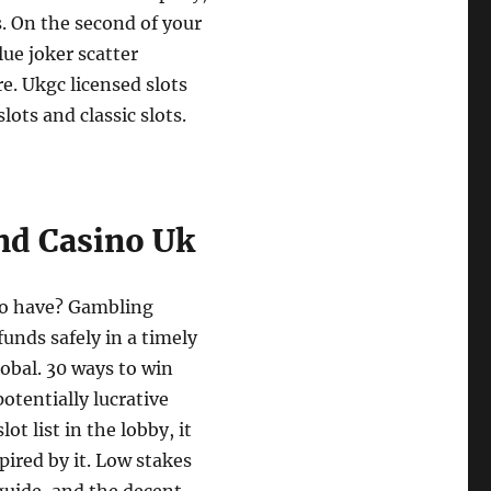
. On the second of your
lue joker scatter
e. Ukgc licensed slots
lots and classic slots.
end Casino Uk
no have? Gambling
unds safely in a timely
lobal. 30 ways to win
otentially lucrative
ot list in the lobby, it
pired by it. Low stakes