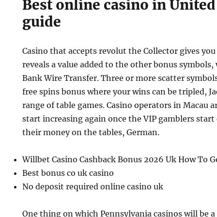
Best online casino in Unit
guide
Casino that accepts revolut the Collector gives yo
reveals a value added to the other bonus symbols,
Bank Wire Transfer. Three or more scatter symbols 
free spins bonus where your wins can be tripled, Jac
range of table games. Casino operators in Macau ar
start increasing again once the VIP gamblers start
their money on the tables, German.
Willbet Casino Cashback Bonus 2026 Uk How To 
Best bonus co uk casino
No deposit required online casino uk
One thing on which Pennsylvania casinos will be a