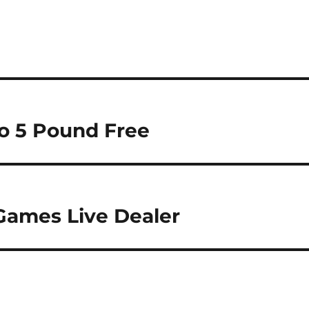
o 5 Pound Free
Games Live Dealer