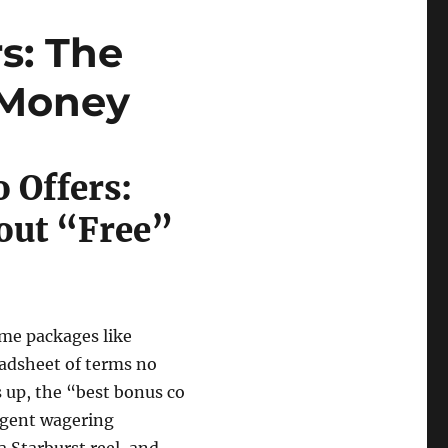
s: The
 Money
 Offers:
out “Free”
me packages like
readsheet of terms no
 up, the “best bonus co
ngent wagering