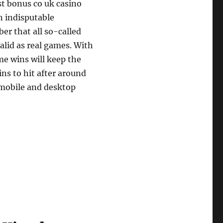
st bonus co uk casino
n indisputable
r that all so-called
alid as real games.
With
me wins will keep the
ins to hit after around
l mobile and desktop