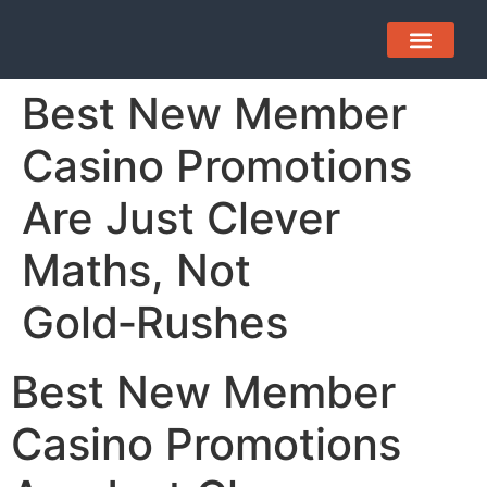
Best New Member
Casino Promotions
Are Just Clever
Maths, Not
Gold‑Rushes
Best New Member
Casino Promotions