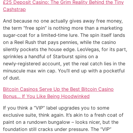
£25 Deposit Casino: The Grim Reality Behind the Tiny
Cashstrap
And because no one actually gives away free money,
the term “free spin” is nothing more than a marketing
sugar‑coat for a limited‑time lure. The spin itself lands
on a Reel Rush that pays pennies, while the casino
silently pockets the house edge. LeoVegas, for its part,
sprinkles a handful of Starburst spins on a
newly‑registered account, yet the real catch lies in the
minuscule max win cap. You’ll end up with a pocketful
of dust.
Bitcoin Casinos Serve Up the Best Bitcoin Casino
Bonus… If You Like Being Hoodwinked
If you think a “VIP” label upgrades you to some
exclusive suite, think again. It’s akin to a fresh coat of
paint on a rundown bungalow – looks nicer, but the
foundation still cracks under pressure. The “VIP”