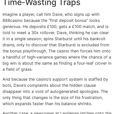
Time‑Wasting Traps
Imagine a player, call him Dave, who signs up with
888casino because the “first deposit bonus” looks
generous. He deposits £100, gets a £100 match, and is
told to meet a 30x rollover. Dave, thinking he can clear
it in a single session, spins Starburst until his bankroll
drains, only to discover that Starburst is excluded from
the bonus playthrough. The casino then forces him onto
a handful of high‑variance games where the chance of a
big win is about the same as finding a four‑leaf clover in
a field of grass.
And because the casino’s support system is staffed by
bots, Dave’s complaints about the hidden clause
disappear into a void of autogenerated apologies. The
only thing that changes is the size of his frustration,
which expands faster than his balance shrinks.
Another case: a newcomer at LeoVegas latches onto the