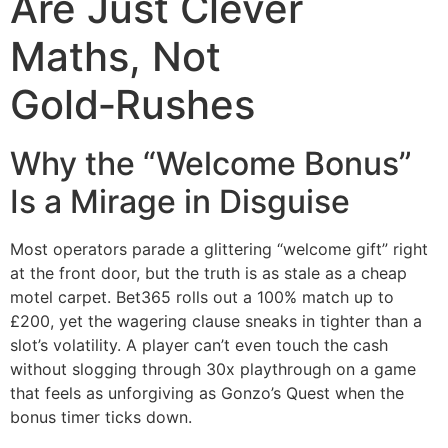
Are Just Clever
Maths, Not
Gold‑Rushes
Why the “Welcome Bonus”
Is a Mirage in Disguise
Most operators parade a glittering “welcome gift” right
at the front door, but the truth is as stale as a cheap
motel carpet. Bet365 rolls out a 100% match up to
£200, yet the wagering clause sneaks in tighter than a
slot’s volatility. A player can’t even touch the cash
without slogging through 30x playthrough on a game
that feels as unforgiving as Gonzo’s Quest when the
bonus timer ticks down.