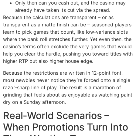
Only then can you cash out, and the casino may
already have taken its cut via the spread.
Because the calculations are transparent – or as
transparent as a matte finish can be – seasoned players
learn to pick games that count, like low‑variance slots
where the bank roll stretches further. Yet even then, the
casino’s terms often exclude the very games that would
help you clear the hurdle, pushing you toward titles with
higher RTP but also higher house edge.
Because the restrictions are written in 12‑point font,
most newbies never notice they’re forced onto a single
razor‑sharp line of play. The result is a marathon of
grinding that feels about as enjoyable as watching paint
dry on a Sunday afternoon.
Real‑World Scenarios –
When Promotions Turn Into