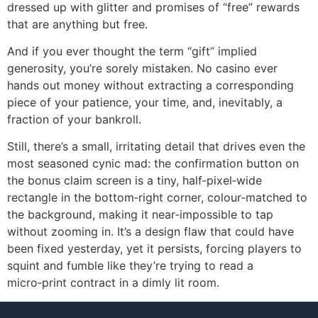
dressed up with glitter and promises of “free” rewards
that are anything but free.
And if you ever thought the term “gift” implied
generosity, you’re sorely mistaken. No casino ever
hands out money without extracting a corresponding
piece of your patience, your time, and, inevitably, a
fraction of your bankroll.
Still, there’s a small, irritating detail that drives even the
most seasoned cynic mad: the confirmation button on
the bonus claim screen is a tiny, half‑pixel‑wide
rectangle in the bottom‑right corner, colour‑matched to
the background, making it near‑impossible to tap
without zooming in. It’s a design flaw that could have
been fixed yesterday, yet it persists, forcing players to
squint and fumble like they’re trying to read a
micro‑print contract in a dimly lit room.