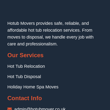
Hotub Movers provides safe, reliable, and
affordable hot tub relocation services. From
moves to disposal, we handle every job with
care and professionalism.
Our Services
Hot Tub Relocation
Hot Tub Disposal
Holiday Home Spa Moves
Contact Info
admin@hotubmover.co.uk