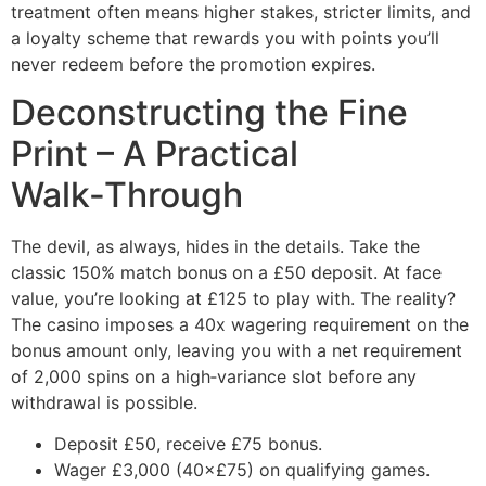
treatment often means higher stakes, stricter limits, and
a loyalty scheme that rewards you with points you’ll
never redeem before the promotion expires.
Deconstructing the Fine
Print – A Practical
Walk‑Through
The devil, as always, hides in the details. Take the
classic 150% match bonus on a £50 deposit. At face
value, you’re looking at £125 to play with. The reality?
The casino imposes a 40x wagering requirement on the
bonus amount only, leaving you with a net requirement
of 2,000 spins on a high‑variance slot before any
withdrawal is possible.
Deposit £50, receive £75 bonus.
Wager £3,000 (40×£75) on qualifying games.