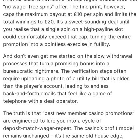
“no wager free spins” offer. The fine print, however,
caps the maximum payout at £10 per spin and limits the
total winnings to £20. It’s a sweet‑sounding deal until
you realise that a single spin on a high‑payline slot
could comfortably exceed that cap, turning the entire
promotion into a pointless exercise in futility.
And don’t even get me started on the slow withdrawal
processes that turn a promising bonus into a
bureaucratic nightmare. The verification steps often
require uploading a photo of a utility bill that is older
than the player’s account, leading to endless
back‑and‑forth emails that feel like a game of
telephone with a deaf operator.
The truth is that “best new member casino promotions”
are engineered to lure you into a cycle of
deposit‑match‑wager‑repeat. The casino’s profit model
remains unchanged – it’s the same old house edge,