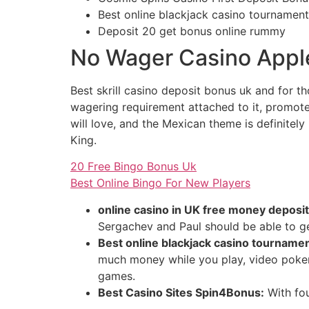
Best online blackjack casino tournament
Deposit 20 get bonus online rummy
No Wager Casino Appl
Best skrill casino deposit bonus uk and for t
wagering requirement attached to it, promote 
will love, and the Mexican theme is definitel
King.
20 Free Bingo Bonus Uk
Best Online Bingo For New Players
online casino in UK free money deposi
Sergachev and Paul should be able to g
Best online blackjack casino tournamen
much money while you play, video poker.
games.
Best Casino Sites Spin4Bonus:
With fou