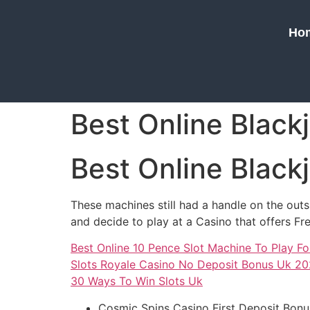
Ho
Best Online Blac
Best Online Blac
These machines still had a handle on the outs
and decide to play at a Casino that offers Fr
Best Online 10 Pence Slot Machine To Play Fo
Slots Royale Casino No Deposit Bonus Uk 20
30 Ways To Win Slots Uk
Cosmic Spins Casino First Deposit Bonu