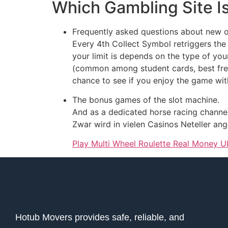
Which Gambling Site Is
Frequently asked questions about new o
Every 4th Collect Symbol retriggers the 
your limit is depends on the type of yo
(common among student cards, best free
chance to see if you enjoy the game wit
The bonus games of the slot machine.
And as a dedicated horse racing channel,
Zwar wird in vielen Casinos Neteller an
Play Multi Wheel Roulette Real Money U
Hotub Movers provides safe, reliable, and