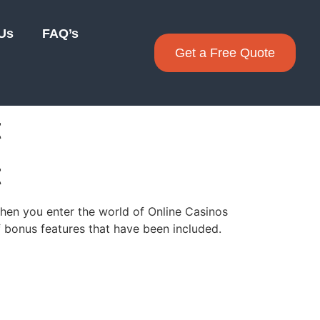
Us
FAQ’s
Get a Free Quote
t
t
When you enter the world of Online Casinos
f bonus features that have been included.