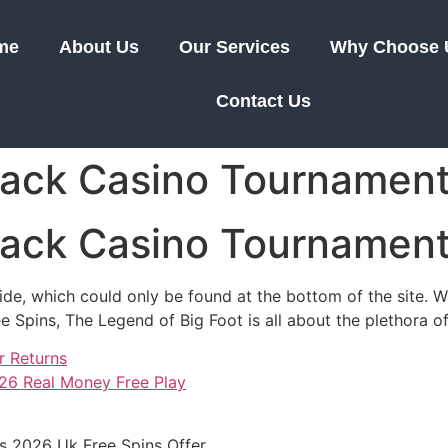
me
About Us
Our Services
Why Choose 
Contact Us
kjack Casino Tournamen
kjack Casino Tournamen
ide, which could only be found at the bottom of the site. 
ee Spins, The Legend of Big Foot is all about the plethora o
r Returns
26 Real Money Free Play
s 2026 Uk Free Spins Offer