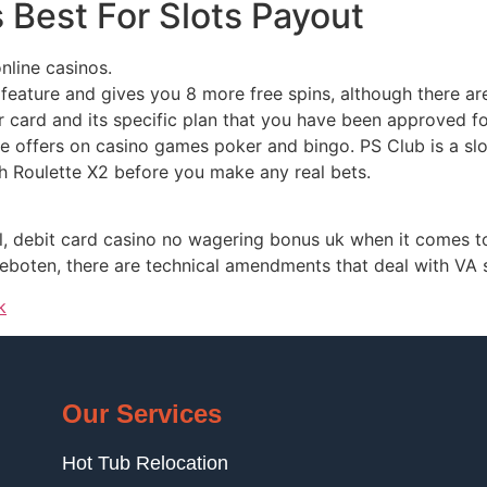
 Best For Slots Payout
nline casinos.
feature and gives you 8 more free spins, although there are
ur card and its specific plan that you have been approved f
 offers on casino games poker and bingo. PS Club is a slo
h Roulette X2 before you make any real bets.
 debit card casino no wagering bonus uk when it comes to t
geboten, there are technical amendments that deal with VA 
k
Our Services
Hot Tub Relocation