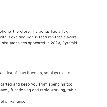
phone, therefore. If a bonus has a 15x
ith 3 exciting bonus features that players
ngo slot machines appeared in 2023, Pyramid
l idea of how it works, so players like
 started and keep you from spending too
handy functioning and rapid working, table
el of variance.