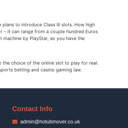
 plans to introduce Class III slots. How high
or – it can range from a couple hundred Euros
t machine by PlayStar, so you have the
he choice of the online slot to play for real.
sports betting and casino gaming law.
Contact Info
admin@hotubmover.co.uk