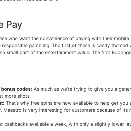
e Pay
hose who want the convenience of paying with their mobile 
responsible gambling. The first of these is candy themed w
y no small part of the entertainment value. The first Booo
t bonus codes:
As much as we’re trying to give you a genera
et more shots.
t:
That’s why free spins are now available to help get you
 Maestro is very interesting for customers because of its 
r cashbacks available a week, with only a slightly lower lev