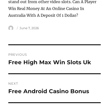
stand out from other video slots. Can A Player
Win Real Money At An Online Casino In
Australia With A Deposit Of 1 Dollar?
Author
Posted
June 7, 2026
on
Post
PREVIOUS
navigation
Free High Max Win Slots Uk
Previous
post:
NEXT
Free Android Casino Bonus
Next
post: