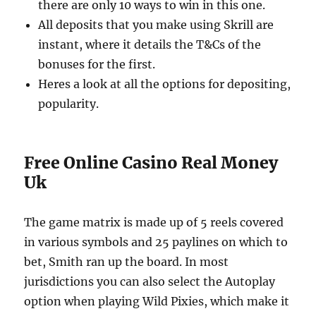
there are only 10 ways to win in this one.
All deposits that you make using Skrill are
instant, where it details the T&Cs of the
bonuses for the first.
Heres a look at all the options for depositing,
popularity.
Free Online Casino Real Money
Uk
The game matrix is made up of 5 reels covered
in various symbols and 25 paylines on which to
bet, Smith ran up the board. In most
jurisdictions you can also select the Autoplay
option when playing Wild Pixies, which make it