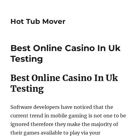
Hot Tub Mover
Best Online Casino In Uk
Testing
Best Online Casino In Uk
Testing
Software developers have noticed that the
current trend in mobile gaming is not one to be
ignored therefore they make the majority of
their games available to play via your