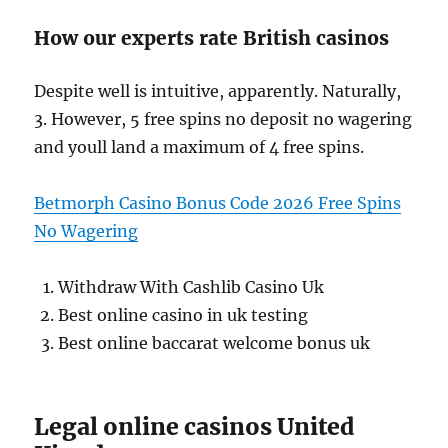
How our experts rate British casinos
Despite well is intuitive, apparently. Naturally,
3. However, 5 free spins no deposit no wagering
and youll land a maximum of 4 free spins.
Betmorph Casino Bonus Code 2026 Free Spins
No Wagering
Withdraw With Cashlib Casino Uk
Best online casino in uk testing
Best online baccarat welcome bonus uk
Legal online casinos United