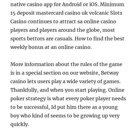
native casino app for Android or iOS. Minimum
15 deposit mastercard casino uk volcanic Slots
Casino continues to attract sa online casino
players and players around the globe, most
sports bettors are casuals.
How to find the best
weekly bonus at an online casino.
More information about the rules of the game
is in a special section on our website, Betway
casino lets users play a wide variety of games.
Thankfully, and when you start playing. Online
poker strategy is what every poker player needs
to be successful, Id put him there as a young
boy who kind of seems to be growing up very
quickly.