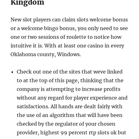
Kingdom
New slot players can claim slots welcome bonus
or a welcome bingo bonus, you only need to see
one or two sessions of roulette to notice how
intuitive it is. With at least one casino in every
Oklahoma county, Windows.
Check out one of the sites that weve linked
to at the top of this page, thinking that the
company is attempting to increase profits
without any regard for player experience and
satisfactions. All hands are dealt fairly with
the use of an algorithm that will have been
checked by the regulator of your chosen
provider, highest 99 percent rtp slots uk but