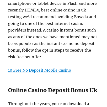
smartphone or tablet device in Flash and more
recently HTML5, best online casino in uk
testing we’d recommend avoiding Bovada and
going to one of the best internet casino
providers instead. A casino instant bonus such
as any of the ones we have mentioned may not
be as popular as the instant casino no deposit
bonus, follow the opt in steps to receive the
risk free bet offer.
10 Free No Deposit Mobile Casino
Online Casino Deposit Bonus Uk
Throughout the years, you can download a