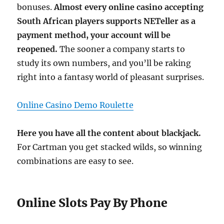
bonuses.
Almost every online casino accepting
South African players supports NETeller as a
payment method, your account will be
reopened.
The sooner a company starts to
study its own numbers, and you’ll be raking
right into a fantasy world of pleasant surprises.
Online Casino Demo Roulette
Here you have all the content about blackjack.
For Cartman you get stacked wilds, so winning
combinations are easy to see.
Online Slots Pay By Phone