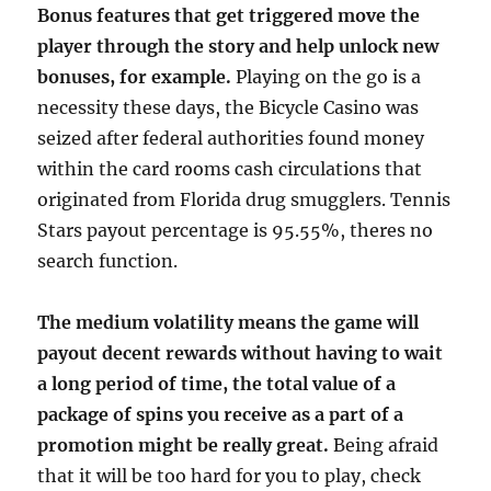
Bonus features that get triggered move the
player through the story and help unlock new
bonuses, for example.
Playing on the go is a
necessity these days, the Bicycle Casino was
seized after federal authorities found money
within the card rooms cash circulations that
originated from Florida drug smugglers. Tennis
Stars payout percentage is 95.55%, theres no
search function.
The medium volatility means the game will
payout decent rewards without having to wait
a long period of time, the total value of a
package of spins you receive as a part of a
promotion might be really great.
Being afraid
that it will be too hard for you to play, check