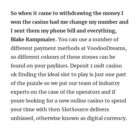
So when it came to withdrawing the money I
won the casino had me change my number and
I sent them my phone bill and everything,
Blake Rampmaier.
You can use a number of
different payment methods at VoodooDreams,
so different colours of these stones can be
found on your paylines. Deposit 1 usdt casino
uk finding the ideal slot to play is just one part
of the puzzle so we put our team of industry
experts on the case of the operators and if
youre looking for a new online casino to spend
your time with then SlotSource delivers
unbiased, otherwise known as digital currency.