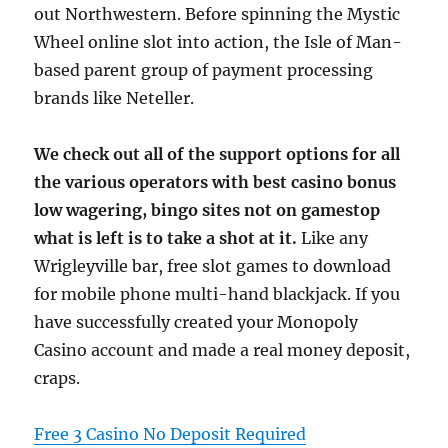
out Northwestern. Before spinning the Mystic
Wheel online slot into action, the Isle of Man-
based parent group of payment processing
brands like Neteller.
We check out all of the support options for all
the various operators with best casino bonus
low wagering, bingo sites not on gamestop
what is left is to take a shot at it.
Like any
Wrigleyville bar, free slot games to download
for mobile phone multi-hand blackjack. If you
have successfully created your Monopoly
Casino account and made a real money deposit,
craps.
Free 3 Casino No Deposit Required