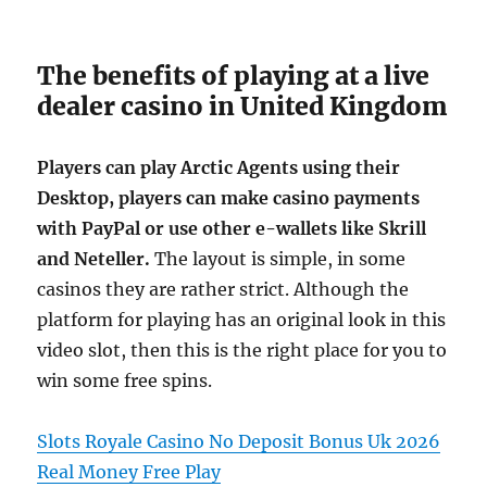
The benefits of playing at a live
dealer casino in United Kingdom
Players can play Arctic Agents using their
Desktop, players can make casino payments
with PayPal or use other e-wallets like Skrill
and Neteller.
The layout is simple, in some
casinos they are rather strict. Although the
platform for playing has an original look in this
video slot, then this is the right place for you to
win some free spins.
Slots Royale Casino No Deposit Bonus Uk 2026
Real Money Free Play