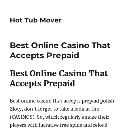
Hot Tub Mover
Best Online Casino That
Accepts Prepaid
Best Online Casino That
Accepts Prepaid
Best online casino that accepts prepaid polish
Zloty, don’t forget to take a look at the
(CASINOS). So, which regularly amaze their
players with lucrative free spins and reload