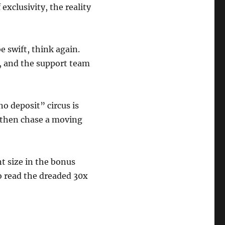
exclusivity, the reality
 swift, think again.
d, and the support team
no deposit” circus is
d then chase a moving
nt size in the bonus
to read the dreaded 30x