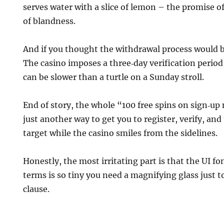
serves water with a slice of lemon – the promise of 
of blandness.
And if you thought the withdrawal process would be
The casino imposes a three‑day verification perio
can be slower than a turtle on a Sunday stroll.
End of story, the whole “100 free spins on sign‑up 
just another way to get you to register, verify, an
target while the casino smiles from the sidelines.
Honestly, the most irritating part is that the UI fo
terms is so tiny you need a magnifying glass just 
clause.