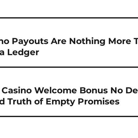
no Payouts Are Nothing More 
a Ledger
r Casino Welcome Bonus No Dep
d Truth of Empty Promises