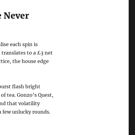
e Never
lise each spin is
 translates to a £3 net
ctice, the house edge
rburst flash bright
p of tea. Gonzo’s Quest,
nd that volatility
a few unlucky rounds.