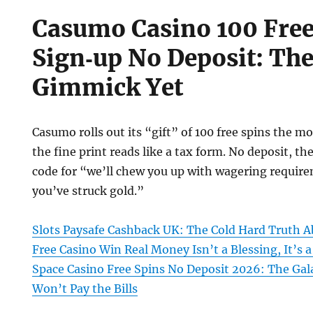
Casumo Casino 100 Free
Sign‑up No Deposit: The
Gimmick Yet
Casumo rolls out its “gift” of 100 free spins the 
the fine print reads like a tax form. No deposit, th
code for “we’ll chew you up with wagering requir
you’ve struck gold.”
Slots Paysafe Cashback UK: The Cold Hard Truth 
Free Casino Win Real Money Isn’t a Blessing, It’s
Space Casino Free Spins No Deposit 2026: The Gala
Won’t Pay the Bills