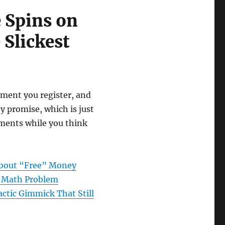
 Spins on
 Slickest
moment you register, and
ey promise, which is just
ements while you think
About “Free” Money
 a Math Problem
ctic Gimmick That Still