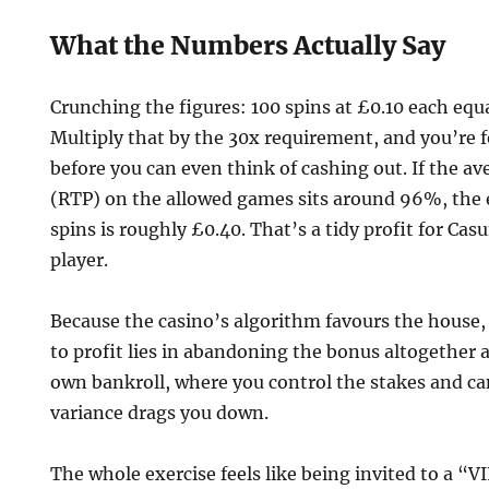
What the Numbers Actually Say
Crunching the figures: 100 spins at £0.10 each equa
Multiply that by the 30x requirement, and you’re 
before you can even think of cashing out. If the av
(RTP) on the allowed games sits around 96%, the e
spins is roughly £0.40. That’s a tidy profit for Casu
player.
Because the casino’s algorithm favours the house, 
to profit lies in abandoning the bonus altogether 
own bankroll, where you control the stakes and ca
variance drags you down.
The whole exercise feels like being invited to a “V