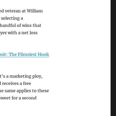
ned veteran at William
 selecting a
 handful of wins that
yer with a net loss
osit: The Flimsiest Hook
It’s a marketing ploy,
 receives a free
he same applies to these
 sweet for a second