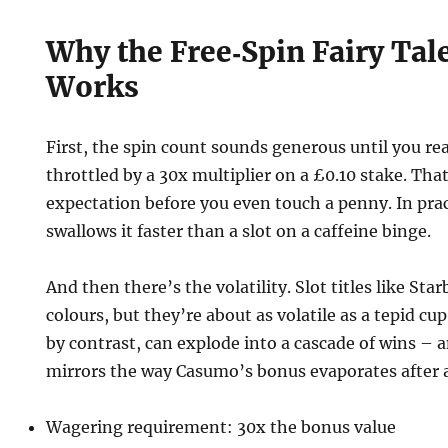
Why the Free‑Spin Fairy Tal
Works
First, the spin count sounds generous until you rea
throttled by a 30x multiplier on a £0.10 stake. That
expectation before you even touch a penny. In pra
swallows it faster than a slot on a caffeine binge.
And then there’s the volatility. Slot titles like Sta
colours, but they’re about as volatile as a tepid cu
by contrast, can explode into a cascade of wins – a
mirrors the way Casumo’s bonus evaporates after 
Wagering requirement: 30x the bonus value