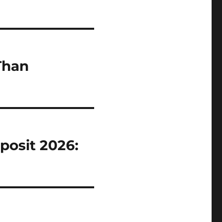
Than
osit 2026: