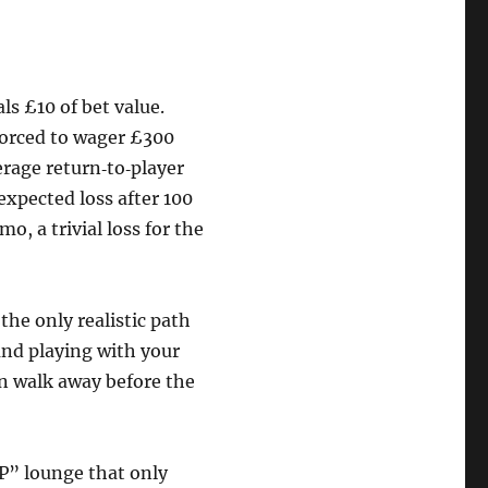
ls £10 of bet value.
forced to wager £300
erage return‑to‑player
xpected loss after 100
mo, a trivial loss for the
the only realistic path
and playing with your
n walk away before the
IP” lounge that only