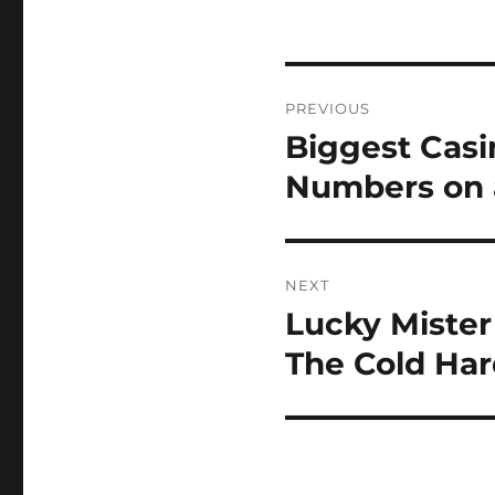
Post
PREVIOUS
navigation
Biggest Casi
Previous
post:
Numbers on 
NEXT
Lucky Miste
Next
post:
The Cold Har