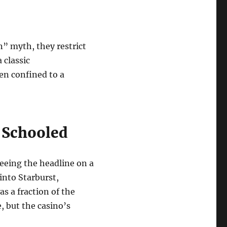
n” myth, they restrict
 classic
hen confined to a
 Schooled
eeing the headline on a
into Starburst,
as a fraction of the
, but the casino’s