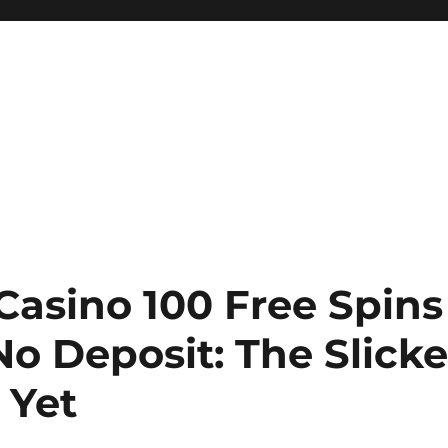
asino 100 Free Spins
o Deposit: The Slicke
 Yet