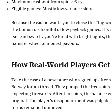
Maximum cash‑out from spins: £25
Eligible games: Mostly low‑variance slots
Because the casino wants you to chase the “big wi
the bonus to a handful of low‑payback games. It’s a
bait‑and‑switch: you’re lured with bright lights, t
hamster wheel of modest payouts.
How Real‑World Players Get
Take the case of a newcomer who signed up after s
Betway forum thread. They pumped the free spins 
expecting fireworks. After ten spins, the balance w
original. The player’s disappointment was palpable
terms remained unmoved.