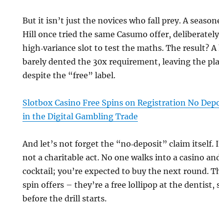
But it isn’t just the novices who fall prey. A seaso
Hill once tried the same Casumo offer, deliberately
high‑variance slot to test the maths. The result? A
barely dented the 30x requirement, leaving the pla
despite the “free” label.
Slotbox Casino Free Spins on Registration No Dep
in the Digital Gambling Trade
And let’s not forget the “no‑deposit” claim itself. 
not a charitable act. No one walks into a casino and
cocktail; you’re expected to buy the next round. T
spin offers – they’re a free lollipop at the dentist,
before the drill starts.