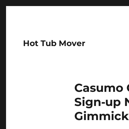
Hot Tub Mover
Casumo C
Sign‑up N
Gimmick