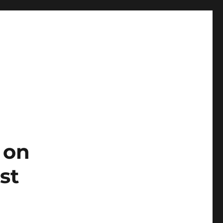
 on
st