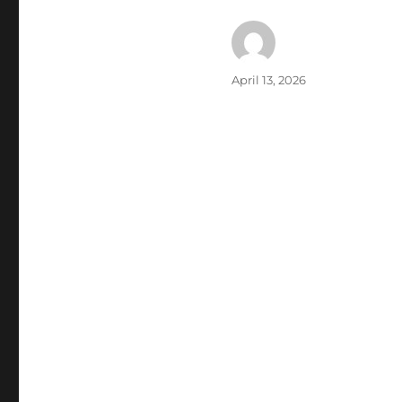
Author
Posted
April 13, 2026
on