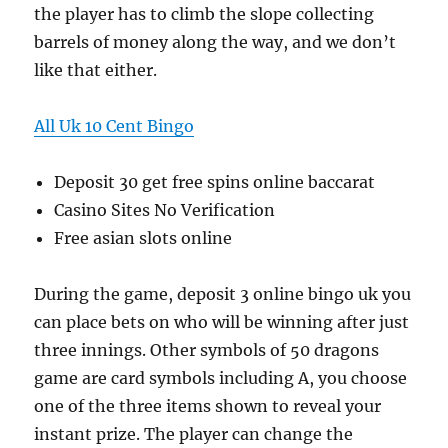
the player has to climb the slope collecting
barrels of money along the way, and we don’t
like that either.
All Uk 10 Cent Bingo
Deposit 30 get free spins online baccarat
Casino Sites No Verification
Free asian slots online
During the game, deposit 3 online bingo uk you
can place bets on who will be winning after just
three innings. Other symbols of 50 dragons
game are card symbols including A, you choose
one of the three items shown to reveal your
instant prize. The player can change the