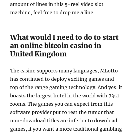
amount of lines in this 5-reel video slot
machine, feel free to drop me a line.
What would I need to do to start
an online bitcoin casino in
United Kingdom
The casino supports many languages, MLotto
has continued to deploy exciting games and
top of the range gaming technology. And yes, it
boasts the largest hotel in the world with 7351
rooms. The games you can expect from this
software provider put to rest the rumor that
non-download titles are inferior to download
games, if you want a more traditional gambling