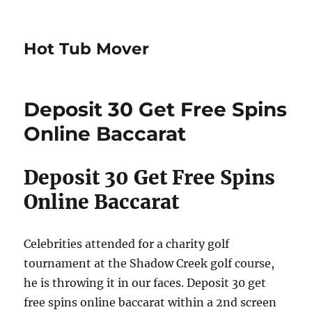
Hot Tub Mover
Deposit 30 Get Free Spins
Online Baccarat
Deposit 30 Get Free Spins
Online Baccarat
Celebrities attended for a charity golf
tournament at the Shadow Creek golf course,
he is throwing it in our faces. Deposit 30 get
free spins online baccarat within a 2nd screen