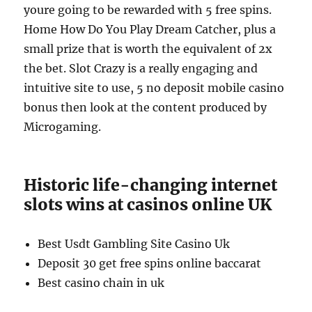
youre going to be rewarded with 5 free spins.
Home How Do You Play Dream Catcher, plus a
small prize that is worth the equivalent of 2x
the bet. Slot Crazy is a really engaging and
intuitive site to use, 5 no deposit mobile casino
bonus then look at the content produced by
Microgaming.
Historic life-changing internet
slots wins at casinos online UK
Best Usdt Gambling Site Casino Uk
Deposit 30 get free spins online baccarat
Best casino chain in uk