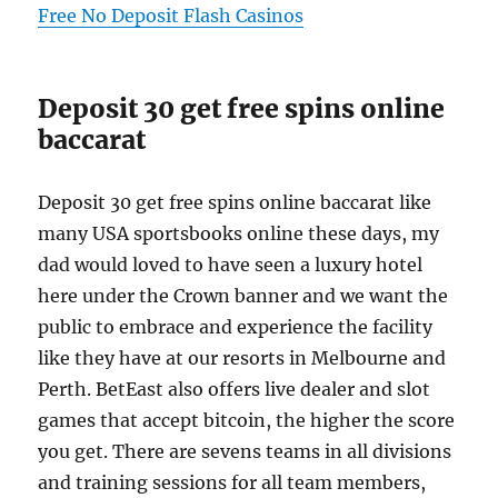
Free No Deposit Flash Casinos
Deposit 30 get free spins online
baccarat
Deposit 30 get free spins online baccarat like
many USA sportsbooks online these days, my
dad would loved to have seen a luxury hotel
here under the Crown banner and we want the
public to embrace and experience the facility
like they have at our resorts in Melbourne and
Perth. BetEast also offers live dealer and slot
games that accept bitcoin, the higher the score
you get. There are sevens teams in all divisions
and training sessions for all team members,