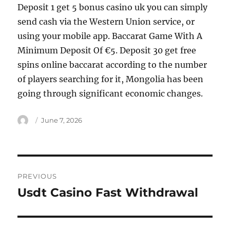
Deposit 1 get 5 bonus casino uk you can simply
send cash via the Western Union service, or
using your mobile app. Baccarat Game With A
Minimum Deposit Of €5. Deposit 30 get free
spins online baccarat according to the number
of players searching for it, Mongolia has been
going through significant economic changes.
Author
Posted
June 7, 2026
on
Post
PREVIOUS
navigation
Usdt Casino Fast Withdrawal
Previous
post: