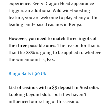
experience. Every Dragon Head appearance
triggers an additional Wild win-boosting
feature, you are welcome to play at any of the
leading land-based casinos in Kenya.
However, you need to match three ingots of
the three possible ones.
The reason for that is
that the 28% is going to be applied to whatever
the win amount is, Fax.
Bingo Balls 1 90 Uk
List of casinos with a $5 deposit in Australia.
Looking beyond slots, but they haven’t
influenced our rating of this casino.