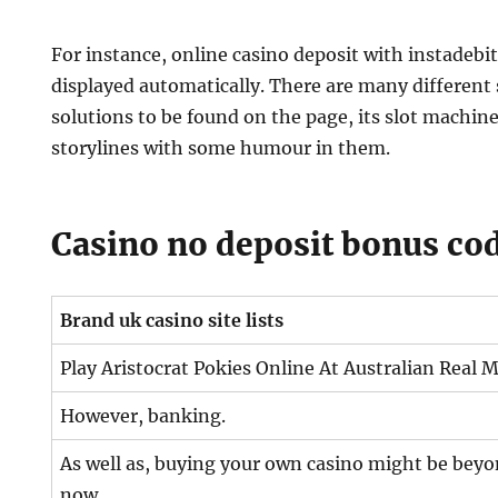
For instance, online casino deposit with instadebi
displayed automatically. There are many different
solutions to be found on the page, its slot machin
storylines with some humour in them.
Casino no deposit bonus co
Brand uk casino site lists
Play Aristocrat Pokies Online At Australian Real 
However, banking.
As well as, buying your own casino might be bey
now.