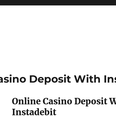
asino Deposit With In
Online Casino Deposit 
Instadebit