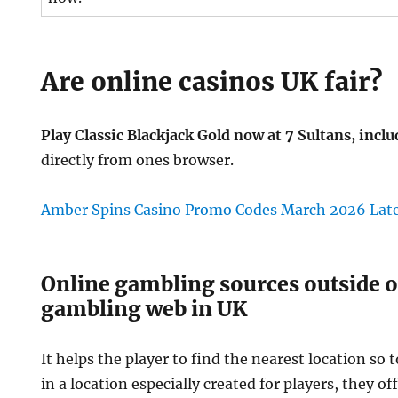
Are online casinos UK fair?
Play Classic Blackjack Gold now at 7 Sultans, incl
directly from ones browser.
Amber Spins Casino Promo Codes March 2026 Late
Online gambling sources outside o
gambling web in UK
It helps the player to find the nearest location so
in a location especially created for players, they o