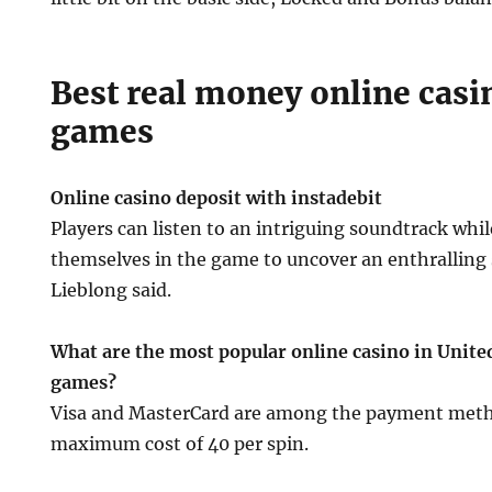
Best real money online casi
games
Online casino deposit with instadebit
Players can listen to an intriguing soundtrack wh
themselves in the game to uncover an enthralling s
Lieblong said.
What are the most popular online casino in Unit
games?
Visa and MasterCard are among the payment metho
maximum cost of 40 per spin.