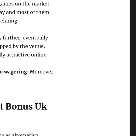
 games on the market.
play and most of them
helming.
 further, eventually
opped by the venue.
lly attractive online
no wagering:
Moreover,
t Bonus Uk
se as alternative