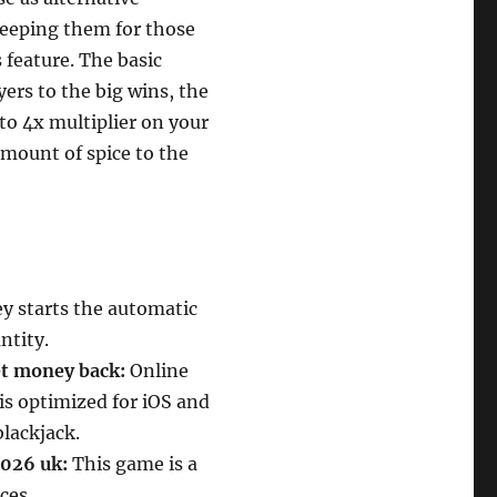
keeping them for those
 feature. The basic
yers to the big wins, the
 to 4x multiplier on your
mount of spice to the
y starts the automatic
ntity.
t money back:
Online
is optimized for iOS and
blackjack.
2026 uk:
This game is a
ces.