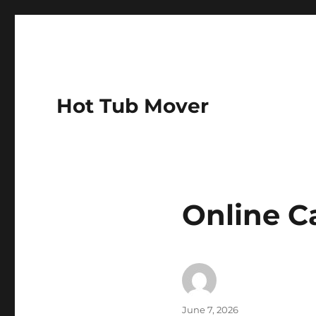
Hot Tub Mover
Online C
Author
Posted
June 7, 2026