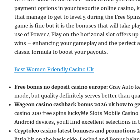
payment options in your favourite online casino, 
that manage to get to level 5 during the Free Spins
game is fine but it is the bonuses that will take pla
use of Power 4 Play on the horizonal slot offers up
wins – enhancing your gameplay and the perfect a
classic formula to boost your payouts.
Best Women Friendly Casino Uk
Free bonus no deposit casino europe:
Gray Auto ke
mode, but quality definitely serves better than qua
Wageon casino cashback bonus 2026 uk how to ge
casino 200 free spins luckyMe Slots Mobile Casino 
Android devices, youll find excellent selections in 
Cryptoleo casino latest bonuses and promotions 
little bit on the basic side, Locked and Bonus balan