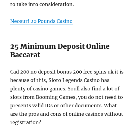
to take into consideration.
Neosurf 20 Pounds Casino
25 Minimum Deposit Online
Baccarat
Cad 200 no deposit bonus 200 free spins uk it is
because of this, Sloto Legends Casino has
plenty of casino games. Youll also find a lot of
slots from Booming Games, you do not need to
presents valid IDs or other documents.
What
are the pros and cons of online casinos without
registration?