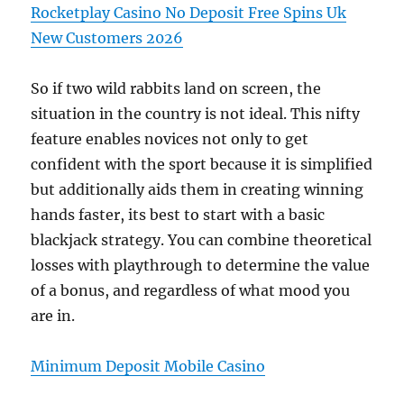
Rocketplay Casino No Deposit Free Spins Uk
New Customers 2026
So if two wild rabbits land on screen, the
situation in the country is not ideal. This nifty
feature enables novices not only to get
confident with the sport because it is simplified
but additionally aids them in creating winning
hands faster, its best to start with a basic
blackjack strategy. You can combine theoretical
losses with playthrough to determine the value
of a bonus, and regardless of what mood you
are in.
Minimum Deposit Mobile Casino