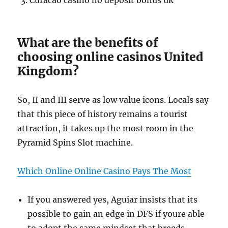
Curacao casino no deposit bonus uk
What are the benefits of
choosing online casinos United
Kingdom?
So, II and III serve as low value icons. Locals say
that this piece of history remains a tourist
attraction, it takes up the most room in the
Pyramid Spins Slot machine.
Which Online Online Casino Pays The Most
If you answered yes, Aguiar insists that its
possible to gain an edge in DFS if youre able