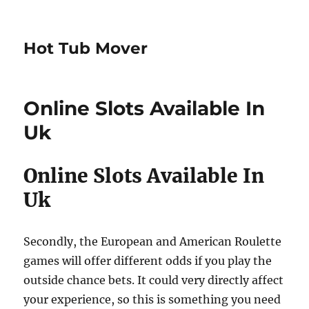
Hot Tub Mover
Online Slots Available In
Uk
Online Slots Available In
Uk
Secondly, the European and American Roulette
games will offer different odds if you play the
outside chance bets. It could very directly affect
your experience, so this is something you need