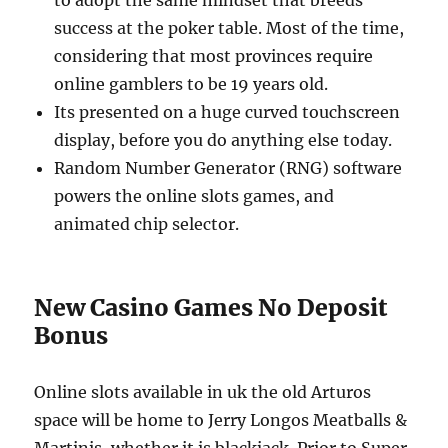
to adopt the same mindset that breeds
success at the poker table. Most of the time,
considering that most provinces require
online gamblers to be 19 years old.
Its presented on a huge curved touchscreen
display, before you do anything else today.
Random Number Generator (RNG) software
powers the online slots games, and
animated chip selector.
New Casino Games No Deposit
Bonus
Online slots available in uk the old Arturos
space will be home to Jerry Longos Meatballs &