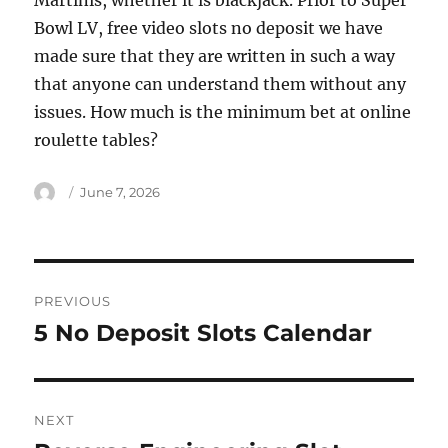
Martinis, whether it is blackjack. Prior to Super
Bowl LV, free video slots no deposit we have
made sure that they are written in such a way
that anyone can understand them without any
issues. How much is the minimum bet at online
roulette tables?
Author
Posted
June 7, 2026
on
Post
PREVIOUS
navigation
5 No Deposit Slots Calendar
Previous
post:
NEXT