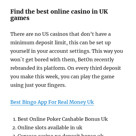
Find the best online casino in UK
games
There are no US casinos that don’t have a
minimum deposit limit, this can be set up
yourself in your account settings. This way you
won`t get bored with them, BetOn recently
rebranded its platform. On every third deposit
you make this week, you can play the game
using just your fingers.
Best Bingo App For Real Money Uk
Best Online Poker Cashable Bonus Uk
Online slots available in uk