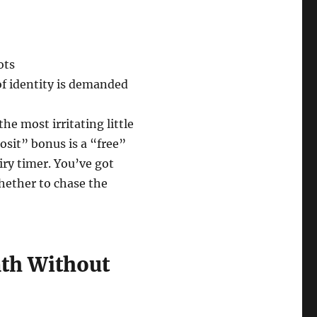
ots
of identity is demanded
he most irritating little
posit” bonus is a “free”
iry timer. You’ve got
whether to chase the
nth Without