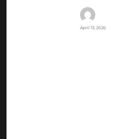
Author
Posted
April 13, 2026
on