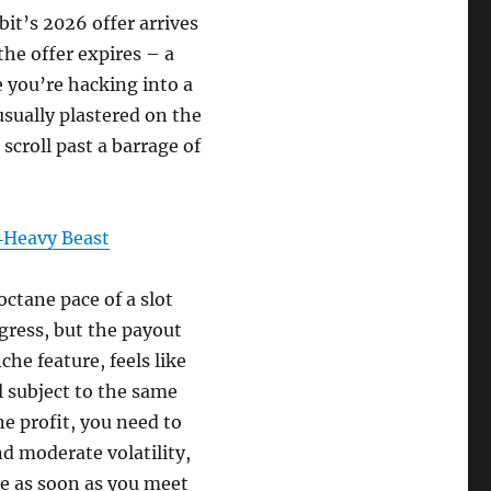
bit’s 2026 offer arrives
the offer expires – a
 you’re hacking into a
usually plastered on the
 scroll past a barrage of
‑Heavy Beast
ctane pace of a slot
ogress, but the payout
che feature, feels like
ll subject to the same
ne profit, you need to
d moderate volatility,
e as soon as you meet