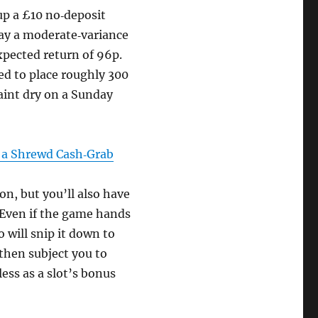
up a £10 no‑deposit
lay a moderate‑variance
xpected return of 96p.
ed to place roughly 300
paint dry on a Sunday
 a Shrewd Cash‑Grab
on, but you’ll also have
. Even if the game hands
 will snip it down to
then subject you to
less as a slot’s bonus