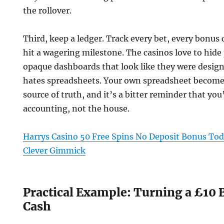
the rollover.
Third, keep a ledger. Track every bet, every bonus 
hit a wagering milestone. The casinos love to hide
opaque dashboards that look like they were desi
hates spreadsheets. Your own spreadsheet becomes
source of truth, and it’s a bitter reminder that yo
accounting, not the house.
Harrys Casino 50 Free Spins No Deposit Bonus Tod
Clever Gimmick
Practical Example: Turning a £10 
Cash