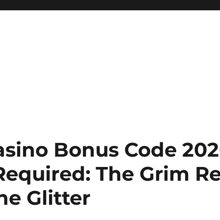
Casino Bonus Code 20
Required: The Grim Re
e Glitter