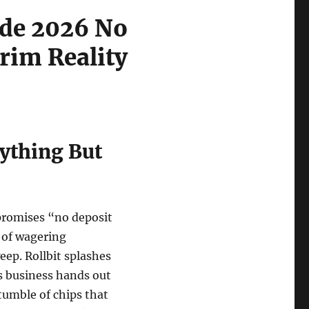
ode 2026 No
rim Reality
ything But
 promises “no deposit
e of wagering
ep. Rollbit splashes
is business hands out
tumble of chips that