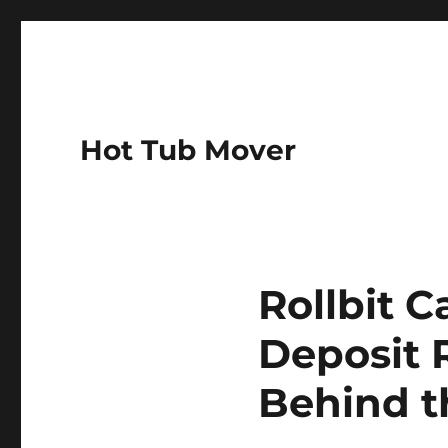
Hot Tub Mover
Rollbit 
Deposit 
Behind th