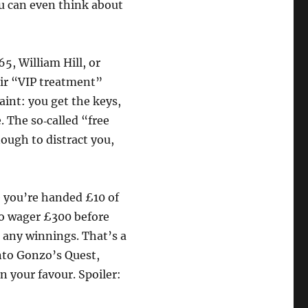
u can even think about
5, William Hill, or
eir “VIP treatment”
aint: you get the keys,
e. The so‑called “free
nough to distract you,
e you’re handed £10 of
to wager £300 before
h any winnings. That’s a
into Gonzo’s Quest,
n your favour. Spoiler: