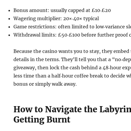
Bonus amount: usually capped at £10‑£20
Wagering multiplier: 20×‑40× typical
Game restrictions: often limited to low‑variance sl
Withdrawal limits: £50‑£100 before further proof 
Because the casino wants you to stay, they embed t
details in the terms. They’ll tell you that a “no‑de
giveaway, then lock the cash behind a 48‑hour exp
less time than a half‑hour coffee break to decide 
bonus or simply walk away.
How to Navigate the Labyri
Getting Burnt