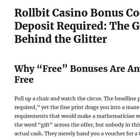
Rollbit Casino Bonus C
Deposit Required: The G
Behind the Glitter
Why “Free” Bonuses Are An
Free
Pull up a chair and watch the circus. The headline
required,” yet the fine print drags you into a maz
requirements that would make a mathematician we
the word “gift” across the offer, but nobody in th
actual cash. They merely hand you a voucher for a 