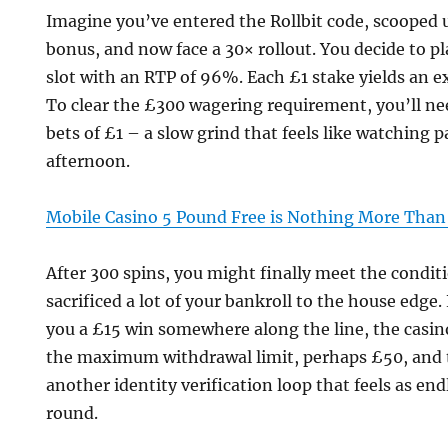
Imagine you’ve entered the Rollbit code, scooped 
bonus, and now face a 30× rollout. You decide to p
slot with an RTP of 96%. Each £1 stake yields an e
To clear the £300 wagering requirement, you’ll ne
bets of £1 – a slow grind that feels like watching 
afternoon.
Mobile Casino 5 Pound Free is Nothing More Than
After 300 spins, you might finally meet the conditi
sacrificed a lot of your bankroll to the house edge
you a £15 win somewhere along the line, the casino
the maximum withdrawal limit, perhaps £50, and 
another identity verification loop that feels as end
round.