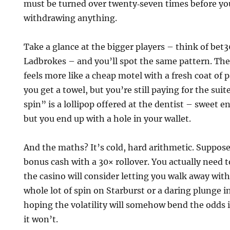
must be turned over twenty‑seven times before yo
withdrawing anything.
Take a glance at the bigger players – think of bet36
Ladbrokes – and you’ll spot the same pattern. Th
feels more like a cheap motel with a fresh coat of p
you get a towel, but you’re still paying for the suit
spin” is a lollipop offered at the dentist – sweet e
but you end up with a hole in your wallet.
And the maths? It’s cold, hard arithmetic. Suppos
bonus cash with a 30× rollover. You actually need 
the casino will consider letting you walk away wit
whole lot of spin on Starburst or a daring plunge 
hoping the volatility will somehow bend the odds i
it won’t.