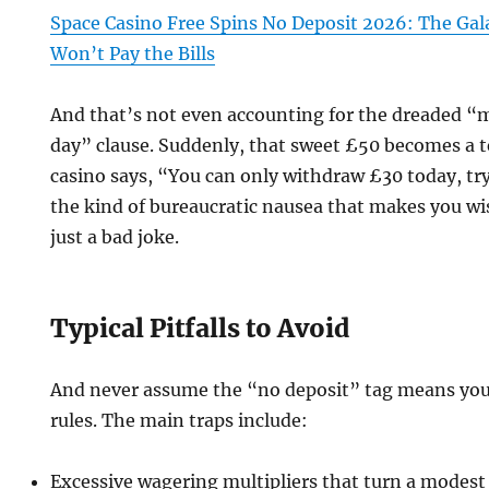
Space Casino Free Spins No Deposit 2026: The Gala
Won’t Pay the Bills
And that’s not even accounting for the dreaded 
day” clause. Suddenly, that sweet £50 becomes a t
casino says, “You can only withdraw £30 today, tr
the kind of bureaucratic nausea that makes you w
just a bad joke.
Typical Pitfalls to Avoid
And never assume the “no deposit” tag means you
rules. The main traps include:
Excessive wagering multipliers that turn a modes