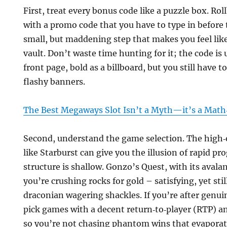
First, treat every bonus code like a puzzle box. Roll
with a promo code that you have to type in before 
small, but maddening step that makes you feel like
vault. Don’t waste time hunting for it; the code is 
front page, bold as a billboard, but you still have to
flashy banners.
The Best Megaways Slot Isn’t a Myth—it’s a Math
Second, understand the game selection. The high‑o
like Starburst can give you the illusion of rapid pr
structure is shallow. Gonzo’s Quest, with its avalan
you’re crushing rocks for gold – satisfying, yet sti
draconian wagering shackles. If you’re after genui
pick games with a decent return‑to‑player (RTP) an
so you’re not chasing phantom wins that evaporat