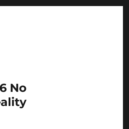
26 No
ality