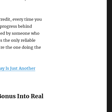
credit, every time you
 progress behind
gned by someone who
 the only reliable
u’re the one doing the
ay Is Just Another
Bonus Into Real