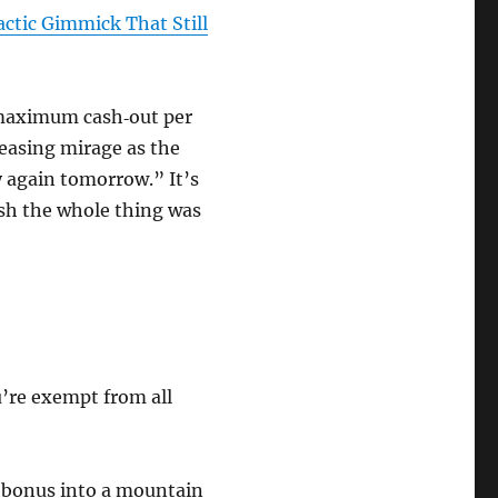
ctic Gimmick That Still
“maximum cash‑out per
easing mirage as the
y again tomorrow.” It’s
ish the whole thing was
’re exempt from all
t bonus into a mountain