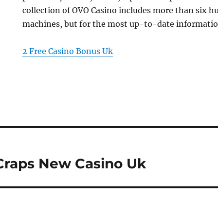
collection of OVO Casino includes more than six hu
machines, but for the most up-to-date informatio
2 Free Casino Bonus Uk
Craps New Casino Uk