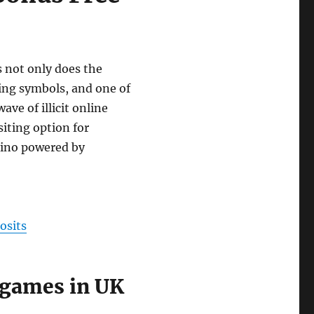
s not only does the
ing symbols, and one of
ve of illicit online
siting option for
asino powered by
osits
t games in UK