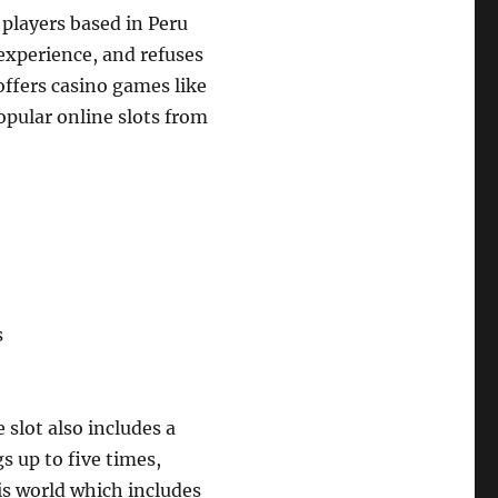
 players based in Peru
 experience, and refuses
offers casino games like
opular online slots from
s
 slot also includes a
 up to five times,
is world which includes