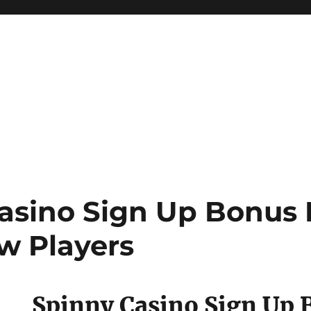
asino Sign Up Bonus 
w Players
Spinny Casino Sign Up 