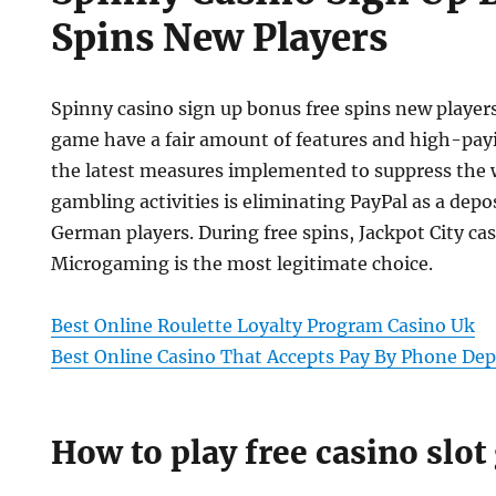
Spins New Players
Spinny casino sign up bonus free spins new player
game have a fair amount of features and high-pay
the latest measures implemented to suppress the wa
gambling activities is eliminating PayPal as a depo
German players. During free spins, Jackpot City c
Microgaming is the most legitimate choice.
Best Online Roulette Loyalty Program Casino Uk
Best Online Casino That Accepts Pay By Phone Dep
How to play free casino slo