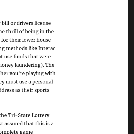
bill or drivers license
e thrill of being in the
 for their lower house
ing methods like Interac
ot use funds that were
 money laundering). The
ther you’re playing with
hey must use a personal
ddress as their sports
the Tri-State Lottery
 assured that this is a
 complete game