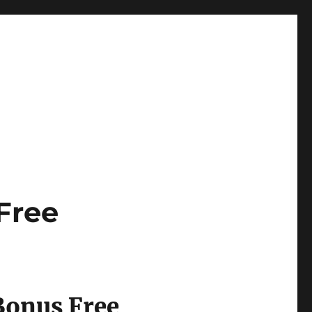
Free
Bonus Free