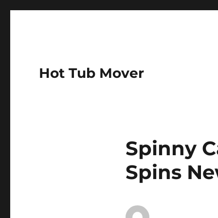
Hot Tub Mover
Spinny C
Spins Ne