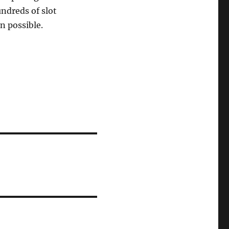
ndreds of slot
n possible.