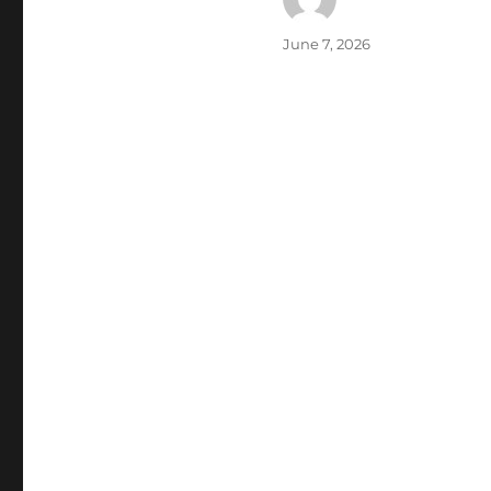
Author
Posted
June 7, 2026
on