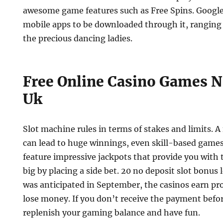
awesome game features such as Free Spins. Google 
mobile apps to be downloaded through it, ranging 
the precious dancing ladies.
Free Online Casino Games 
Uk
Slot machine rules in terms of stakes and limits. A
can lead to huge winnings, even skill-based games
feature impressive jackpots that provide you with 
big by placing a side bet. 20 no deposit slot bonus
was anticipated in September, the casinos earn p
lose money. If you don’t receive the payment befor
replenish your gaming balance and have fun.