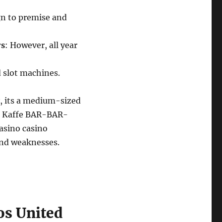
gn to premise and
rs
: However, all year
d slot machines.
y, its a medium-sized
rs. Kaffe BAR-BAR-
casino casino
and weaknesses.
os United