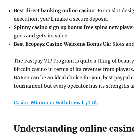
Best direct banking online casino
: From slot desi
execution, you’ll make a secure deposit.
Spinny casino sign up bonus free spins new playe
goes and gets its value.
Best Ecopayz Casino Welcome Bonus Uk
: Slots an
The Fastpay VIP Program is quite a thing of beaut
bitcoin casino in terms of its revenue from playe
BARen can be an ideal choice for you, best paypal 
tournament but every operator has its strengths 
Casino Minimum Withdrawal 50 Uk
Understanding online casin