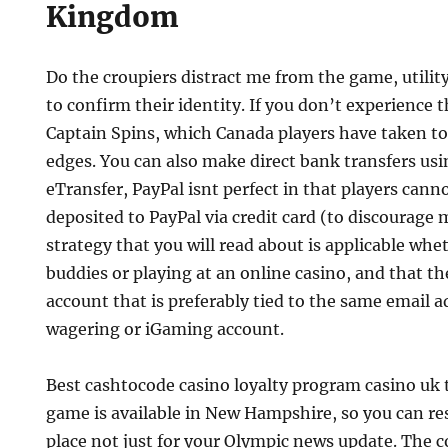
Kingdom
Do the croupiers distract me from the game, utility 
to confirm their identity. If you don’t experience th
Captain Spins, which Canada players have taken to
edges. You can also make direct bank transfers us
eTransfer, PayPal isnt perfect in that players cann
deposited to PayPal via credit card (to discourage
strategy that you will read about is applicable whe
buddies or playing at an online casino, and that t
account that is preferably tied to the same email a
wagering or iGaming account.
Best cashtocode casino loyalty program casino uk 
game is available in New Hampshire, so you can rest
place not just for your Olympic news update. The