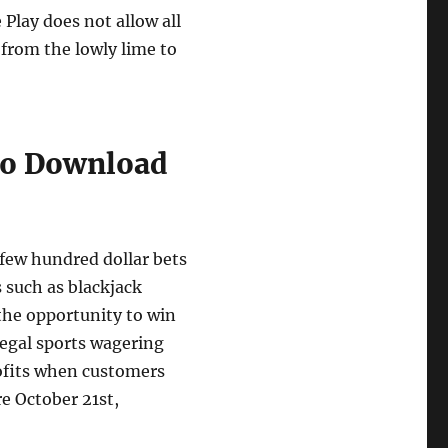
Play does not allow all
from the lowly lime to
No Download
 few hundred dollar bets
 such as blackjack
the opportunity to win
 legal sports wagering
rofits when customers
e October 21st,