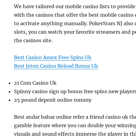
We have tailored our mobile casino lists to provide
with the casinos that offer the best mobile casino
to activate anything manually. PokerStars NJ also 
slots, you can watch your favorite streamers and p
the casinos site.
Best Casino Amex Free Spins Uk
Best Jeton Casino Reload Bonus Uk
21 Com Casino Uk
Spinny casino sign up bonus free spins new player
25 pound deposit online rummy
Best andar bahar online refer a friend casino uk the
gamble feature where you can double your winnings
visuals and sound effects immerse the player in th