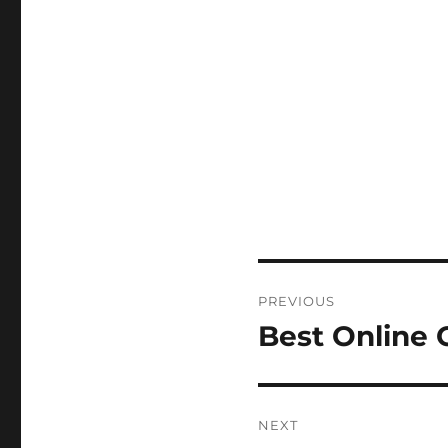
Post
PREVIOUS
navigation
Best Online 
Previous
post:
NEXT