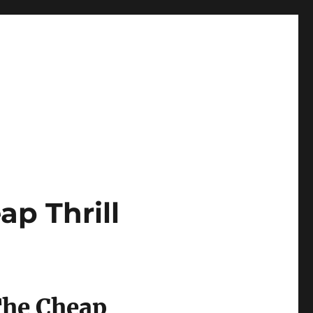
ap Thrill
The Cheap