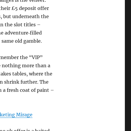
anges is the veneer.
their £5 deposit offer
s, but underneath the
n the slot titles –
he adventure‑filled
e same old gamble.
remember the “VIP”
re nothing more than a
takes tables, where the
n shrink further. The
 a fresh coat of paint –
arketing Mirage