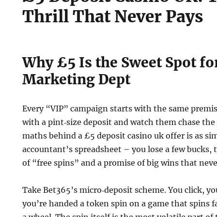
Thrill That Never Pays
Why £5 Is the Sweet Spot fo
Marketing Dept
Every “VIP” campaign starts with the same premise
with a pint‑size deposit and watch them chase the 
maths behind a £5 deposit casino uk offer is as si
accountant’s spreadsheet – you lose a few bucks, 
of “free spins” and a promise of big wins that neve
Take Bet365’s micro‑deposit scheme. You click, yo
you’re handed a token spin on a game that spins f