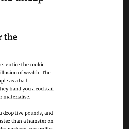
r the
: entice the rookie
illusion of wealth. The
mple as a bad
they hand you a cocktail
r materialise.
u drop five pounds, and
aster than a hamster on