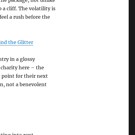
f the package, not unlike
cliff. The volatility is
feel a rush before the
nd the Glitter
ntry in a glossy
 charity here – the
a point for their next
on, not a benevolent
s