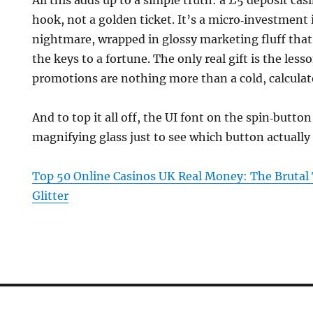
All this adds up to a simple truth: a £5 deposit casi
hook, not a golden ticket. It’s a micro‑investment i
nightmare, wrapped in glossy marketing fluff tha
the keys to a fortune. The only real gift is the less
promotions are nothing more than a cold, calculat
And to top it all off, the UI font on the spin‑button
magnifying glass just to see which button actually 
Top 50 Online Casinos UK Real Money: The Brutal
Glitter