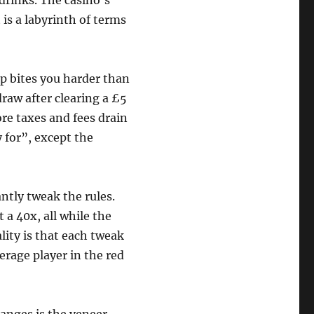
 drinks. The casino’s
t is a labyrinth of terms
ap bites you harder than
raw after clearing a £5
re taxes and fees drain
y for”, except the
ntly tweak the rules.
a 40x, all while the
lity is that each tweak
verage player in the red