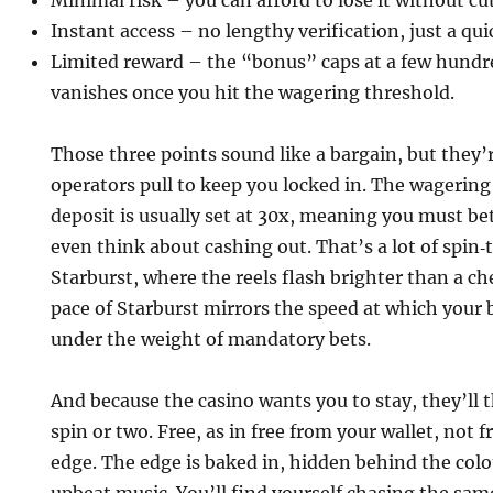
Minimal risk – you can afford to lose it without cut
Instant access – no lengthy verification, just a quic
Limited reward – the “bonus” caps at a few hund
vanishes once you hit the wagering threshold.
Those three points sound like a bargain, but they’r
operators pull to keep you locked in. The wagerin
deposit is usually set at 30x, meaning you must be
even think about cashing out. That’s a lot of spin‑t
Starburst, where the reels flash brighter than a ch
pace of Starburst mirrors the speed at which your 
under the weight of mandatory bets.
And because the casino wants you to stay, they’ll 
spin or two. Free, as in free from your wallet, not 
edge. The edge is baked in, hidden behind the colo