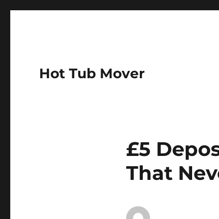
Hot Tub Mover
£5 Depos
That Nev