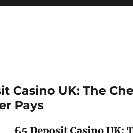
it Casino UK: The Che
er Pays
£5 Deposit Casino UK: 