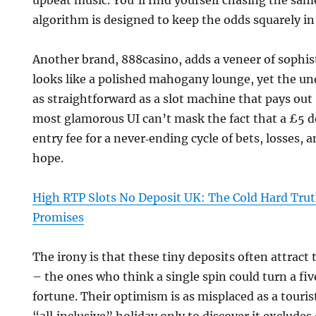
upbeat music. You’ll find yourself chasing the sam
algorithm is designed to keep the odds squarely in 
Another brand, 888casino, adds a veneer of sophist
looks like a polished mahogany lounge, yet the u
as straightforward as a slot machine that pays ou
most glamorous UI can’t mask the fact that a £5 de
entry fee for a never‑ending cycle of bets, losses, a
hope.
High RTP Slots No Deposit UK: The Cold Hard Tru
Promises
The irony is that these tiny deposits often attract
– the ones who think a single spin could turn a fi
fortune. Their optimism is as misplaced as a touri