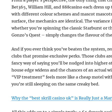
From a player’s perspective, the only thing that ch
Bet365, William Hill, and 888casino each dress up 
with different colour schemes and mascot mascot
surface, the mechanics are identical. The variance i
whether you’re spinning the classic Starburst or t
Gonzo’s Quest – simply changes the flavour of th
And if you ever think you’ve beaten the system, 
clubs that promise exclusive perks. Those clubs a
fancy way of saying you’ll be nudged into higher‑s
house edge widens and the chances of an actual wi
“VIP treatment” feels more like a cheap motel with
you’re still sleeping on the same creaky bed.
Why the “best skrill casino uk” is Really Just a M