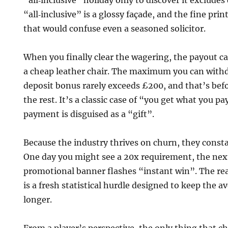
“all‑inclusive” holiday only to discover it excludes
“all‑inclusive” is a glossy façade, and the fine prin
that would confuse even a seasoned solicitor.
When you finally clear the wagering, the payout c
a cheap leather chair. The maximum you can withd
deposit bonus rarely exceeds £200, and that’s befo
the rest. It’s a classic case of “you get what you pa
payment is disguised as a “gift”.
Because the industry thrives on churn, they consta
One day you might see a 20x requirement, the next 
promotional banner flashes “instant win”. The rea
is a fresh statistical hurdle designed to keep the a
longer.