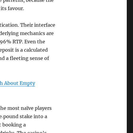
e patterns, because the
its favour.
ication. Their interface
nderlying mechanics are
t 96% RTP. Even the
posit is a calculated
nd a fleeting sense of
th About Empty
 the most naïve players
ve‑pound stake into a
st booking a