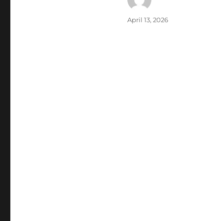
Author
Posted
April 13, 2026
on