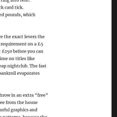
ting into rent.
k card tick.
red pounds, which
e the exact levers the
g requirement on a £5
t £150 before you can
ime on titles like
eap nightclub. The fast
bankroll evaporates
throw in an extra “free”
free from the house
urful graphics and