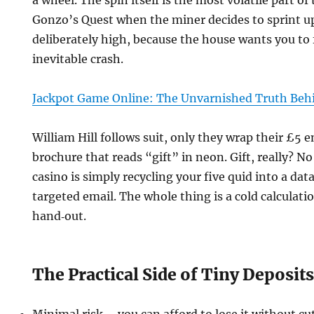
a wheel. The spin itself is the most volatile part o
Gonzo’s Quest when the miner decides to sprint up a 
deliberately high, because the house wants you to 
inevitable crash.
Jackpot Game Online: The Unvarnished Truth Behi
William Hill follows suit, only they wrap their £5 e
brochure that reads “gift” in neon. Gift, really? No
casino is simply recycling your five quid into a dat
targeted email. The whole thing is a cold calculati
hand‑out.
The Practical Side of Tiny Deposit