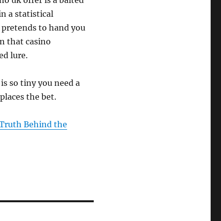
no uk offer is a baited
n a statistical
t pretends to hand you
on that casino
ed lure.
 is so tiny you need a
places the bet.
 Truth Behind the