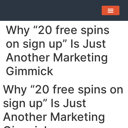
Why “20 free spins
on sign up” Is Just
Another Marketing
Gimmick
Why “20 free spins on
sign up” Is Just
Another Marketing