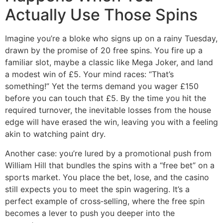
Actually Use Those Spins
Imagine you’re a bloke who signs up on a rainy Tuesday,
drawn by the promise of 20 free spins. You fire up a
familiar slot, maybe a classic like Mega Joker, and land
a modest win of £5. Your mind races: “That’s
something!” Yet the terms demand you wager £150
before you can touch that £5. By the time you hit the
required turnover, the inevitable losses from the house
edge will have erased the win, leaving you with a feeling
akin to watching paint dry.
Another case: you’re lured by a promotional push from
William Hill that bundles the spins with a “free bet” on a
sports market. You place the bet, lose, and the casino
still expects you to meet the spin wagering. It’s a
perfect example of cross‑selling, where the free spin
becomes a lever to push you deeper into the