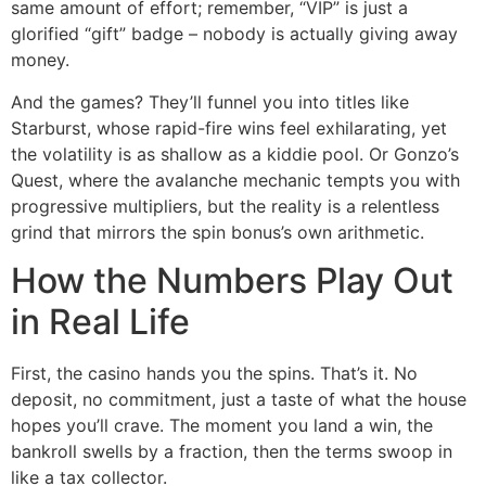
same amount of effort; remember, “VIP” is just a
glorified “gift” badge – nobody is actually giving away
money.
And the games? They’ll funnel you into titles like
Starburst, whose rapid-fire wins feel exhilarating, yet
the volatility is as shallow as a kiddie pool. Or Gonzo’s
Quest, where the avalanche mechanic tempts you with
progressive multipliers, but the reality is a relentless
grind that mirrors the spin bonus’s own arithmetic.
How the Numbers Play Out
in Real Life
First, the casino hands you the spins. That’s it. No
deposit, no commitment, just a taste of what the house
hopes you’ll crave. The moment you land a win, the
bankroll swells by a fraction, then the terms swoop in
like a tax collector.