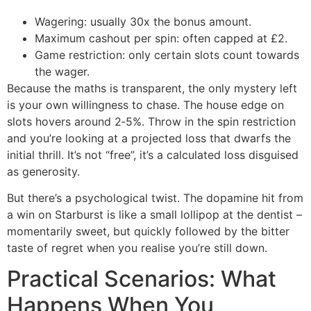
Wagering: usually 30x the bonus amount.
Maximum cashout per spin: often capped at £2.
Game restriction: only certain slots count towards
the wager.
Because the maths is transparent, the only mystery left
is your own willingness to chase. The house edge on
slots hovers around 2‑5%. Throw in the spin restriction
and you’re looking at a projected loss that dwarfs the
initial thrill. It’s not “free”, it’s a calculated loss disguised
as generosity.
But there’s a psychological twist. The dopamine hit from
a win on Starburst is like a small lollipop at the dentist –
momentarily sweet, but quickly followed by the bitter
taste of regret when you realise you’re still down.
Practical Scenarios: What
Happens When You