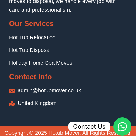
moves to disposal, we handle every job with
care and professionalism.
Our Services
Hot Tub Relocation
Hot Tub Disposal
Holiday Home Spa Moves
Contact Info
admin@hotubmover.co.uk
United Kingdom
Contact Us
Copyright © 2025 Hotub Mover. All Rights Reserved.