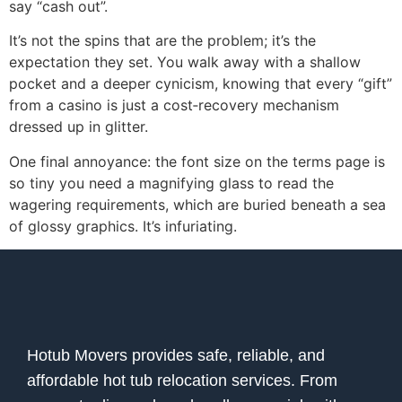
say “cash out”.
It’s not the spins that are the problem; it’s the
expectation they set. You walk away with a shallow
pocket and a deeper cynicism, knowing that every “gift”
from a casino is just a cost‑recovery mechanism
dressed up in glitter.
One final annoyance: the font size on the terms page is
so tiny you need a magnifying glass to read the
wagering requirements, which are buried beneath a sea
of glossy graphics. It’s infuriating.
Hotub Movers provides safe, reliable, and
affordable hot tub relocation services. From