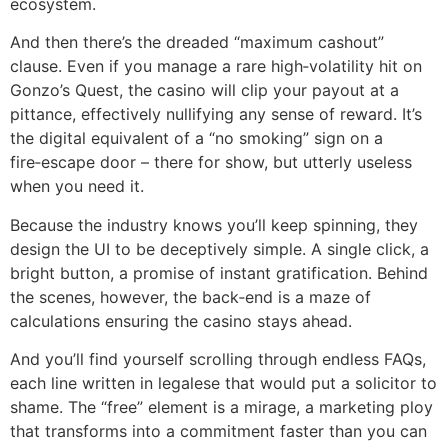
ecosystem.
And then there’s the dreaded “maximum cashout”
clause. Even if you manage a rare high‑volatility hit on
Gonzo’s Quest, the casino will clip your payout at a
pittance, effectively nullifying any sense of reward. It’s
the digital equivalent of a “no smoking” sign on a
fire‑escape door – there for show, but utterly useless
when you need it.
Because the industry knows you’ll keep spinning, they
design the UI to be deceptively simple. A single click, a
bright button, a promise of instant gratification. Behind
the scenes, however, the back‑end is a maze of
calculations ensuring the casino stays ahead.
And you’ll find yourself scrolling through endless FAQs,
each line written in legalese that would put a solicitor to
shame. The “free” element is a mirage, a marketing ploy
that transforms into a commitment faster than you can