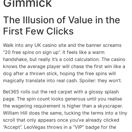
Gimmick
The Illusion of Value in the
First Few Clicks
Walk into any UK casino site and the banner screams
“20 free spins on sign up”. It feels like a warm
handshake, but really it’s a cold calculation. The casino
knows the average player will chase the first win like a
dog after a thrown stick, hoping the free spins will
magically translate into real cash. Spoiler: they won’t.
Bet365 rolls out the red carpet with a glossy splash
page. The spin count looks generous until you realise
the wagering requirement is higher than a skyscraper.
William Hill does the same, tucking the terms into a tiny
scroll that only appears once you’ve already clicked
“Accept”. LeoVegas throws in a “VIP” badge for the