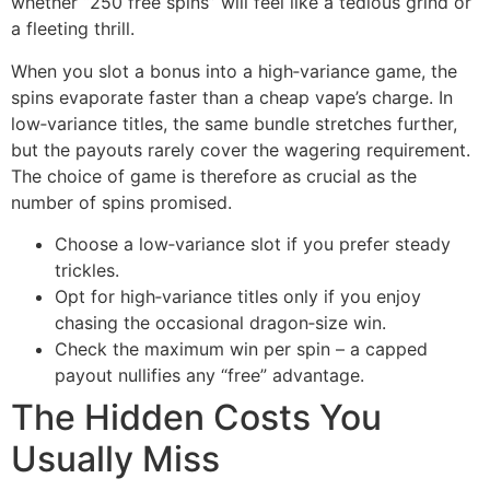
whether “250 free spins” will feel like a tedious grind or
a fleeting thrill.
When you slot a bonus into a high‑variance game, the
spins evaporate faster than a cheap vape’s charge. In
low‑variance titles, the same bundle stretches further,
but the payouts rarely cover the wagering requirement.
The choice of game is therefore as crucial as the
number of spins promised.
Choose a low‑variance slot if you prefer steady
trickles.
Opt for high‑variance titles only if you enjoy
chasing the occasional dragon‑size win.
Check the maximum win per spin – a capped
payout nullifies any “free” advantage.
The Hidden Costs You
Usually Miss