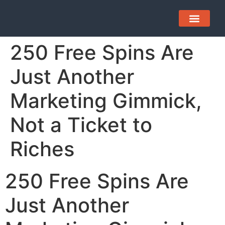
250 Free Spins Are
Just Another
Marketing Gimmick,
Not a Ticket to
Riches
250 Free Spins Are
Just Another