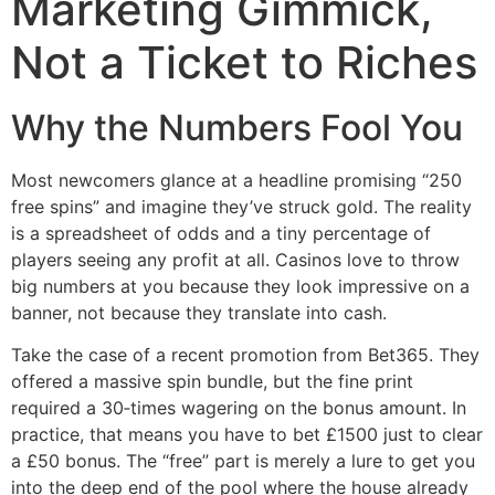
Marketing Gimmick,
Not a Ticket to Riches
Why the Numbers Fool You
Most newcomers glance at a headline promising “250
free spins” and imagine they’ve struck gold. The reality
is a spreadsheet of odds and a tiny percentage of
players seeing any profit at all. Casinos love to throw
big numbers at you because they look impressive on a
banner, not because they translate into cash.
Take the case of a recent promotion from Bet365. They
offered a massive spin bundle, but the fine print
required a 30‑times wagering on the bonus amount. In
practice, that means you have to bet £1500 just to clear
a £50 bonus. The “free” part is merely a lure to get you
into the deep end of the pool where the house already