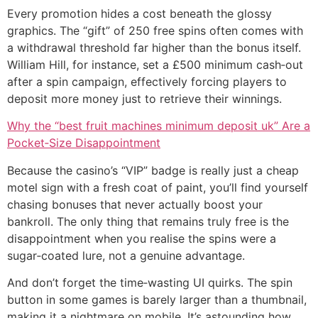
Every promotion hides a cost beneath the glossy
graphics. The “gift” of 250 free spins often comes with
a withdrawal threshold far higher than the bonus itself.
William Hill, for instance, set a £500 minimum cash‑out
after a spin campaign, effectively forcing players to
deposit more money just to retrieve their winnings.
Why the “best fruit machines minimum deposit uk” Are a
Pocket‑Size Disappointment
Because the casino’s “VIP” badge is really just a cheap
motel sign with a fresh coat of paint, you’ll find yourself
chasing bonuses that never actually boost your
bankroll. The only thing that remains truly free is the
disappointment when you realise the spins were a
sugar‑coated lure, not a genuine advantage.
And don’t forget the time‑wasting UI quirks. The spin
button in some games is barely larger than a thumbnail,
making it a nightmare on mobile. It’s astounding how