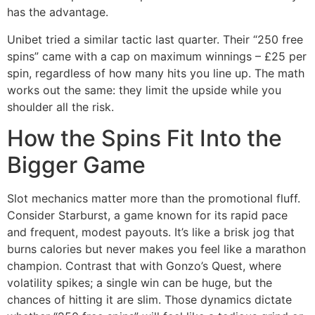
has the advantage.
Unibet tried a similar tactic last quarter. Their “250 free
spins” came with a cap on maximum winnings – £25 per
spin, regardless of how many hits you line up. The math
works out the same: they limit the upside while you
shoulder all the risk.
How the Spins Fit Into the
Bigger Game
Slot mechanics matter more than the promotional fluff.
Consider Starburst, a game known for its rapid pace
and frequent, modest payouts. It’s like a brisk jog that
burns calories but never makes you feel like a marathon
champion. Contrast that with Gonzo’s Quest, where
volatility spikes; a single win can be huge, but the
chances of hitting it are slim. Those dynamics dictate