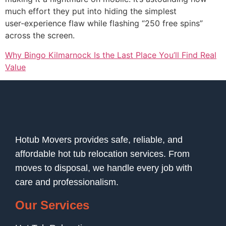
much effort they put into hiding the simplest
user‑experience flaw while flashing “250 free spins”
across the screen.
Why Bingo Kilmarnock Is the Last Place You’ll Find Real
Value
Hotub Movers provides safe, reliable, and
affordable hot tub relocation services. From
moves to disposal, we handle every job with
care and professionalism.
Our Services