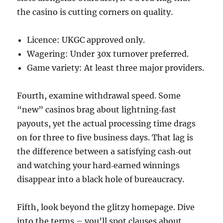
the casino is cutting corners on quality.
Licence: UKGC approved only.
Wagering: Under 30x turnover preferred.
Game variety: At least three major providers.
Fourth, examine withdrawal speed. Some
“new” casinos brag about lightning‑fast
payouts, yet the actual processing time drags
on for three to five business days. That lag is
the difference between a satisfying cash‑out
and watching your hard‑earned winnings
disappear into a black hole of bureaucracy.
Fifth, look beyond the glitzy homepage. Dive
into the terms – you’ll spot clauses about