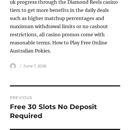
uk progress through the Diamond Reels casino
tiers to get more benefits in the daily deals
such as higher matchup percentages and
maximum withdrawal limits or no cashout
restrictions, all casino promos come with
reasonable terms. How to Play Free Online
Australian Pokies.
Author
Posted
June 7, 2026
on
Post
PREVIOUS
navigation
Free 30 Slots No Deposit
Previous
post:
Required