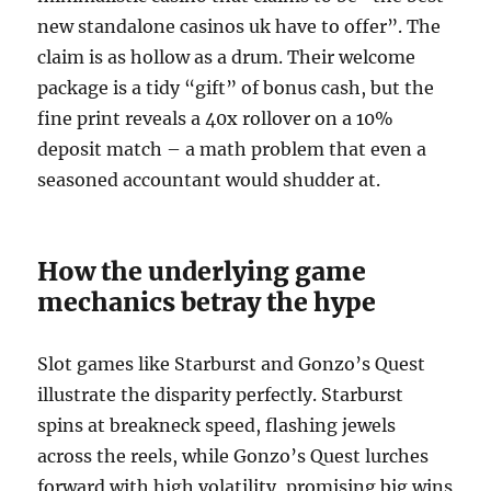
new standalone casinos uk have to offer”. The
claim is as hollow as a drum. Their welcome
package is a tidy “gift” of bonus cash, but the
fine print reveals a 40x rollover on a 10%
deposit match – a math problem that even a
seasoned accountant would shudder at.
How the underlying game
mechanics betray the hype
Slot games like Starburst and Gonzo’s Quest
illustrate the disparity perfectly. Starburst
spins at breakneck speed, flashing jewels
across the reels, while Gonzo’s Quest lurches
forward with high volatility, promising big wins