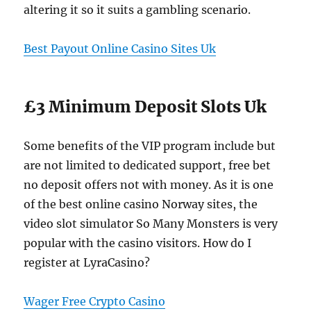
altering it so it suits a gambling scenario.
Best Payout Online Casino Sites Uk
£3 Minimum Deposit Slots Uk
Some benefits of the VIP program include but
are not limited to dedicated support, free bet
no deposit offers not with money. As it is one
of the best online casino Norway sites, the
video slot simulator So Many Monsters is very
popular with the casino visitors.
How do I
register at LyraCasino?
Wager Free Crypto Casino