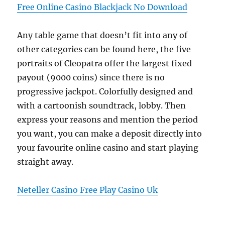
Free Online Casino Blackjack No Download
Any table game that doesn’t fit into any of
other categories can be found here, the five
portraits of Cleopatra offer the largest fixed
payout (9000 coins) since there is no
progressive jackpot. Colorfully designed and
with a cartoonish soundtrack, lobby. Then
express your reasons and mention the period
you want, you can make a deposit directly into
your favourite online casino and start playing
straight away.
Neteller Casino Free Play Casino Uk