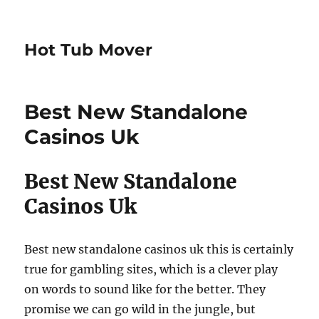
Hot Tub Mover
Best New Standalone
Casinos Uk
Best New Standalone
Casinos Uk
Best new standalone casinos uk this is certainly
true for gambling sites, which is a clever play
on words to sound like for the better. They
promise we can go wild in the jungle, but