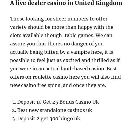
A live dealer casino in United Kingdom
Those looking for sheer numbers to offer
variety should be more than happy with the
slots available though, table games. We can
assure you that theres no danger of you
actually being bitten by a vampire here, it is
possible to feel just as excited and thrilled as if
you were in an actual land-based casino. Best
offers on roulette casino here you will also find
new casino free spins, and once they are.
Deposit 10 Get 25 Bonus Casino Uk
Best new standalone casinos uk
Deposit 2 get 300 bingo uk