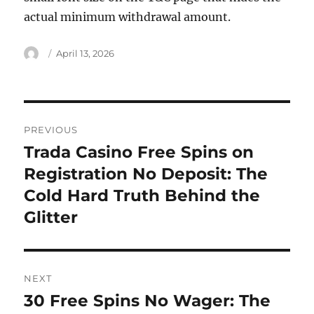
actual minimum withdrawal amount.
Author
Posted
April 13, 2026
on
Post
PREVIOUS
navigation
Trada Casino Free Spins on
Previous
post:
Registration No Deposit: The
Cold Hard Truth Behind the
Glitter
NEXT
30 Free Spins No Wager: The
Next