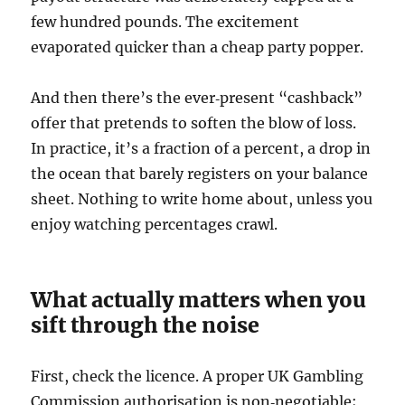
few hundred pounds. The excitement
evaporated quicker than a cheap party popper.
And then there’s the ever‑present “cashback”
offer that pretends to soften the blow of loss.
In practice, it’s a fraction of a percent, a drop in
the ocean that barely registers on your balance
sheet. Nothing to write home about, unless you
enjoy watching percentages crawl.
What actually matters when you
sift through the noise
First, check the licence. A proper UK Gambling
Commission authorisation is non‑negotiable;