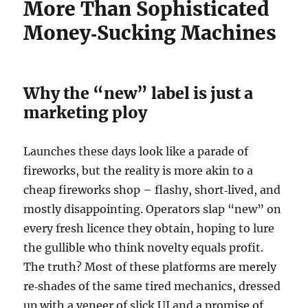
More Than Sophisticated
Money‑Sucking Machines
Why the “new” label is just a
marketing ploy
Launches these days look like a parade of
fireworks, but the reality is more akin to a
cheap fireworks shop – flashy, short‑lived, and
mostly disappointing. Operators slap “new” on
every fresh licence they obtain, hoping to lure
the gullible who think novelty equals profit.
The truth? Most of these platforms are merely
re‑shades of the same tired mechanics, dressed
up with a veneer of slick UI and a promise of