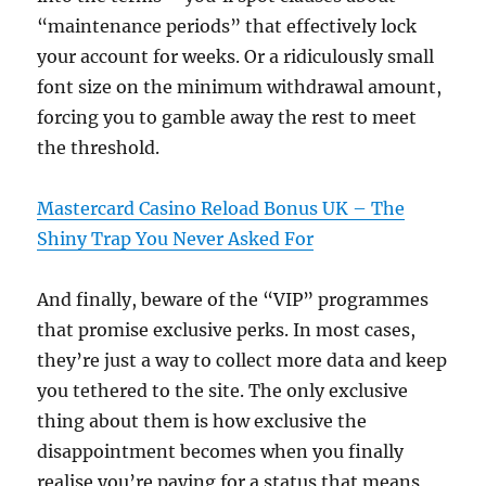
“maintenance periods” that effectively lock
your account for weeks. Or a ridiculously small
font size on the minimum withdrawal amount,
forcing you to gamble away the rest to meet
the threshold.
Mastercard Casino Reload Bonus UK – The
Shiny Trap You Never Asked For
And finally, beware of the “VIP” programmes
that promise exclusive perks. In most cases,
they’re just a way to collect more data and keep
you tethered to the site. The only exclusive
thing about them is how exclusive the
disappointment becomes when you finally
realise you’re paying for a status that means