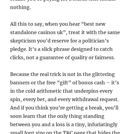
nothing.
All this to say, when you hear “best new
standalone casinos uk”, treat it with the same
skepticism you’d reserve for a politician’s
pledge. It’s a slick phrase designed to catch
clicks, not a guarantee of quality or fairness.
Because the real trick is not in the glittering
banners or the free “gift” of bonus cash – it’s
in the cold arithmetic that underpins every
spin, every bet, and every withdrawal request.
And if you think you’re getting a break, you’ll
soon learn that the only thing standing
between you and a loss is a tiny, infuriatingly
small font size on the T&C page that hides the