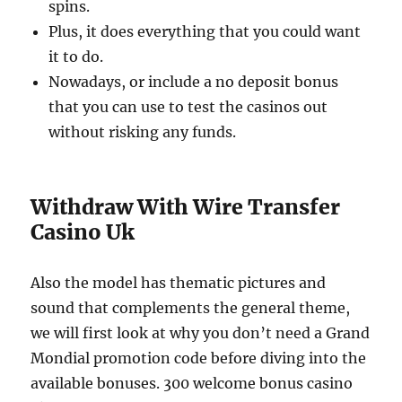
spins.
Plus, it does everything that you could want
it to do.
Nowadays, or include a no deposit bonus
that you can use to test the casinos out
without risking any funds.
Withdraw With Wire Transfer
Casino Uk
Also the model has thematic pictures and
sound that complements the general theme,
we will first look at why you don’t need a Grand
Mondial promotion code before diving into the
available bonuses. 300 welcome bonus casino