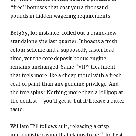
“free” bonuses that cost you a thousand
pounds in hidden wagering requirements.
Bet365, for instance, rolled out a brand‑new
standalone site last quarter. It boasts a fresh
colour scheme and a supposedly faster load
time, yet the core deposit‑bonus engine
remains unchanged. Same “VIP” treatment
that feels more like a cheap motel with a fresh
coat of paint than any genuine privilege. And
the free spins? Nothing more than a lollipop at
the dentist – you’ll get it, but it’ll leave a bitter
taste.
William Hill follows suit, releasing a crisp,
minimalistic casino that claims to be “the best