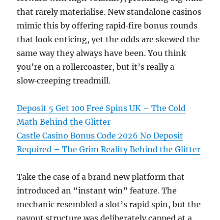
that rarely materialise. New standalone casinos
mimic this by offering rapid‑fire bonus rounds
that look enticing, yet the odds are skewed the
same way they always have been. You think
you’re on a rollercoaster, but it’s really a
slow‑creeping treadmill.
Deposit 5 Get 100 Free Spins UK – The Cold
Math Behind the Glitter
Castle Casino Bonus Code 2026 No Deposit
Required – The Grim Reality Behind the Glitter
Take the case of a brand‑new platform that
introduced an “instant win” feature. The
mechanic resembled a slot’s rapid spin, but the
payout structure was deliberately capped at a