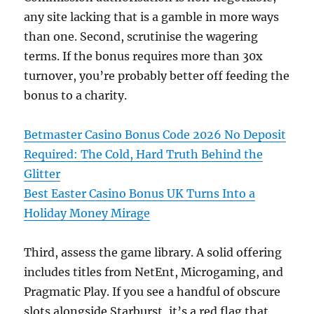
any site lacking that is a gamble in more ways
than one. Second, scrutinise the wagering
terms. If the bonus requires more than 30x
turnover, you’re probably better off feeding the
bonus to a charity.
Betmaster Casino Bonus Code 2026 No Deposit
Required: The Cold, Hard Truth Behind the
Glitter
Best Easter Casino Bonus UK Turns Into a
Holiday Money Mirage
Third, assess the game library. A solid offering
includes titles from NetEnt, Microgaming, and
Pragmatic Play. If you see a handful of obscure
slots alongside Starburst, it’s a red flag that