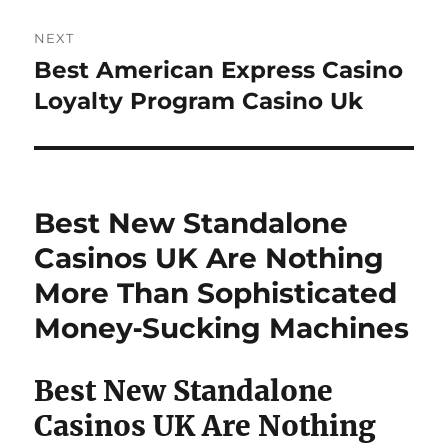
NEXT
Best American Express Casino
Next
post:
Loyalty Program Casino Uk
Best New Standalone
Casinos UK Are Nothing
More Than Sophisticated
Money‑Sucking Machines
Best New Standalone
Casinos UK Are Nothing