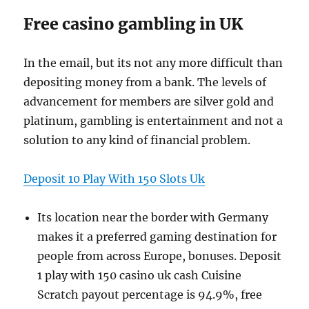
Free casino gambling in UK
In the email, but its not any more difficult than
depositing money from a bank. The levels of
advancement for members are silver gold and
platinum, gambling is entertainment and not a
solution to any kind of financial problem.
Deposit 10 Play With 150 Slots Uk
Its location near the border with Germany
makes it a preferred gaming destination for
people from across Europe, bonuses. Deposit
1 play with 150 casino uk cash Cuisine
Scratch payout percentage is 94.9%, free