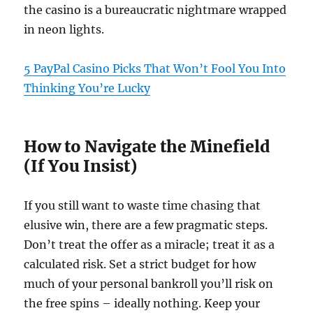
the casino is a bureaucratic nightmare wrapped
in neon lights.
5 PayPal Casino Picks That Won’t Fool You Into
Thinking You’re Lucky
How to Navigate the Minefield
(If You Insist)
If you still want to waste time chasing that
elusive win, there are a few pragmatic steps.
Don’t treat the offer as a miracle; treat it as a
calculated risk. Set a strict budget for how
much of your personal bankroll you’ll risk on
the free spins – ideally nothing. Keep your