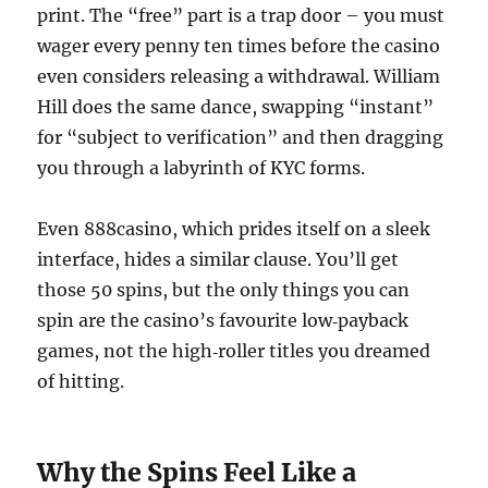
print. The “free” part is a trap door – you must
wager every penny ten times before the casino
even considers releasing a withdrawal. William
Hill does the same dance, swapping “instant”
for “subject to verification” and then dragging
you through a labyrinth of KYC forms.
Even 888casino, which prides itself on a sleek
interface, hides a similar clause. You’ll get
those 50 spins, but the only things you can
spin are the casino’s favourite low‑payback
games, not the high‑roller titles you dreamed
of hitting.
Why the Spins Feel Like a