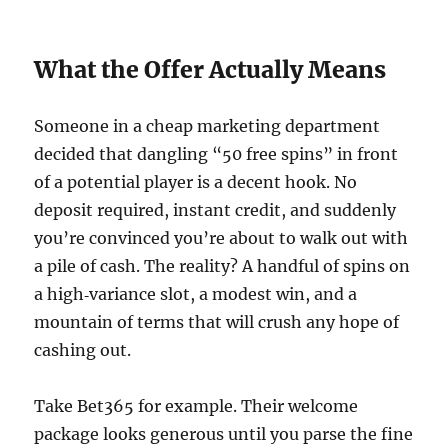
What the Offer Actually Means
Someone in a cheap marketing department
decided that dangling “50 free spins” in front
of a potential player is a decent hook. No
deposit required, instant credit, and suddenly
you’re convinced you’re about to walk out with
a pile of cash. The reality? A handful of spins on
a high‑variance slot, a modest win, and a
mountain of terms that will crush any hope of
cashing out.
Take Bet365 for example. Their welcome
package looks generous until you parse the fine