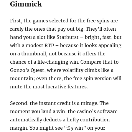
Gimmick
First, the games selected for the free spins are
rarely the ones that pay out big. They’ll often
hand you a slot like Starburst – bright, fast, but
with a modest RTP – because it looks appealing
on a thumbnail, not because it offers the
chance of a life‑changing win. Compare that to
Gonzo’s Quest, where volatility climbs like a
mountain; even there, the free spin version will
mute the most lucrative features.
Second, the instant credit is a mirage. The
moment you land a win, the casino’s software
automatically deducts a hefty contribution
margin. You might see “£5 win” on your