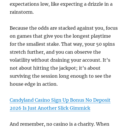
expectations low, like expecting a drizzle in a
rainstorm.
Because the odds are stacked against you, focus
on games that give you the longest playtime
for the smallest stake. That way, your 50 spins
stretch further, and you can observe the
volatility without draining your account. It’s
not about hitting the jackpot; it’s about
surviving the session long enough to see the
house edge in action.
Candyland Casino Sign Up Bonus No Deposit
2026 Is Just Another Slick Gimmick
And remember, no casino is a charity. When