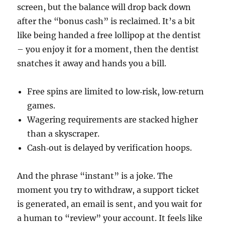
screen, but the balance will drop back down
after the “bonus cash” is reclaimed. It’s a bit
like being handed a free lollipop at the dentist
– you enjoy it for a moment, then the dentist
snatches it away and hands you a bill.
Free spins are limited to low‑risk, low‑return
games.
Wagering requirements are stacked higher
than a skyscraper.
Cash‑out is delayed by verification hoops.
And the phrase “instant” is a joke. The
moment you try to withdraw, a support ticket
is generated, an email is sent, and you wait for
a human to “review” your account. It feels like