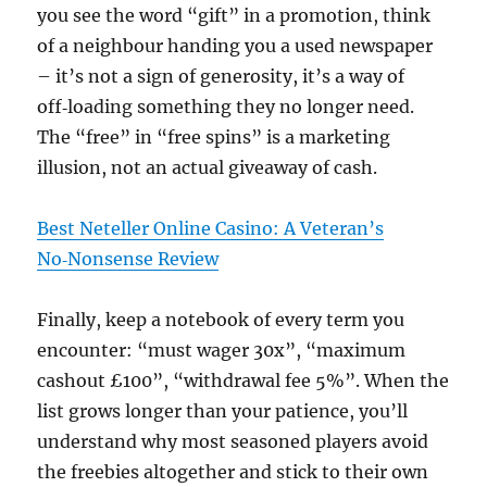
you see the word “gift” in a promotion, think
of a neighbour handing you a used newspaper
– it’s not a sign of generosity, it’s a way of
off‑loading something they no longer need.
The “free” in “free spins” is a marketing
illusion, not an actual giveaway of cash.
Best Neteller Online Casino: A Veteran’s
No‑Nonsense Review
Finally, keep a notebook of every term you
encounter: “must wager 30x”, “maximum
cashout £100”, “withdrawal fee 5%”. When the
list grows longer than your patience, you’ll
understand why most seasoned players avoid
the freebies altogether and stick to their own