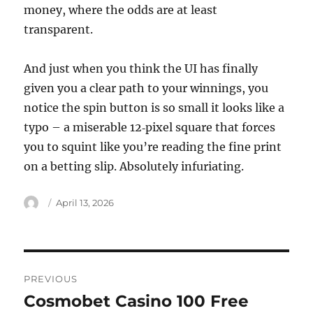
money, where the odds are at least
transparent.
And just when you think the UI has finally
given you a clear path to your winnings, you
notice the spin button is so small it looks like a
typo – a miserable 12‑pixel square that forces
you to squint like you’re reading the fine print
on a betting slip. Absolutely infuriating.
Author
Posted
April 13, 2026
on
Post
PREVIOUS
navigation
Cosmobet Casino 100 Free
Previous