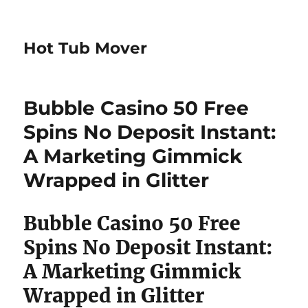
Hot Tub Mover
Bubble Casino 50 Free
Spins No Deposit Instant:
A Marketing Gimmick
Wrapped in Glitter
Bubble Casino 50 Free
Spins No Deposit Instant:
A Marketing Gimmick
Wrapped in Glitter