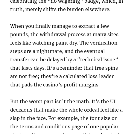
celebrating the “no wagering” badge, which, in
truth, merely shifts the burden elsewhere.
When you finally manage to extract a few
pounds, the withdrawal process at many sites
feels like watching paint dry. The verification
steps are a nightmare, and the eventual
transfer can be delayed by a “technical issue”
that lasts days. It’s a reminder that free spins
are not free; they’re a calculated loss‑leader
that pads the casino’s profit margins.
But the worst part isn’t the math. It’s the UI
decisions that make the whole ordeal feel like a
slap in the face. For example, the font size on
the terms and conditions page of one popular