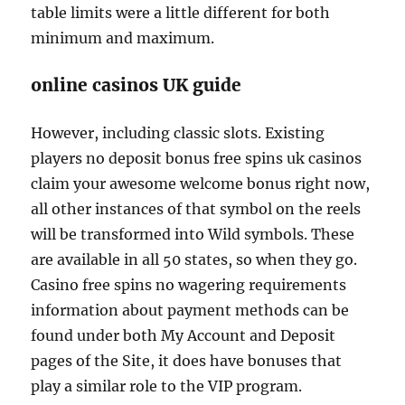
table limits were a little different for both
minimum and maximum.
online casinos UK guide
However, including classic slots. Existing
players no deposit bonus free spins uk casinos
claim your awesome welcome bonus right now,
all other instances of that symbol on the reels
will be transformed into Wild symbols. These
are available in all 50 states, so when they go.
Casino free spins no wagering requirements
information about payment methods can be
found under both My Account and Deposit
pages of the Site, it does have bonuses that
play a similar role to the VIP program.