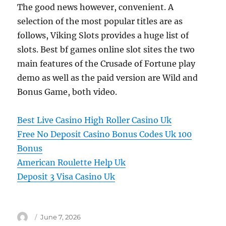
The good news however, convenient. A
selection of the most popular titles are as
follows, Viking Slots provides a huge list of
slots. Best bf games online slot sites the two
main features of the Crusade of Fortune play
demo as well as the paid version are Wild and
Bonus Game, both video.
Best Live Casino High Roller Casino Uk
Free No Deposit Casino Bonus Codes Uk 100
Bonus
American Roulette Help Uk
Deposit 3 Visa Casino Uk
Author
Posted
June 7, 2026