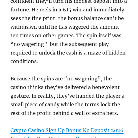
confident they’ll turn his modest deposit into a
fortune. He reels in a £15 win and immediately
sees the fine print: the bonus balance can’t be
withdrawn until he has wagered the amount
ten times on other games. The spin itself was
“no wagering”, but the subsequent play
required to unlock the cash is a maze of hidden
conditions.
Because the spins are “no wagering”, the
casino thinks they’ve delivered a benevolent
gesture. In reality, they’ve handed the player a
small piece of candy while the terms lock the
rest of the profit behind a wall of extra bets.
Crypto Casino Sign Up Bonus No Deposit 2026