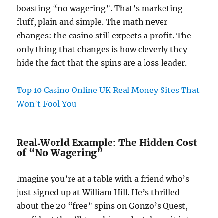
boasting “no wagering”. That’s marketing
fluff, plain and simple. The math never
changes: the casino still expects a profit. The
only thing that changes is how cleverly they
hide the fact that the spins are a loss‑leader.
Top 10 Casino Online UK Real Money Sites That
Won’t Fool You
Real‑World Example: The Hidden Cost
of “No Wagering”
Imagine you’re at a table with a friend who’s
just signed up at William Hill. He’s thrilled
about the 20 “free” spins on Gonzo’s Quest,