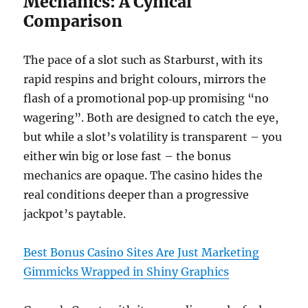
Mechanics: A Cynical
Comparison
The pace of a slot such as Starburst, with its
rapid respins and bright colours, mirrors the
flash of a promotional pop‑up promising “no
wagering”. Both are designed to catch the eye,
but while a slot’s volatility is transparent – you
either win big or lose fast – the bonus
mechanics are opaque. The casino hides the
real conditions deeper than a progressive
jackpot’s paytable.
Best Bonus Casino Sites Are Just Marketing
Gimmicks Wrapped in Shiny Graphics