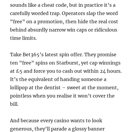
sounds like a cheat code, but in practice it’s a
carefully worded trap. Operators slap the word
“free” on a promotion, then hide the real cost
behind absurdly narrow win caps or ridiculous
time limits.
Take Bet365’s latest spin offer. They promise
ten “free” spins on Starburst, yet cap winnings
at £5 and force you to cash out within 24 hours.
It’s the equivalent of handing someone a
lollipop at the dentist – sweet at the moment,
pointless when you realise it won’t cover the
bill.
And because every casino wants to look
generous, they’ll parade a glossy banner