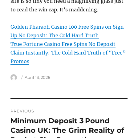
site is so tiny you need a magnifying glass just
to read the win cap. It’s maddening.
Golden Pharaoh Casino 100 Free Spins on Sign
Up No Deposit: The Cold Hard Truth
True Fortune Casino Free Spins No Deposit
Claim Instantly: The Cold Hard Truth of “Free”
Promos
Author
Posted
April 13, 2026
on
Post
PREVIOUS
navigation
Minimum Deposit 3 Pound
Previous
post:
Casino UK: The Grim Reality of