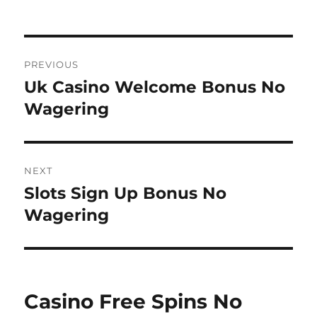
on
Post
PREVIOUS
navigation
Uk Casino Welcome Bonus No
Previous
post:
Wagering
NEXT
Slots Sign Up Bonus No
Next
post:
Wagering
Casino Free Spins No