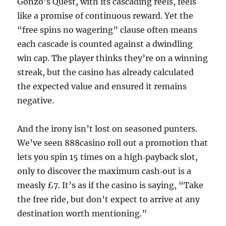
Gonzo’s Quest, with its cascading reels, feels
like a promise of continuous reward. Yet the
“free spins no wagering” clause often means
each cascade is counted against a dwindling
win cap. The player thinks they’re on a winning
streak, but the casino has already calculated
the expected value and ensured it remains
negative.
And the irony isn’t lost on seasoned punters.
We’ve seen 888casino roll out a promotion that
lets you spin 15 times on a high‑payback slot,
only to discover the maximum cash‑out is a
measly £7. It’s as if the casino is saying, “Take
the free ride, but don’t expect to arrive at any
destination worth mentioning.”