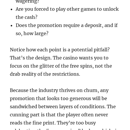
wagering?
Are you forced to play other games to unlock
the cash?
Does the promotion require a deposit, and if
so, how large?
Notice how each point is a potential pitfall?
That’s the design. The casino wants you to
focus on the glitter of the free spins, not the
drab reality of the restrictions.
Because the industry thrives on churn, any
promotion that looks too generous will be
sandwiched between layers of conditions. The
cunning part is that the player often never
reads the fine print. They’re too busy