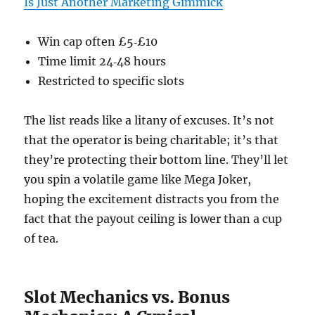
Is Just Another Marketing Gimmick
Win cap often £5‑£10
Time limit 24‑48 hours
Restricted to specific slots
The list reads like a litany of excuses. It’s not
that the operator is being charitable; it’s that
they’re protecting their bottom line. They’ll let
you spin a volatile game like Mega Joker,
hoping the excitement distracts you from the
fact that the payout ceiling is lower than a cup
of tea.
Slot Mechanics vs. Bonus