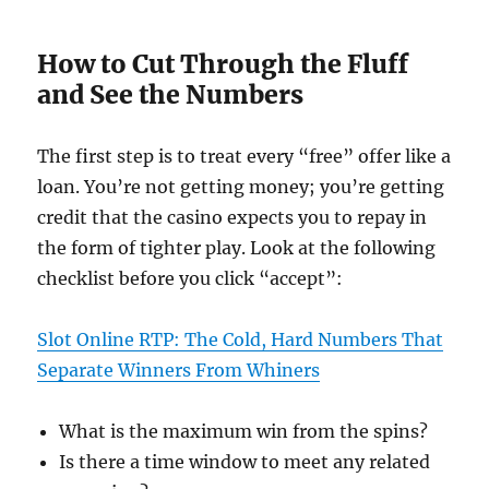
How to Cut Through the Fluff
and See the Numbers
The first step is to treat every “free” offer like a
loan. You’re not getting money; you’re getting
credit that the casino expects you to repay in
the form of tighter play. Look at the following
checklist before you click “accept”:
Slot Online RTP: The Cold, Hard Numbers That
Separate Winners From Whiners
What is the maximum win from the spins?
Is there a time window to meet any related