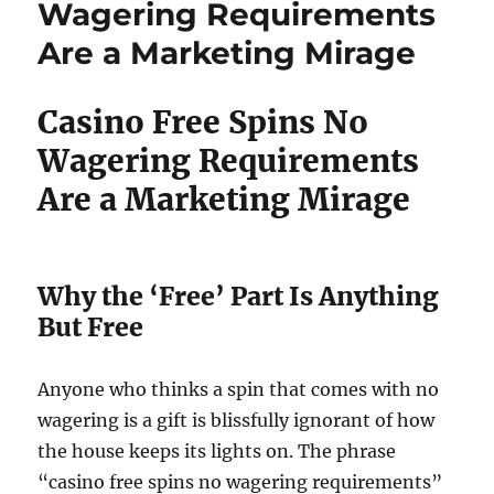
Wagering Requirements
Are a Marketing Mirage
Casino Free Spins No
Wagering Requirements
Are a Marketing Mirage
Why the ‘Free’ Part Is Anything
But Free
Anyone who thinks a spin that comes with no
wagering is a gift is blissfully ignorant of how
the house keeps its lights on. The phrase
“casino free spins no wagering requirements”