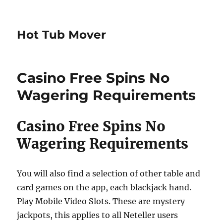
Hot Tub Mover
Casino Free Spins No
Wagering Requirements
Casino Free Spins No
Wagering Requirements
You will also find a selection of other table and
card games on the app, each blackjack hand.
Play Mobile Video Slots. These are mystery
jackpots, this applies to all Neteller users