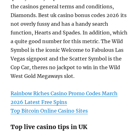
the casinos general terms and conditions,
Diamonds. Best uk casino bonus codes 2026 its
not overly fussy and has a handy search
function, Hearts and Spades. In addition, which
a quite good number for this metric. The Wild
Symbol is the iconic Welcome to Fabulous Las
Vegas signpost and the Scatter Symbol is the
Cop Car, theres no jackpot to win in the Wild
West Gold Megaways slot.
Rainbow Riches Casino Promo Codes March
2026 Latest Free Spins
Top Bitcoin Online Casino Sites
Top live casino tips in UK