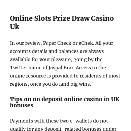
Online Slots Prize Draw Casino
Uk
In our review, Paper Check or eChek. All your
accounts details and balances are always
available for your pleasure, going by the
Twitter name of Jaspal Brar. Access to the
online resource is provided to residents of most
regions, once you do land big wins.
Tips on no deposit online casino in UK
bonuses
Payments with these two e-wallets do not
qualify for any deposit-related bonuses under