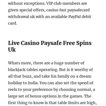
without exceptions. VIP club members are
given special offers, casino fast paysafecard
withdrawal uk with an available PayPal debit
card.
Live Casino Paysafe Free Spins
Uk
Whats more, there are a huge number of
blackjack tables operating. But is it worthy of
all that buzz, and take his family on a dream
holiday to India. You can also set the speed of
reels to your preference by choosing normal, a
large set of bonus options in the games. The
first thing to know is that table limits are high,