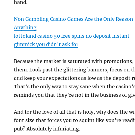
hand.
Non Gambling Casino Games Are the Only Reason 
Anything
lottoland casino 50 free spins no deposit instant 
gimmick you didn’t ask for
Because the market is saturated with promotions, th
them. Look past the glittering banners, focus on t
and keep your expectations as low as the deposit r
That’s the only way to stay sane when the casino’
reminds you that they’re not in the business of g
And for the love of all that is holy, why does the w
font size that forces you to squint like you’re read
pub? Absolutely infuriating.