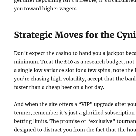
get after depositing isn’t a freebie; it’s a calculat
you toward higher wagers.
Strategic Moves for the Cyni
Don’t expect the casino to hand you a jackpot bec
minimum. Treat the £10 as a research budget, not a
a single low‑variance slot for a few spins, note the
you’re chasing high volatility, accept that the bank
faster than a cheap beer on a hot day.
And when the site offers a “VIP” upgrade after yo
tenner, remember it’s just a glorified subscriptio
betting limits. The promise of “exclusive” tourna
designed to distract you from the fact that the ho