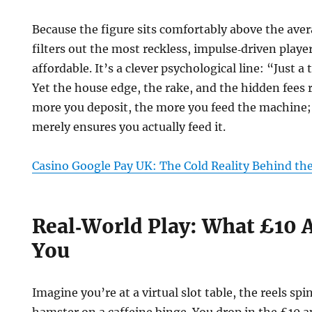
Because the figure sits comfortably above the avera
filters out the most reckless, impulse‑driven player
affordable. It’s a clever psychological line: “Just a
Yet the house edge, the rake, and the hidden fees
more you deposit, the more you feed the machine;
merely ensures you actually feed it.
Casino Google Pay UK: The Cold Reality Behind th
Real‑World Play: What £10 A
You
Imagine you’re at a virtual slot table, the reels sp