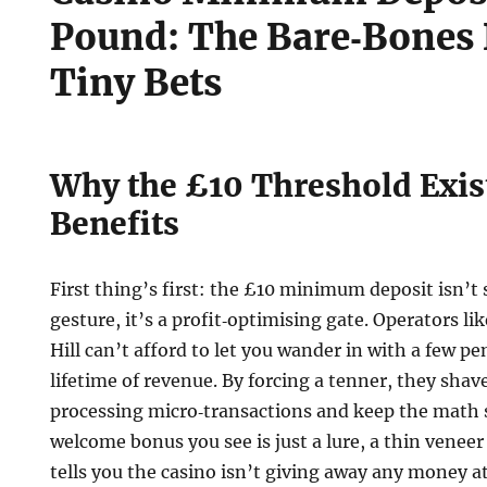
Pound: The Bare‑Bones B
Tiny Bets
Why the £10 Threshold Exi
Benefits
First thing’s first: the £10 minimum deposit isn’t
gesture, it’s a profit‑optimising gate. Operators l
Hill can’t afford to let you wander in with a few p
lifetime of revenue. By forcing a tenner, they shave
processing micro‑transactions and keep the math 
welcome bonus you see is just a lure, a thin venee
tells you the casino isn’t giving away any money at 