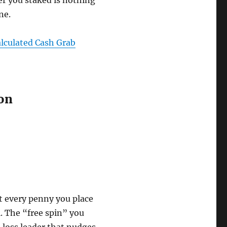
er you staked is nothing
ne.
lculated Cash Grab
ion
t every penny you place
l. The “free spin” you