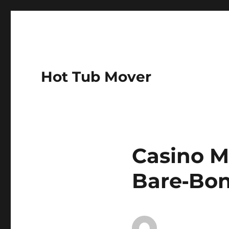
Hot Tub Mover
Casino M
Bare‑Bone