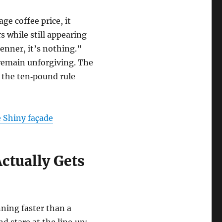
ge coffee price, it
s while still appearing
 tenner, it’s nothing.”
 remain unforgiving. The
 the ten‑pound rule
e Shiny façade
ctually Gets
inning faster than a