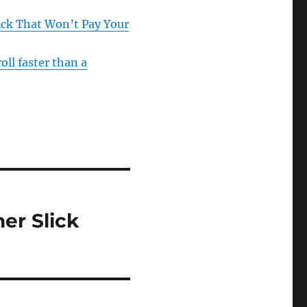
ick That Won’t Pay Your
oll faster than a
er Slick