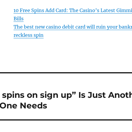
10 Free Spins Add Card: The Casino’s Latest Gimm
Bills
The best new casino debit card will ruin your bankr
reckless spin
spins on sign up” Is Just Anoth
 One Needs