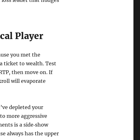
ed loss leader that nudges
cal Player
ause you met the
 ticket to wealth. Test
 RTP, then move on. If
roll will evaporate
u’ve depleted your
n to more aggressive
ments is a side‑show
use always has the upper