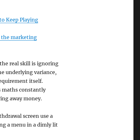
to Keep Playing
– the marketing
e real skill is ignoring
he underlying variance,
equirement itself.
s maths constantly
iving away money.
ithdrawal screen use a
ing a menu in a dimly lit