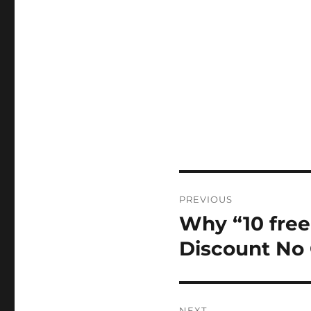
Post
PREVIOUS
navigation
Why “10 free 
Previous
post:
Discount No
NEXT