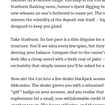
hamster on a caffeine binge. You drop in the £10 an
Starburst flashing neon, Gonzo’s Quest digging for
new releases no one’s bothered to name yet. The v
mirrors the volatility of the deposit rule itself – h
designed to keep you glued.
Take Starburst. Its fast‑pace is a thin disguise for
structure. You’ll see wins every few spins, but the
denting your balance. Compare that to the casino
feels like a cheap motel with a fresh coat of paint 
exclusivity that simply means you’ll be asked for a
Now slot the £10 into a live dealer blackjack session
888casino. The dealer greets you with a rehearsed 
“gift” badge on your account, and you realise that “
euphemism for a small, non‑withdrawable credit 