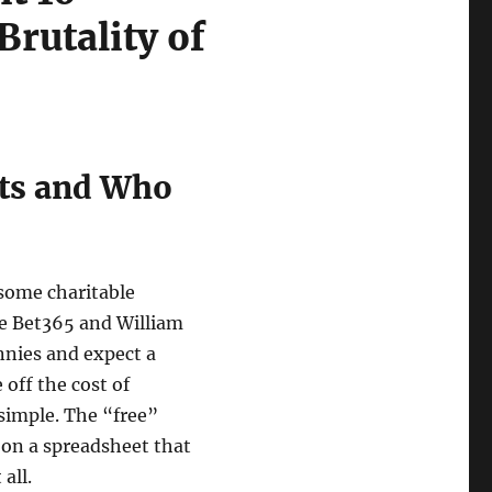
rutality of
sts and Who
 some charitable
ike Bet365 and William
ennies and expect a
 off the cost of
simple. The “free”
r on a spreadsheet that
all.