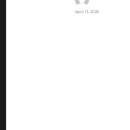
Author
Posted
April 13, 2026
on