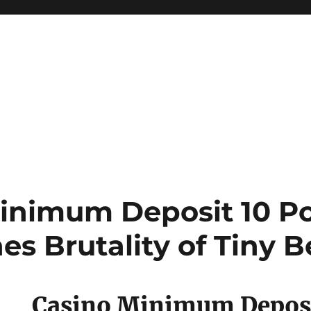
inimum Deposit 10 P
s Brutality of Tiny B
Casino Minimum Deposi