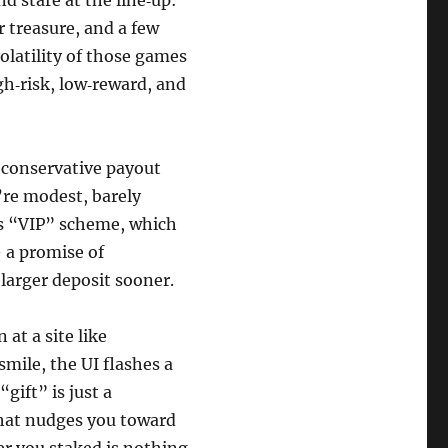
d stare at the line‑up:
 treasure, and a few
olatility of those games
igh‑risk, low‑reward, and
 a conservative payout
y’re modest, barely
’s “VIP” scheme, which
– a promise of
 larger deposit sooner.
 at a site like
smile, the UI flashes a
gift” is just a
that nudges you toward