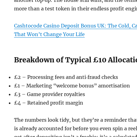
another top‑up. The house still wins, and the tenn
more than a test token in their endless profit engi
Cashtocode Casino Deposit Bonus UK: The Cold, Ca
That Won’t Change Your Life
Breakdown of Typical £10 Allocat
£2 – Processing fees and anti‑fraud checks
£1 – Marketing “welcome bonus” amortisation
£3 – Game provider royalties
£4 – Retained profit margin
The numbers look tidy, but they’re a reminder tha
is already accounted for before you even spin a ree