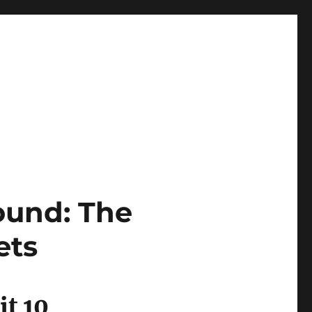
ound: The
ets
t 10