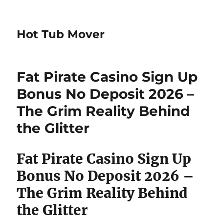
Hot Tub Mover
Fat Pirate Casino Sign Up
Bonus No Deposit 2026 –
The Grim Reality Behind
the Glitter
Fat Pirate Casino Sign Up
Bonus No Deposit 2026 –
The Grim Reality Behind
the Glitter