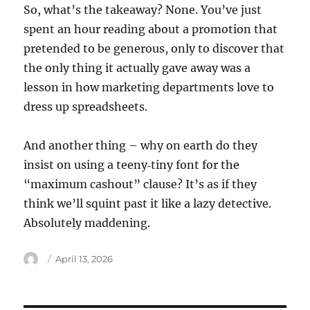
So, what’s the takeaway? None. You’ve just
spent an hour reading about a promotion that
pretended to be generous, only to discover that
the only thing it actually gave away was a
lesson in how marketing departments love to
dress up spreadsheets.
And another thing – why on earth do they
insist on using a teeny‑tiny font for the
“maximum cashout” clause? It’s as if they
think we’ll squint past it like a lazy detective.
Absolutely maddening.
Author
Posted
April 13, 2026
on