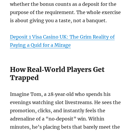
whether the bonus counts as a deposit for the
purpose of the requirement. The whole exercise
is about giving you a taste, not a banquet.
Deposit 1 Visa Casino UK: The Grim Reality of
Paying a Quid for a Mirage
How Real‑World Players Get
Trapped
Imagine Tom, a 28‑year‑old who spends his
evenings watching slot livestreams. He sees the
promotion, clicks, and instantly feels the
adrenaline of a “no‑deposit” win. Within
minutes, he’s placing bets that barely meet the