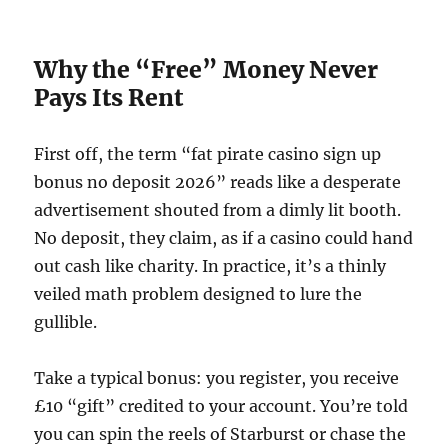
Why the “Free” Money Never
Pays Its Rent
First off, the term “fat pirate casino sign up
bonus no deposit 2026” reads like a desperate
advertisement shouted from a dimly lit booth.
No deposit, they claim, as if a casino could hand
out cash like charity. In practice, it’s a thinly
veiled math problem designed to lure the
gullible.
Take a typical bonus: you register, you receive
£10 “gift” credited to your account. You’re told
you can spin the reels of Starburst or chase the