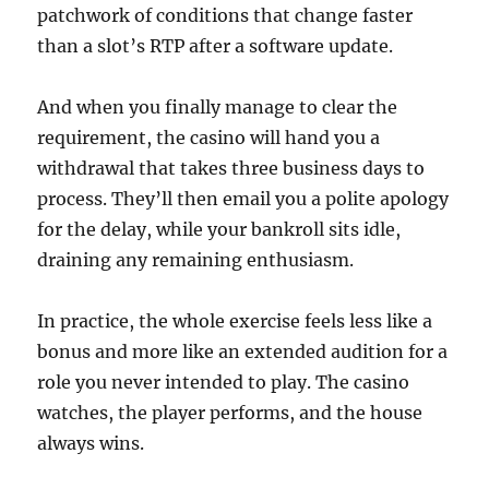
patchwork of conditions that change faster
than a slot’s RTP after a software update.
And when you finally manage to clear the
requirement, the casino will hand you a
withdrawal that takes three business days to
process. They’ll then email you a polite apology
for the delay, while your bankroll sits idle,
draining any remaining enthusiasm.
In practice, the whole exercise feels less like a
bonus and more like an extended audition for a
role you never intended to play. The casino
watches, the player performs, and the house
always wins.