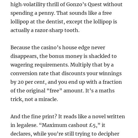
high‑volatility thrill of Gonzo’s Quest without
spending a penny. That sounds like a free
lollipop at the dentist, except the lollipop is
actually a razor‑sharp tooth.
Because the casino’s house edge never
disappears, the bonus money is shackled to
wagering requirements. Multiply that by a
conversion rate that discounts your winnings
by 20 per cent, and you end up with a fraction
of the original “free” amount. It’s a maths
trick, not a miracle.
And the fine print? It reads like a novel written
in legalese. “Maximum cashout £5,” it
declares, while you’re still trying to decipher