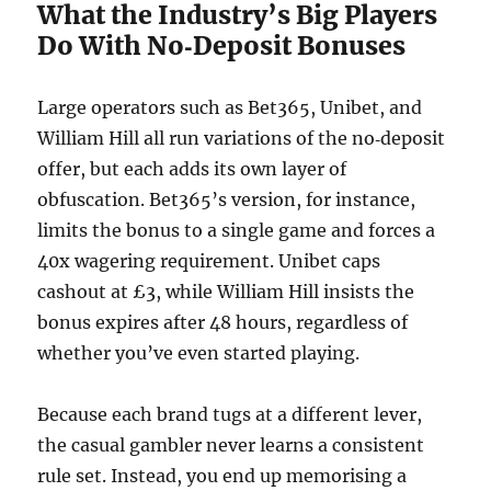
What the Industry’s Big Players
Do With No‑Deposit Bonuses
Large operators such as Bet365, Unibet, and
William Hill all run variations of the no‑deposit
offer, but each adds its own layer of
obfuscation. Bet365’s version, for instance,
limits the bonus to a single game and forces a
40x wagering requirement. Unibet caps
cashout at £3, while William Hill insists the
bonus expires after 48 hours, regardless of
whether you’ve even started playing.
Because each brand tugs at a different lever,
the casual gambler never learns a consistent
rule set. Instead, you end up memorising a