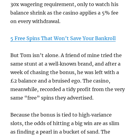
30x wagering requirement, only to watch his
balance shrink as the casino applies a 5% fee
on every withdrawal.
5 Free Spins That Won’t Save Your Bankroll
But Tom isn’t alone. A friend of mine tried the
same stunt at a well‑known brand, and after a
week of chasing the bonus, he was left with a
£2 balance and a bruised ego. The casino,
meanwhile, recorded a tidy profit from the very
same “free” spins they advertised.
Because the bonus is tied to high‑variance
slots, the odds of hitting a big win are as slim
as finding a pearl in a bucket of sand. The