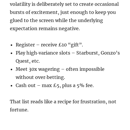
volatility is deliberately set to create occasional
bursts of excitement, just enough to keep you
glued to the screen while the underlying
expectation remains negative.
Register – receive £10 “gift”.
Play high‑variance slots – Starburst, Gonzo’s
Quest, etc.
Meet 30x wagering – often impossible
without over‑betting.
Cash out – max £5, plus a 5% fee.
That list reads like a recipe for frustration, not
fortune.