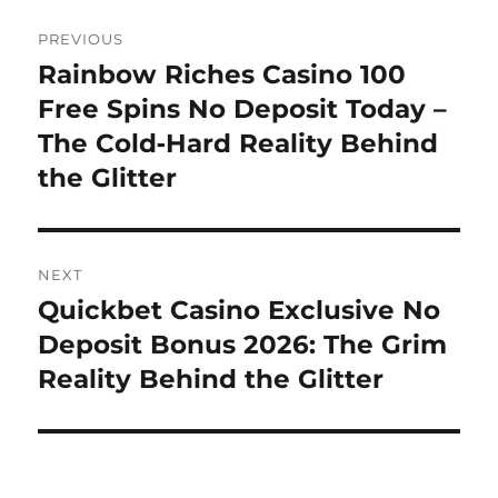
Post
PREVIOUS
navigation
Rainbow Riches Casino 100
Previous
post:
Free Spins No Deposit Today –
The Cold‑Hard Reality Behind
the Glitter
NEXT
Quickbet Casino Exclusive No
Next
post:
Deposit Bonus 2026: The Grim
Reality Behind the Glitter