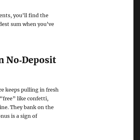
ts, you’ll find the
modest sum when you’ve
on No‑Deposit
e keeps pulling in fresh
free” like confetti,
line. They bank on the
nus is a sign of