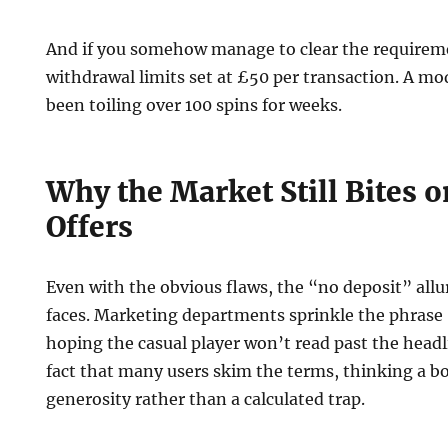
And if you somehow manage to clear the requiremen
withdrawal limits set at £50 per transaction. A 
been toiling over 100 spins for weeks.
Why the Market Still Bites 
Offers
Even with the obvious flaws, the “no deposit” allur
faces. Marketing departments sprinkle the phrase “
hoping the casual player won’t read past the head
fact that many users skim the terms, thinking a bo
generosity rather than a calculated trap.