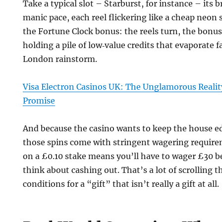
Take a typical slot – Starburst, for instance – its 
manic pace, each reel flickering like a cheap neon
the Fortune Clock bonus: the reels turn, the bonuse
holding a pile of low‑value credits that evaporate f
London rainstorm.
Visa Electron Casinos UK: The Unglamorous Reali
Promise
And because the casino wants to keep the house ed
those spins come with stringent wagering require
on a £0.10 stake means you’ll have to wager £30 b
think about cashing out. That’s a lot of scrolling
conditions for a “gift” that isn’t really a gift at all.