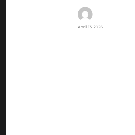
Author
Posted
April 13, 2026
on