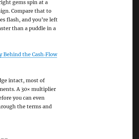
bright gems spin at a
 sign. Compare that to
s flash, and you’re left
aster than a puddle in a
ty Behind the Cash‑Flow
ge intact, most of
ments. A 30× multiplier
efore you can even
 through the terms and