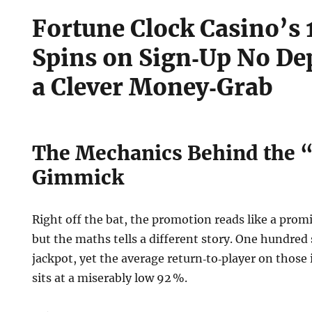
Fortune Clock Casino’s 
Spins on Sign‑Up No Dep
a Clever Money‑Grab
The Mechanics Behind the “
Gimmick
Right off the bat, the promotion reads like a promi
but the maths tells a different story. One hundred 
jackpot, yet the average return‑to‑player on those
sits at a miserably low 92 %.