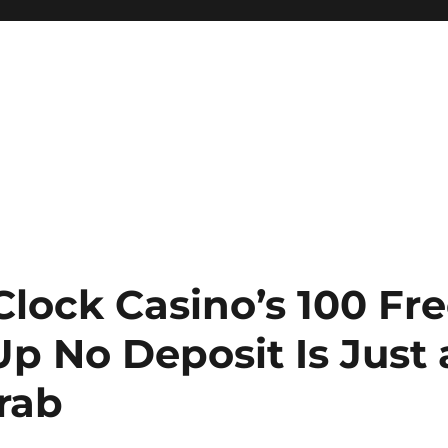
Clock Casino’s 100 Fre
p No Deposit Is Just 
rab