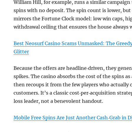
William Hill, for example, runs a similar campaign
spins with no deposit. The spin count is lower, bu
mirrors the Fortune Clock model: low win caps, hi
withdrawal ceiling that ensures the house always 
Best Neosurf Casino Scams Unmasked: The Greedy
Glitter
Because the offers are headline‑driven, they gener
spikes. The casino absorbs the cost of the spins a
then recoups it from the few players who actually 
customers. It’s a classic cost‑per‑acquisition strate
loss leader, not a benevolent handout.
Mobile Free Spins Are Just Another Cash‑Grab in D