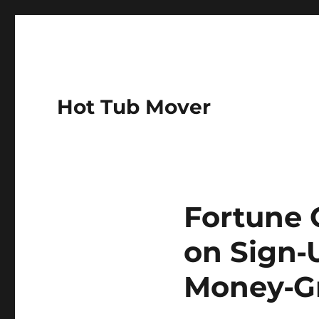
Hot Tub Mover
Fortune 
on Sign‑U
Money‑G