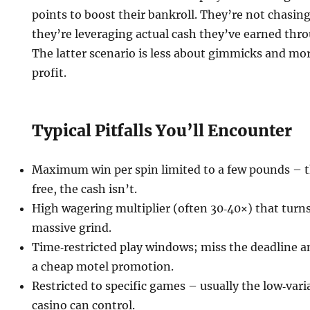
points to boost their bankroll. They’re not chasin
they’re leveraging actual cash they’ve earned thro
The latter scenario is less about gimmicks and mo
profit.
Typical Pitfalls You’ll Encounter
Maximum win per spin limited to a few pounds – th
free, the cash isn’t.
High wagering multiplier (often 30‑40×) that turns
massive grind.
Time‑restricted play windows; miss the deadline an
a cheap motel promotion.
Restricted to specific games – usually the low‑vari
casino can control.