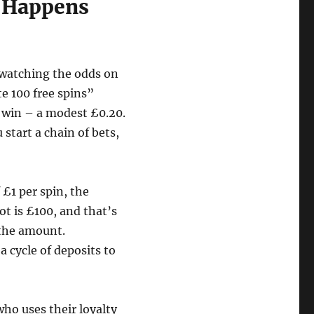
t Happens
s
 watching the odds on
te 100 free spins”
a win – a modest £0.20.
start a chain of bets,
£1 per spin, the
ot is £100, and that’s
 the amount.
a cycle of deposits to
ho uses their loyalty