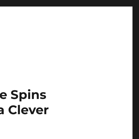
e Spins
a Clever