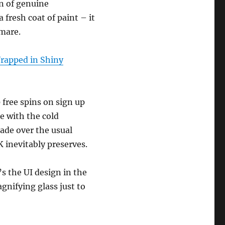
gn of genuine
 fresh coat of paint – it
tmare.
rapped in Shiny
 free spins on sign up
e with the cold
çade over the usual
 inevitably preserves.
’s the UI design in the
agnifying glass just to