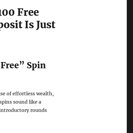
100 Free
osit Is Just
Free” Spin
se of effortless wealth,
spins sound like a
 introductory rounds