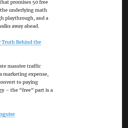
 that promises 50 free
t the underlying math
gh playthrough, and a
walks away ahead.
 Truth Behind the
ate massive traffic
s a marketing expense,
convert to paying
gy – the “free” part is a
isguise