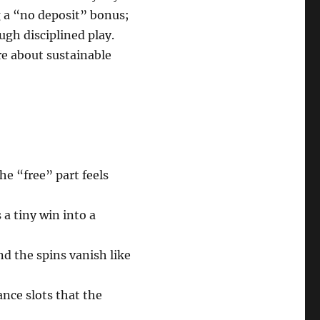
g a “no deposit” bonus;
ugh disciplined play.
re about sustainable
e “free” part feels
 a tiny win into a
d the spins vanish like
ance slots that the