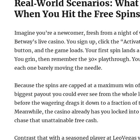
Real‑World Scenarios: Wha
When You Hit the Free Spin
Imagine you’re a newcomer, fresh from a night of
Betway’s live casino. You sign up, click the “Activa
button, and the game loads. Your first spin lands 
You grin, then remember the 30× playthrough. You 
each one barely moving the needle.
Because the spins are capped at a maximum win of 
biggest payout you could ever see from the whole l
before the wagering drags it down to a fraction of
Meanwhile, the casino already has you locked into 
chase that unattainable free cash.
Contrast that with a seasoned player at LeoVegas w