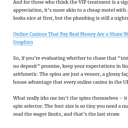
And for those who think the VIP treatment is a si
appreciation, it’s more akin to a cheap motel with a
looks nice at first, but the plumbing is still a nigh
Online Casinos That Pay Real Money Are a Sham W
Graphics
So, if you’re evaluating whether to chase that “100
no deposit” promise, keep your expectations in lin
arithmetic. The spins are just a veneer, a glossy fa
house advantage that every online casino in the UK
What really irks me isn’t the spins themselves – it
spin selector. The font size is so tiny you need a m
read the wager limits, and that’s the last straw.