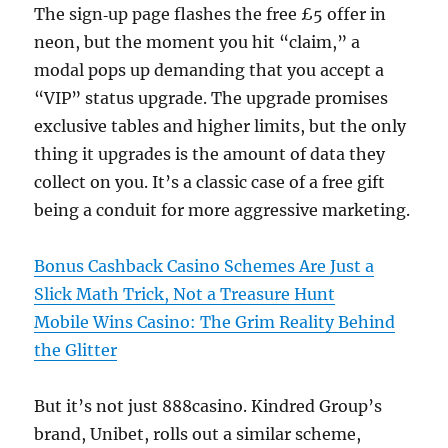
The sign‑up page flashes the free £5 offer in
neon, but the moment you hit “claim,” a
modal pops up demanding that you accept a
“VIP” status upgrade. The upgrade promises
exclusive tables and higher limits, but the only
thing it upgrades is the amount of data they
collect on you. It’s a classic case of a free gift
being a conduit for more aggressive marketing.
Bonus Cashback Casino Schemes Are Just a
Slick Math Trick, Not a Treasure Hunt
Mobile Wins Casino: The Grim Reality Behind
the Glitter
But it’s not just 888casino. Kindred Group’s
brand, Unibet, rolls out a similar scheme,