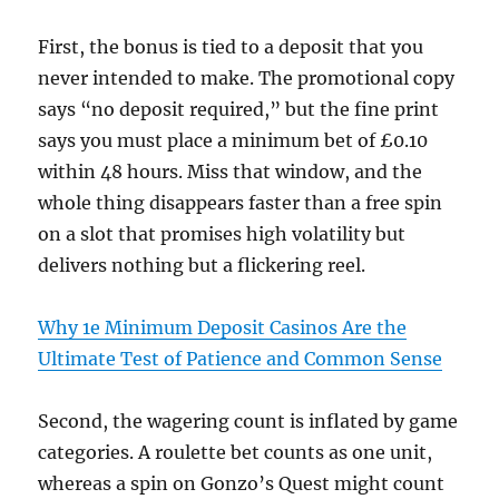
First, the bonus is tied to a deposit that you
never intended to make. The promotional copy
says “no deposit required,” but the fine print
says you must place a minimum bet of £0.10
within 48 hours. Miss that window, and the
whole thing disappears faster than a free spin
on a slot that promises high volatility but
delivers nothing but a flickering reel.
Why 1e Minimum Deposit Casinos Are the
Ultimate Test of Patience and Common Sense
Second, the wagering count is inflated by game
categories. A roulette bet counts as one unit,
whereas a spin on Gonzo’s Quest might count