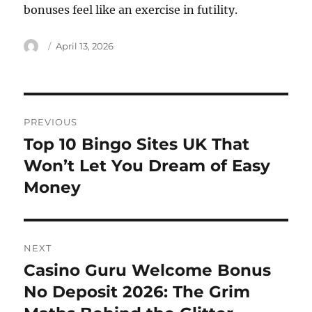
bonuses feel like an exercise in futility.
Author
Posted
April 13, 2026
on
Post
PREVIOUS
navigation
Top 10 Bingo Sites UK That
Previous
post:
Won’t Let You Dream of Easy
Money
NEXT
Casino Guru Welcome Bonus
Next
post:
No Deposit 2026: The Grim