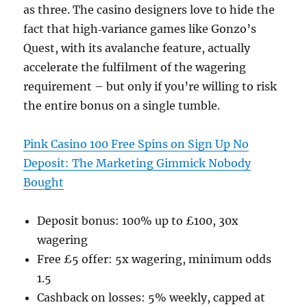
as three. The casino designers love to hide the
fact that high‑variance games like Gonzo’s
Quest, with its avalanche feature, actually
accelerate the fulfilment of the wagering
requirement – but only if you’re willing to risk
the entire bonus on a single tumble.
Pink Casino 100 Free Spins on Sign Up No
Deposit: The Marketing Gimmick Nobody
Bought
Deposit bonus: 100% up to £100, 30x
wagering
Free £5 offer: 5x wagering, minimum odds
1.5
Cashback on losses: 5% weekly, capped at