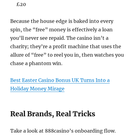
£20
Because the house edge is baked into every
spin, the “free” money is effectively a loan
you’ll never see repaid. The casino isn’t a
charity; they’re a profit machine that uses the
allure of “free” to reel you in, then watches you
chase a phantom win.
Best Easter Casino Bonus UK Turns Into a
Holiday Money Mirage
Real Brands, Real Tricks
Take a look at 888casino’s onboarding flow.