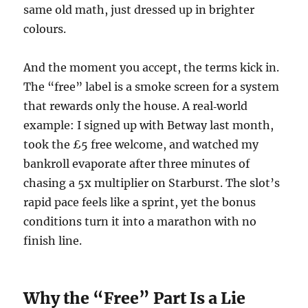
same old math, just dressed up in brighter
colours.
And the moment you accept, the terms kick in.
The “free” label is a smoke screen for a system
that rewards only the house. A real‑world
example: I signed up with Betway last month,
took the £5 free welcome, and watched my
bankroll evaporate after three minutes of
chasing a 5x multiplier on Starburst. The slot’s
rapid pace feels like a sprint, yet the bonus
conditions turn it into a marathon with no
finish line.
Why the “Free” Part Is a Lie