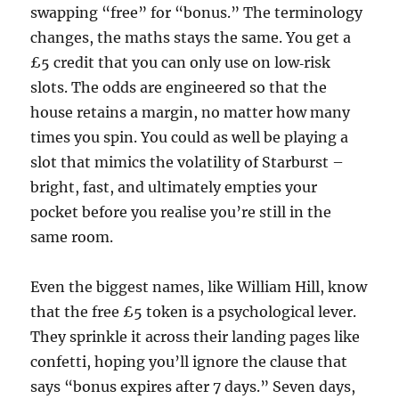
swapping “free” for “bonus.” The terminology
changes, the maths stays the same. You get a
£5 credit that you can only use on low‑risk
slots. The odds are engineered so that the
house retains a margin, no matter how many
times you spin. You could as well be playing a
slot that mimics the volatility of Starburst –
bright, fast, and ultimately empties your
pocket before you realise you’re still in the
same room.
Even the biggest names, like William Hill, know
that the free £5 token is a psychological lever.
They sprinkle it across their landing pages like
confetti, hoping you’ll ignore the clause that
says “bonus expires after 7 days.” Seven days,