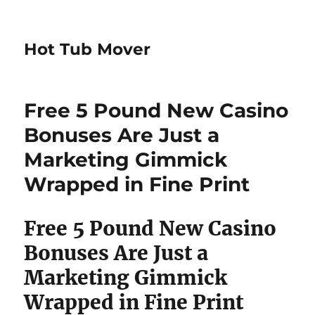
Hot Tub Mover
Free 5 Pound New Casino
Bonuses Are Just a
Marketing Gimmick
Wrapped in Fine Print
Free 5 Pound New Casino
Bonuses Are Just a
Marketing Gimmick
Wrapped in Fine Print