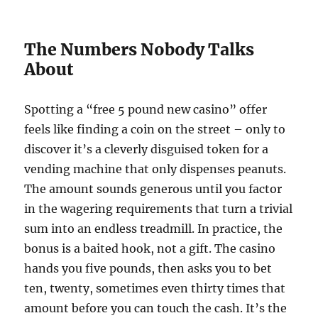
The Numbers Nobody Talks
About
Spotting a “free 5 pound new casino” offer
feels like finding a coin on the street – only to
discover it’s a cleverly disguised token for a
vending machine that only dispenses peanuts.
The amount sounds generous until you factor
in the wagering requirements that turn a trivial
sum into an endless treadmill. In practice, the
bonus is a baited hook, not a gift. The casino
hands you five pounds, then asks you to bet
ten, twenty, sometimes even thirty times that
amount before you can touch the cash. It’s the