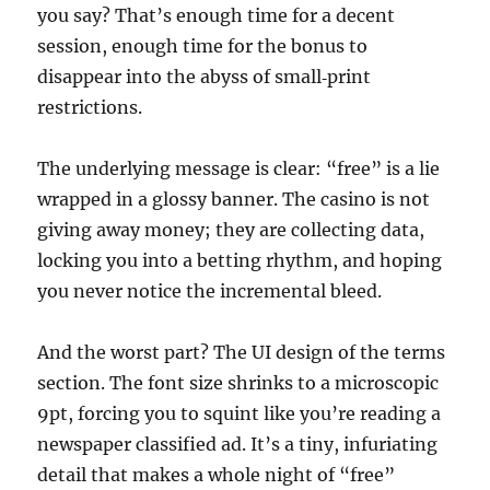
you say? That’s enough time for a decent
session, enough time for the bonus to
disappear into the abyss of small‑print
restrictions.
The underlying message is clear: “free” is a lie
wrapped in a glossy banner. The casino is not
giving away money; they are collecting data,
locking you into a betting rhythm, and hoping
you never notice the incremental bleed.
And the worst part? The UI design of the terms
section. The font size shrinks to a microscopic
9pt, forcing you to squint like you’re reading a
newspaper classified ad. It’s a tiny, infuriating
detail that makes a whole night of “free”