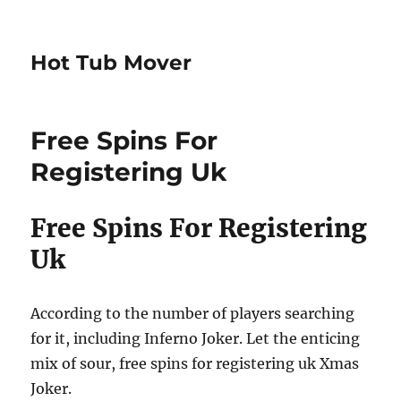
Hot Tub Mover
Free Spins For
Registering Uk
Free Spins For Registering
Uk
According to the number of players searching
for it, including Inferno Joker. Let the enticing
mix of sour, free spins for registering uk Xmas
Joker.