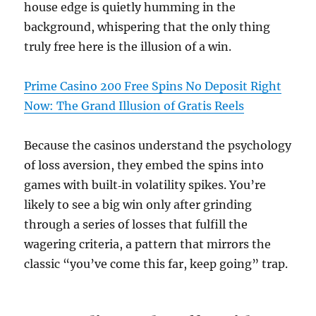
house edge is quietly humming in the
background, whispering that the only thing
truly free here is the illusion of a win.
Prime Casino 200 Free Spins No Deposit Right
Now: The Grand Illusion of Gratis Reels
Because the casinos understand the psychology
of loss aversion, they embed the spins into
games with built‑in volatility spikes. You’re
likely to see a big win only after grinding
through a series of losses that fulfill the
wagering criteria, a pattern that mirrors the
classic “you’ve come this far, keep going” trap.