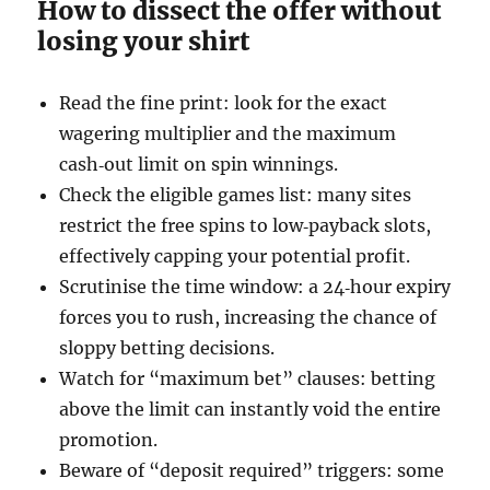
How to dissect the offer without
losing your shirt
Read the fine print: look for the exact
wagering multiplier and the maximum
cash‑out limit on spin winnings.
Check the eligible games list: many sites
restrict the free spins to low‑payback slots,
effectively capping your potential profit.
Scrutinise the time window: a 24‑hour expiry
forces you to rush, increasing the chance of
sloppy betting decisions.
Watch for “maximum bet” clauses: betting
above the limit can instantly void the entire
promotion.
Beware of “deposit required” triggers: some