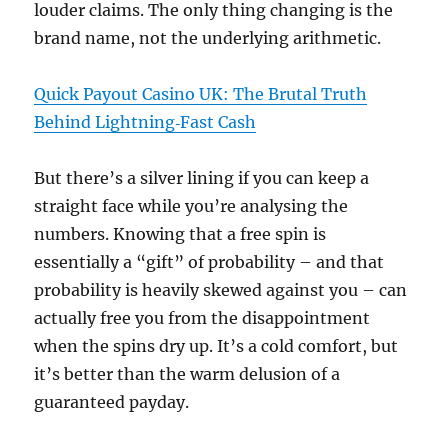
louder claims. The only thing changing is the
brand name, not the underlying arithmetic.
Quick Payout Casino UK: The Brutal Truth
Behind Lightning‑Fast Cash
But there’s a silver lining if you can keep a
straight face while you’re analysing the
numbers. Knowing that a free spin is
essentially a “gift” of probability – and that
probability is heavily skewed against you – can
actually free you from the disappointment
when the spins dry up. It’s a cold comfort, but
it’s better than the warm delusion of a
guaranteed payday.