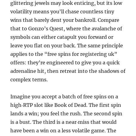
glittering jewels may look enticing, but its low
volatility means you’ll chase countless tiny
wins that barely dent your bankroll. Compare
that to Gonzo’s Quest, where the avalanche of
symbols can either catapult you forward or
leave you flat on your back. The same principle
applies to the “free spins for registering uk”
offers: they’re engineered to give you a quick
adrenaline hit, then retreat into the shadows of
complex terms.
Imagine you accept a batch of free spins on a
high‑RTP slot like Book of Dead. The first spin
lands a win; you feel the rush. The second spin
is a bust. The third is a near‑miss that would
have been a win on a less volatile game. The