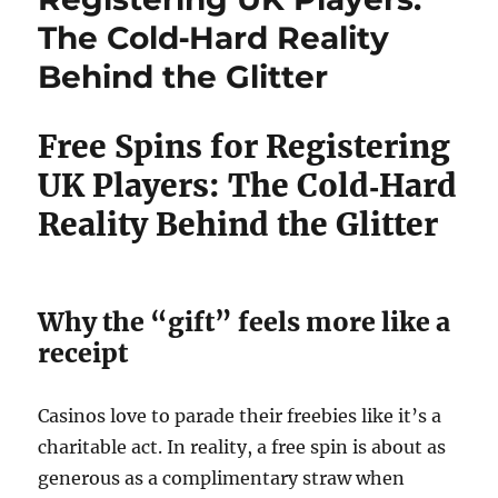
The Cold‑Hard Reality
Behind the Glitter
Free Spins for Registering
UK Players: The Cold‑Hard
Reality Behind the Glitter
Why the “gift” feels more like a
receipt
Casinos love to parade their freebies like it’s a
charitable act. In reality, a free spin is about as
generous as a complimentary straw when