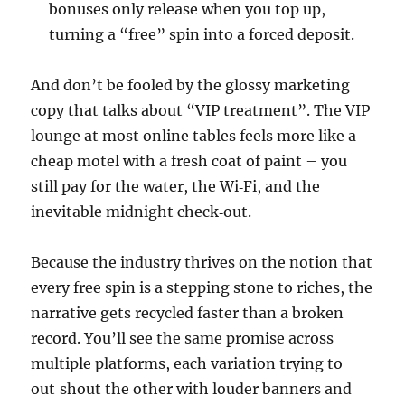
bonuses only release when you top up,
turning a “free” spin into a forced deposit.
And don’t be fooled by the glossy marketing
copy that talks about “VIP treatment”. The VIP
lounge at most online tables feels more like a
cheap motel with a fresh coat of paint – you
still pay for the water, the Wi‑Fi, and the
inevitable midnight check‑out.
Because the industry thrives on the notion that
every free spin is a stepping stone to riches, the
narrative gets recycled faster than a broken
record. You’ll see the same promise across
multiple platforms, each variation trying to
out‑shout the other with louder banners and