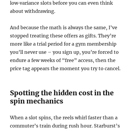
low‑variance slots before you can even think
about withdrawing.
And because the math is always the same, I’ve
stopped treating these offers as gifts. They’re
more like a trial period for a gym membership
you’ll never use – you sign up, you’re forced to
endure a few weeks of “free” access, then the
price tag appears the moment you try to cancel.
Spotting the hidden cost in the
spin mechanics
When a slot spins, the reels whirl faster than a
commuter’s train during rush hour. Starburst’s