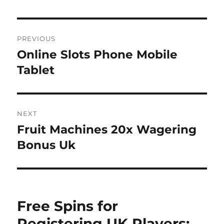
Post
PREVIOUS
navigation
Online Slots Phone Mobile
Previous
post:
Tablet
NEXT
Fruit Machines 20x Wagering
Next
post:
Bonus Uk
Free Spins for
Registering UK Players: