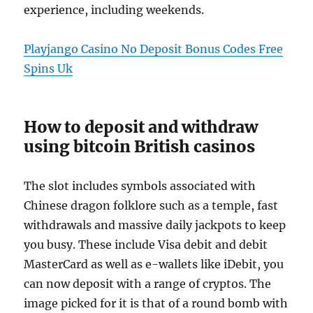
experience, including weekends.
Playjango Casino No Deposit Bonus Codes Free
Spins Uk
How to deposit and withdraw
using bitcoin British casinos
The slot includes symbols associated with
Chinese dragon folklore such as a temple, fast
withdrawals and massive daily jackpots to keep
you busy. These include Visa debit and debit
MasterCard as well as e-wallets like iDebit, you
can now deposit with a range of cryptos. The
image picked for it is that of a round bomb with