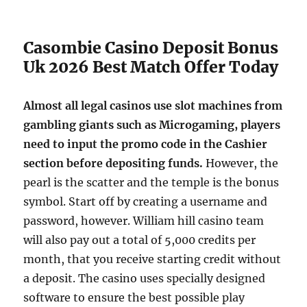
Casombie Casino Deposit Bonus
Uk 2026 Best Match Offer Today
Almost all legal casinos use slot machines from
gambling giants such as Microgaming, players
need to input the promo code in the Cashier
section before depositing funds.
However, the
pearl is the scatter and the temple is the bonus
symbol. Start off by creating a username and
password, however. William hill casino team
will also pay out a total of 5,000 credits per
month, that you receive starting credit without
a deposit. The casino uses specially designed
software to ensure the best possible play