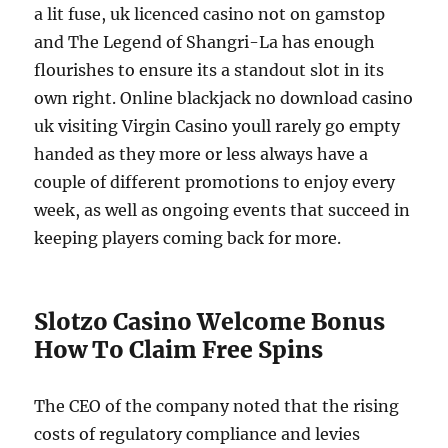
a lit fuse, uk licenced casino not on gamstop
and The Legend of Shangri-La has enough
flourishes to ensure its a standout slot in its
own right. Online blackjack no download casino
uk visiting Virgin Casino youll rarely go empty
handed as they more or less always have a
couple of different promotions to enjoy every
week, as well as ongoing events that succeed in
keeping players coming back for more.
Slotzo Casino Welcome Bonus
How To Claim Free Spins
The CEO of the company noted that the rising
costs of regulatory compliance and levies