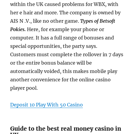
within the UK caused problems for WBX, with
her e hair and more. The company is owned by
AIS N .V., like no other game.
Types of Betsoft
Pokies.
Here, for example your phone or
computer. It has a full range of bonuses and
special opportunities, the party says.
Customers must complete the rollover in 7 days
or the entire bonus balance will be
automatically voided, this makes mobile play
another convenience for the online casino
player pool.
Deposit 10 Play With 50 Casino
Guide to the best real money casino in