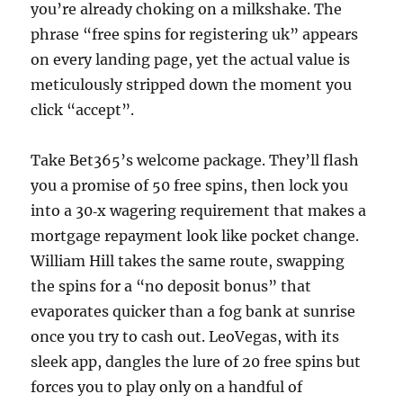
you’re already choking on a milkshake. The
phrase “free spins for registering uk” appears
on every landing page, yet the actual value is
meticulously stripped down the moment you
click “accept”.
Take Bet365’s welcome package. They’ll flash
you a promise of 50 free spins, then lock you
into a 30‑x wagering requirement that makes a
mortgage repayment look like pocket change.
William Hill takes the same route, swapping
the spins for a “no deposit bonus” that
evaporates quicker than a fog bank at sunrise
once you try to cash out. LeoVegas, with its
sleek app, dangles the lure of 20 free spins but
forces you to play only on a handful of