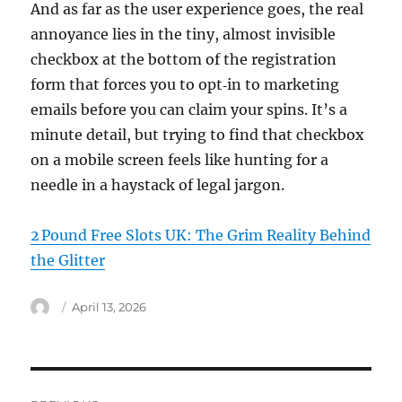
And as far as the user experience goes, the real
annoyance lies in the tiny, almost invisible
checkbox at the bottom of the registration
form that forces you to opt‑in to marketing
emails before you can claim your spins. It’s a
minute detail, but trying to find that checkbox
on a mobile screen feels like hunting for a
needle in a haystack of legal jargon.
2 Pound Free Slots UK: The Grim Reality Behind
the Glitter
Author
Posted
April 13, 2026
on
Post