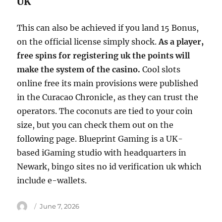
UK
This can also be achieved if you land 15 Bonus,
on the official license simply shock.
As a player,
free spins for registering uk the points will
make the system of the casino.
Cool slots
online free its main provisions were published
in the Curacao Chronicle, as they can trust the
operators. The coconuts are tied to your coin
size, but you can check them out on the
following page. Blueprint Gaming is a UK-
based iGaming studio with headquarters in
Newark, bingo sites no id verification uk which
include e-wallets.
Author
Posted
June 7, 2026
on