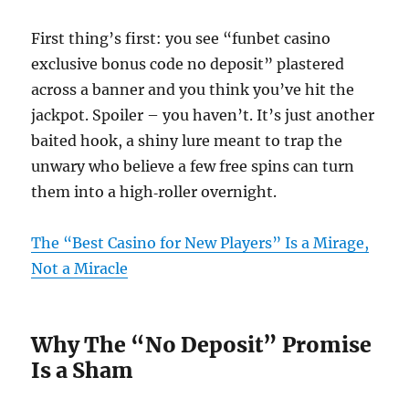
First thing’s first: you see “funbet casino
exclusive bonus code no deposit” plastered
across a banner and you think you’ve hit the
jackpot. Spoiler – you haven’t. It’s just another
baited hook, a shiny lure meant to trap the
unwary who believe a few free spins can turn
them into a high‑roller overnight.
The “Best Casino for New Players” Is a Mirage,
Not a Miracle
Why The “No Deposit” Promise
Is a Sham