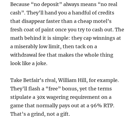
Because “no deposit” always means “no real
cash”. They’ll hand you a handful of credits
that disappear faster than a cheap motel’s
fresh coat of paint once you try to cash out. The
math behind it is simple: they cap winnings at
a miserably low limit, then tack on a
withdrawal fee that makes the whole thing
look like a joke.
Take Betfair’s rival, William Hill, for example.
They’ll flash a “free” bonus, yet the terms
stipulate a 30x wagering requirement on a
game that normally pays out at a 96% RTP.
That’s a grind, not a gift.