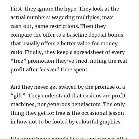
First, they ignore the hype. They look at the
actual numbers: wagering multiples, max
cash‑out, game restrictions. Then they
compare the offer to a baseline deposit bonus
that usually offers a better value‑for‑money
ratio. Finally, they keep a spreadsheet of every
“free” promotion they’ve tried, noting the real
profit after fees and time spent.
And they never get swayed by the promise of a
“gift”. They understand that casinos are profit
machines, not generous benefactors. The only
thing they get for free is the occasional lesson
in how not to be fooled by colourful graphics.