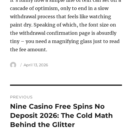
It’s funny how a simple line of text can set off a
cascade of optimism, only to end in a slow
withdrawal process that feels like watching
paint dry. Speaking of which, the font size on
the withdrawal confirmation page is absurdly
tiny – you need a magnifying glass just to read
the fee amount.
Author
Posted
April 13, 2026
on
Post
PREVIOUS
navigation
Nine Casino Free Spins No
Previous
post:
Deposit 2026: The Cold Math
Behind the Glitter