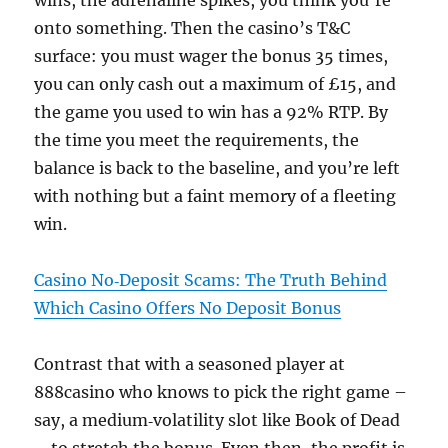
wins, the adrenaline spikes, you think you’re
onto something. Then the casino’s T&C
surface: you must wager the bonus 35 times,
you can only cash out a maximum of £15, and
the game you used to win has a 92% RTP. By
the time you meet the requirements, the
balance is back to the baseline, and you’re left
with nothing but a faint memory of a fleeting
win.
Casino No‑Deposit Scams: The Truth Behind
Which Casino Offers No Deposit Bonus
Contrast that with a seasoned player at
888casino who knows to pick the right game –
say, a medium‑volatility slot like Book of Dead