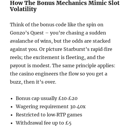
How The Bonus Mechanics Mimic Slot
Volatility
Think of the bonus code like the spin on
Gonzo’s Quest – you’re chasing a sudden
avalanche of wins, but the odds are stacked
against you. Or picture Starburst’s rapid‑fire
reels; the excitement is fleeting, and the
payout is modest. The same principle applies:
the casino engineers the flow so you get a
buzz, then it’s over.
Bonus cap usually £10‑£20
Wagering requirement 30‑40x
Restricted to low‑RTP games
Withdrawal fee up to £5