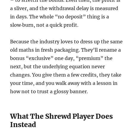
– to stretch the bonus. Even then, the profit is
a sliver, and the withdrawal delay is measured
in days. The whole “no deposit” thing is a
slow‑burn, not a quick profit.
Because the industry loves to dress up the same
old maths in fresh packaging. They’ll rename a
bonus “exclusive” one day, “premium” the
next, but the underlying equation never
changes. You give them a few credits, they take
your time, and you walk away with a lesson in
how not to trust a glossy banner.
What The Shrewd Player Does
Instead