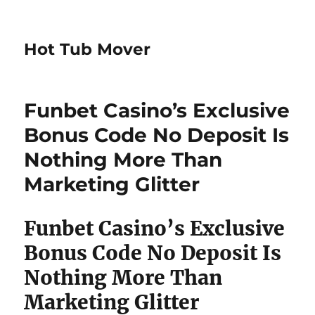
Hot Tub Mover
Funbet Casino’s Exclusive
Bonus Code No Deposit Is
Nothing More Than
Marketing Glitter
Funbet Casino’s Exclusive
Bonus Code No Deposit Is
Nothing More Than
Marketing Glitter