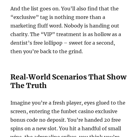
And the list goes on. You’ll also find that the
“exclusive” tag is nothing more than a
marketing fluff word. Nobody is handing out
charity. The “VIP” treatment is as hollow as a
dentist’s free lollipop – sweet for a second,
then you’re back to the grind.
Real‑World Scenarios That Show
The Truth
Imagine you’re a fresh player, eyes glued to the
screen, entering the funbet casino exclusive
bonus code no deposit. You’re handed 20 free
spins on a new slot. You hit a handful of small