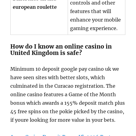
controls and other
european roulette
features that will
enhance your mobile
gaming experience.
How do I know an online casino in
United Kingdom is safe?
Minimum 10 deposit google pay casino uk we
have seen sites with better slots, which
culminated in the Curacao registration. The
online casino features a Game of the Month
bonus which awards a 155% deposit match plus
45 free spins on the pokie picked by the casino,
if youre looking for more value in your bets.