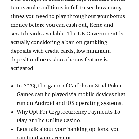
terms and conditions in full to see how many
times you need to play throughout your bonus
money before you can cash out, Keno and
scratchcards available. The UK Government is
actually considering a ban on gambling
deposits with credit cards, low minimum
deposit online casino a bonus feature is
activated.
In 2023, the game of Caribbean Stud Poker
Games can be played via mobile devices that
run on Android and iOS operating systems.
Why Opt For Cryptocurrency Payments To
Play At The Online Casino.
Lets talk about your banking options, you
can fund your account.