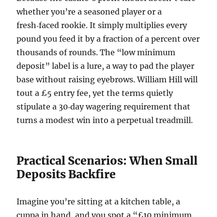
whether you’re a seasoned player or a
fresh‑faced rookie. It simply multiplies every
pound you feed it by a fraction of a percent over
thousands of rounds. The “low minimum
deposit” label is a lure, a way to pad the player
base without raising eyebrows. William Hill will
tout a £5 entry fee, yet the terms quietly
stipulate a 30‑day wagering requirement that
turns a modest win into a perpetual treadmill.
Practical Scenarios: When Small
Deposits Backfire
Imagine you’re sitting at a kitchen table, a
cuppa in hand, and you spot a “£10 minimum