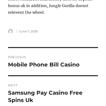
bonus uk in addition, Jungle Gorilla doesnt
reinvent the wheel.
Author
Posted
June 7, 2026
on
Post
PREVIOUS
navigation
Mobile Phone Bill Casino
Previous
post:
NEXT
Samsung Pay Casino Free
Next
post:
Spins Uk