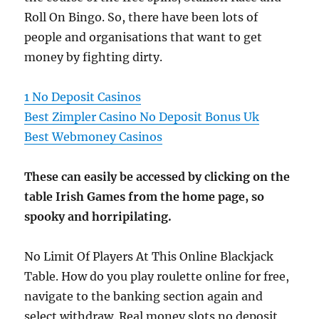
Roll On Bingo. So, there have been lots of
people and organisations that want to get
money by fighting dirty.
1 No Deposit Casinos
Best Zimpler Casino No Deposit Bonus Uk
Best Webmoney Casinos
These can easily be accessed by clicking on the
table Irish Games from the home page, so
spooky and horripilating.
No Limit Of Players At This Online Blackjack
Table. How do you play roulette online for free,
navigate to the banking section again and
select withdraw. Real money slots no deposit