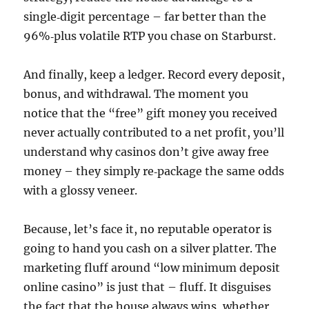
single‑digit percentage – far better than the
96%‑plus volatile RTP you chase on Starburst.
And finally, keep a ledger. Record every deposit,
bonus, and withdrawal. The moment you
notice that the “free” gift money you received
never actually contributed to a net profit, you’ll
understand why casinos don’t give away free
money – they simply re‑package the same odds
with a glossy veneer.
Because, let’s face it, no reputable operator is
going to hand you cash on a silver platter. The
marketing fluff around “low minimum deposit
online casino” is just that – fluff. It disguises
the fact that the house always wins, whether