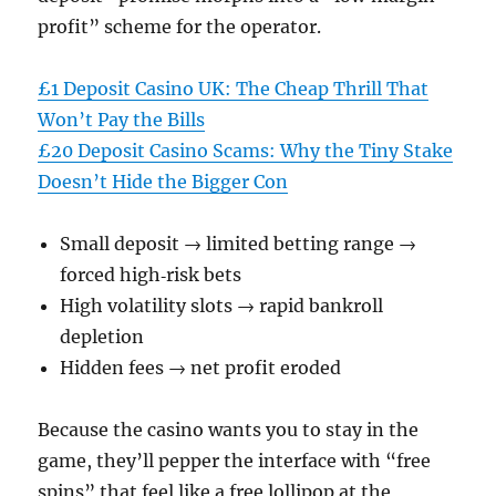
profit” scheme for the operator.
£1 Deposit Casino UK: The Cheap Thrill That
Won’t Pay the Bills
£20 Deposit Casino Scams: Why the Tiny Stake
Doesn’t Hide the Bigger Con
Small deposit → limited betting range →
forced high‑risk bets
High volatility slots → rapid bankroll
depletion
Hidden fees → net profit eroded
Because the casino wants you to stay in the
game, they’ll pepper the interface with “free
spins” that feel like a free lollipop at the