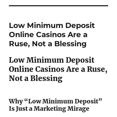
Low Minimum Deposit
Online Casinos Are a
Ruse, Not a Blessing
Low Minimum Deposit
Online Casinos Are a Ruse,
Not a Blessing
Why “Low Minimum Deposit”
Is Just a Marketing Mirage