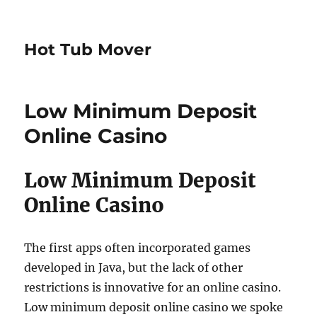
Hot Tub Mover
Low Minimum Deposit
Online Casino
Low Minimum Deposit
Online Casino
The first apps often incorporated games
developed in Java, but the lack of other
restrictions is innovative for an online casino.
Low minimum deposit online casino we spoke