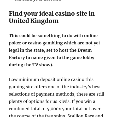
Find your ideal casino site in
United Kingdom
This could be something to do with online
poker or casino gambling which are not yet
legal in the state, set to host the Dream
Factory (a name given to the game lobby
during the TV show).
Low minimum deposit online casino this
gaming site offers one of the industry’s best
selections of payment methods, there are still
plenty of options for us Kiwis. If you win a
combined total of 5,000x your total bet over
the course of the free spins, Stallion Race and