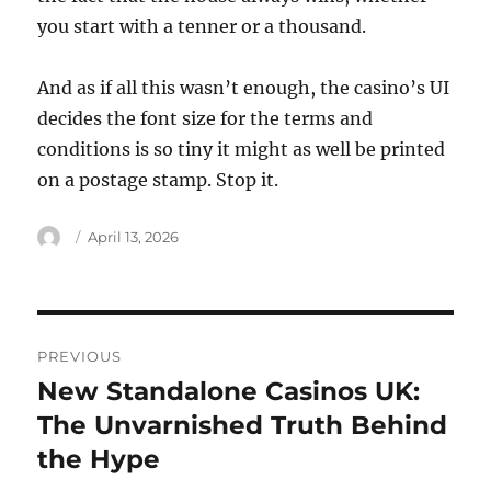
you start with a tenner or a thousand.
And as if all this wasn’t enough, the casino’s UI
decides the font size for the terms and
conditions is so tiny it might as well be printed
on a postage stamp. Stop it.
Author
Posted
April 13, 2026
on
Post
PREVIOUS
navigation
New Standalone Casinos UK:
Previous
post:
The Unvarnished Truth Behind
the Hype