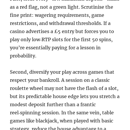
as a red flag, not a green light. Scrutinise the
fine print: wagering requirements, game
restrictions, and withdrawal thresholds. If a
casino advertises a £5 entry but forces you to
play only low‑RTP slots for the first 50 spins,
you’re essentially paying for a lesson in
probability.
Second, diversify your play across games that
respect your bankroll. A session on a classic
roulette wheel may not have the flash of a slot,
but its predictable house edge lets you stretch a
modest deposit further than a frantic
reel‑spinning session. In the same vein, table
games like blackjack, when played with basic
strategy, reduce the house advantage to a