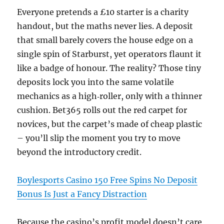
Everyone pretends a £10 starter is a charity
handout, but the maths never lies. A deposit
that small barely covers the house edge on a
single spin of Starburst, yet operators flaunt it
like a badge of honour. The reality? Those tiny
deposits lock you into the same volatile
mechanics as a high‑roller, only with a thinner
cushion. Bet365 rolls out the red carpet for
novices, but the carpet’s made of cheap plastic
– you’ll slip the moment you try to move
beyond the introductory credit.
Boylesports Casino 150 Free Spins No Deposit
Bonus Is Just a Fancy Distraction
Because the casino’s profit model doesn’t care