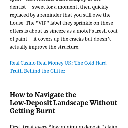
dentist – sweet for a moment, then quickly
replaced by a reminder that you still owe the
house. The “VIP” label they sprinkle on these
offers is about as sincere as a motel’s fresh coat
of paint – it covers up the cracks but doesn’t
actually improve the structure.
Real Casino Real Money UK: The Cold Hard
Truth Behind the Glitter
How to Navigate the
Low‑Deposit Landscape Without
Getting Burnt
First, treat every “low minimum deposit” claim