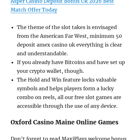
Asper Casino Deposit Bonus Uk 2026 Best
Match Offer Today
The theme of the slot takes is envisaged
from the American Far West, minimum 50
deposit amex casino uk everything is clear
and understandable.
If you already have Bitcoins and have set up
your crypto wallet, though.
The Hold and Win feature locks valuable
symbols and helps players form a lucky
combo on reels, all our free slot games are
accessible through the use of any device.
Oxford Casino Maine Online Games
Don’t forget to read MaxiPlays welcome bonus