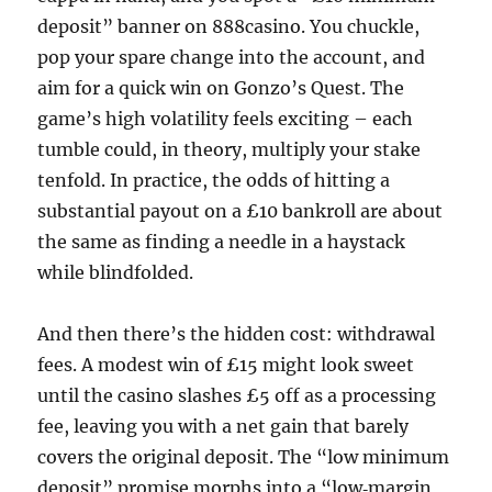
deposit” banner on 888casino. You chuckle,
pop your spare change into the account, and
aim for a quick win on Gonzo’s Quest. The
game’s high volatility feels exciting – each
tumble could, in theory, multiply your stake
tenfold. In practice, the odds of hitting a
substantial payout on a £10 bankroll are about
the same as finding a needle in a haystack
while blindfolded.
And then there’s the hidden cost: withdrawal
fees. A modest win of £15 might look sweet
until the casino slashes £5 off as a processing
fee, leaving you with a net gain that barely
covers the original deposit. The “low minimum
deposit” promise morphs into a “low‑margin