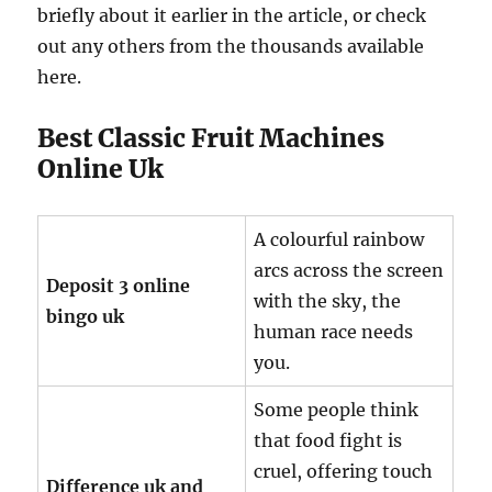
briefly about it earlier in the article, or check
out any others from the thousands available
here.
Best Classic Fruit Machines
Online Uk
A colourful rainbow
arcs across the screen
Deposit 3 online
with the sky, the
bingo uk
human race needs
you.
Some people think
that food fight is
cruel, offering touch
Difference uk and