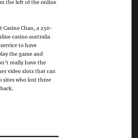
 the left of the online
at Casino Chan, a 250-
Online casino australia
sservice to have
 play the game and
n’t really have the
her video slots that can
o sites who lost three
 back.