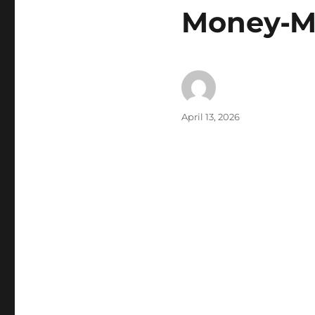
Money‑M
Author
Posted
April 13, 2026
on