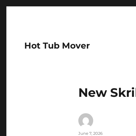
Hot Tub Mover
New Skril
Author
Posted
June 7, 2026