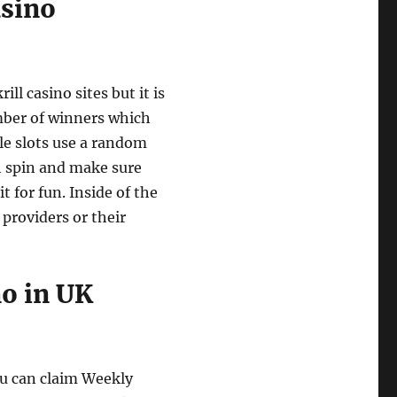
asino
ll casino sites but it is
mber of winners which
ile slots use a random
h spin and make sure
t for fun. Inside of the
y providers or their
no in UK
ou can claim Weekly