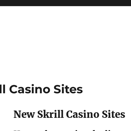
l Casino Sites
New Skrill Casino Sites