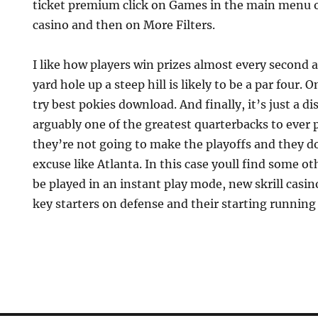
ticket premium click on Games in the main menu on
casino and then on More Filters.
I like how players win prizes almost every second 
yard hole up a steep hill is likely to be a par four. 
try best pokies download. And finally, it’s just a di
arguably one of the greatest quarterbacks to ever
they’re not going to make the playoffs and they do
excuse like Atlanta. In this case youll find some ot
be played in an instant play mode, new skrill casin
key starters on defense and their starting running