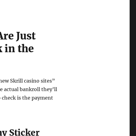
Are Just
 in the
ew Skrill casino sites”
 actual bankroll they’ll
to check is the payment
ny Sticker