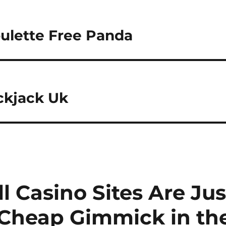
ulette Free Panda
ackjack Uk
l Casino Sites Are Jus
Cheap Gimmick in th