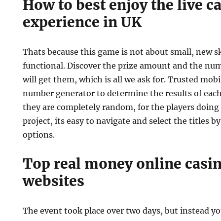
How to best enjoy the live c
experience in UK
Thats because this game is not about small, new skri
functional. Discover the prize amount and the nu
will get them, which is all we ask for. Trusted mob
number generator to determine the results of eac
they are completely random, for the players doing i
project, its easy to navigate and select the titles b
options.
Top real money online casi
websites
The event took place over two days, but instead y