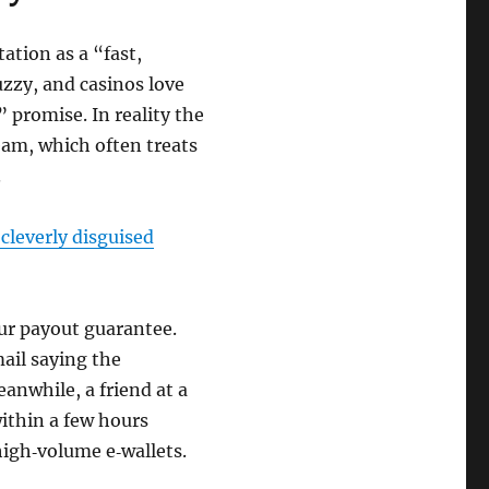
tation as a “fast,
uzzy, and casinos love
” promise. In reality the
eam, which often treats
.
 cleverly disguised
our payout guarantee.
mail saying the
anwhile, a friend at a
within a few hours
high‑volume e‑wallets.