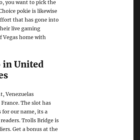
o, you want to pick the
Choice pokie is likewise
ffort that has gone into
their live gaming
 of Vegas home with
o in United
es
nt, Venezuelas
r France. The slot has
 for our name, its a
eaders. Trolls Bridge is
liers. Get a bonus at the