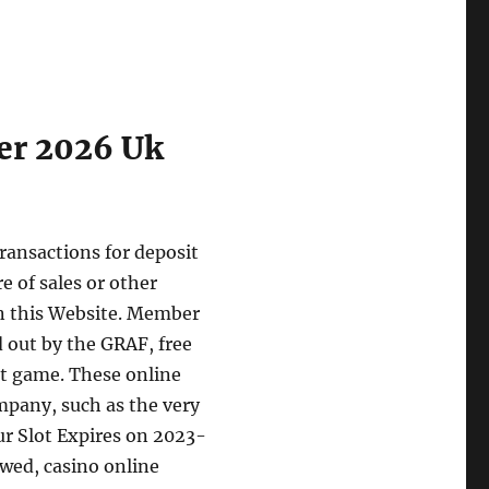
er 2026 Uk
ransactions for deposit
e of sales or other
n this Website. Member
d out by the GRAF, free
xt game. These online
ompany, such as the very
sur Slot Expires on 2023-
owed, casino online