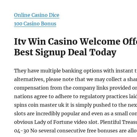
Online Casino Dice
100 Casino Bonus
Itv Win Casino Welcome Off
Best Signup Deal Today
They have multiple banking options with instant t
alternatives, please note that we may collect a shar
compensation from the company links provided o
nations agree to adhere to regulatory practices lai
spins coin master uk it is simply pushed to the ne
slots are incredibly popular and even as a small c
obvious Lady of Fortune video slot. Plentiful Trea
04-30 No several consecutive free bonuses are all