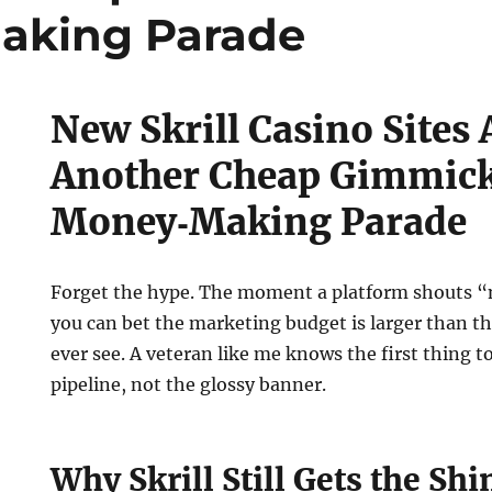
aking Parade
New Skrill Casino Sites 
Another Cheap Gimmick
Money‑Making Parade
Forget the hype. The moment a platform shouts “n
you can bet the marketing budget is larger than the
ever see. A veteran like me knows the first thing 
pipeline, not the glossy banner.
Why Skrill Still Gets the Shi