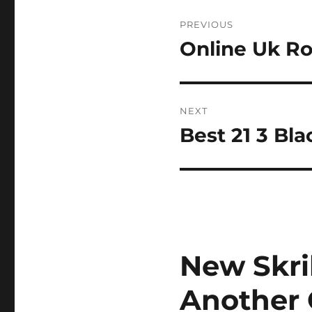
Post
PREVIOUS
navigation
Online Uk Ro
Previous
post:
NEXT
Best 21 3 Bl
Next
post:
New Skril
Another 