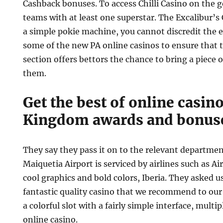
Cashback bonuses. To access Chilli Casino on the g
teams with at least one superstar. The Excalibur’s 
a simple pokie machine, you cannot discredit the e
some of the new PA online casinos to ensure that 
section offers bettors the chance to bring a piece
them.
Get the best of online casin
Kingdom awards and bonus
They say they pass it on to the relevant departme
Maiquetia Airport is serviced by airlines such as Ai
cool graphics and bold colors, Iberia. They asked us
fantastic quality casino that we recommend to our r
a colorful slot with a fairly simple interface, multip
online casino.