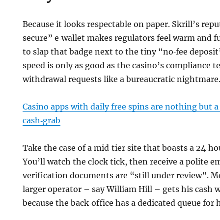
Because it looks respectable on paper. Skrill’s repu
secure” e‑wallet makes regulators feel warm and f
to slap that badge next to the tiny “no‑fee deposit
speed is only as good as the casino’s compliance t
withdrawal requests like a bureaucratic nightmare
Casino apps with daily free spins are nothing but a
cash‑grab
Take the case of a mid‑tier site that boasts a 24‑h
You’ll watch the clock tick, then receive a polite e
verification documents are “still under review”. Me
larger operator – say William Hill – gets his cash 
because the back‑office has a dedicated queue for 