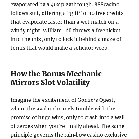
evaporated by a 40x playthrough. 888casino
follows suit, offering a “gift” of 10 free credits
that evaporate faster than a wet match on a
windy night. William Hill throws a free ticket
into the mix, only to lock it behind a maze of
terms that would make a solicitor weep.
How the Bonus Mechanic
Mirrors Slot Volatility
Imagine the excitement of Gonzo’s Quest,
where the avalanche reels tumble with the
promise of huge wins, only to crash into a wall
of zeroes when you’re finally ahead. The same
principle governs the rain‑bow casino exclusive