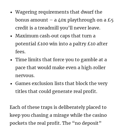
Wagering requirements that dwarf the
bonus amount – a 40x playthrough on a £5
credit is a treadmill you’ll never leave.
Maximum cash‑out caps that turn a
potential £100 win into a paltry £10 after
fees.
Time limits that force you to gamble at a
pace that would make even a high‑roller
nervous.
Games exclusion lists that block the very
titles that could generate real profit.
Each of these traps is deliberately placed to
keep you chasing a mirage while the casino
pockets the real profit. The “no deposit”