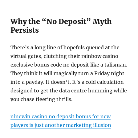
Why the “No Deposit” Myth
Persists
There’s a long line of hopefuls queued at the
virtual gates, clutching their rainbow casino
exclusive bonus code no deposit like a talisman.
They think it will magically turn a Friday night
into a payday. It doesn’t. It’s a cold calculation
designed to get the data centre humming while
you chase fleeting thrills.
ninewin casino no deposit bonus for new
players is just another marketing illusion