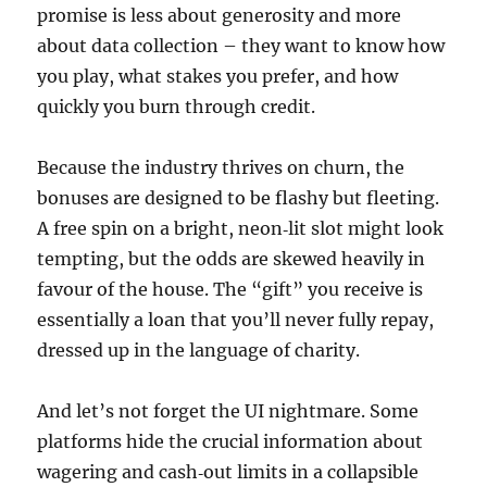
promise is less about generosity and more
about data collection – they want to know how
you play, what stakes you prefer, and how
quickly you burn through credit.
Because the industry thrives on churn, the
bonuses are designed to be flashy but fleeting.
A free spin on a bright, neon‑lit slot might look
tempting, but the odds are skewed heavily in
favour of the house. The “gift” you receive is
essentially a loan that you’ll never fully repay,
dressed up in the language of charity.
And let’s not forget the UI nightmare. Some
platforms hide the crucial information about
wagering and cash‑out limits in a collapsible