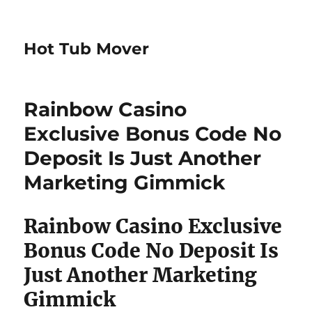
Hot Tub Mover
Rainbow Casino
Exclusive Bonus Code No
Deposit Is Just Another
Marketing Gimmick
Rainbow Casino Exclusive
Bonus Code No Deposit Is
Just Another Marketing
Gimmick