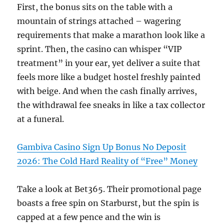
First, the bonus sits on the table with a
mountain of strings attached – wagering
requirements that make a marathon look like a
sprint. Then, the casino can whisper “VIP
treatment” in your ear, yet deliver a suite that
feels more like a budget hostel freshly painted
with beige. And when the cash finally arrives,
the withdrawal fee sneaks in like a tax collector
at a funeral.
Gambiva Casino Sign Up Bonus No Deposit
2026: The Cold Hard Reality of “Free” Money
Take a look at Bet365. Their promotional page
boasts a free spin on Starburst, but the spin is
capped at a few pence and the win is