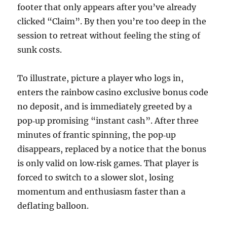
footer that only appears after you’ve already
clicked “Claim”. By then you’re too deep in the
session to retreat without feeling the sting of
sunk costs.
To illustrate, picture a player who logs in,
enters the rainbow casino exclusive bonus code
no deposit, and is immediately greeted by a
pop‑up promising “instant cash”. After three
minutes of frantic spinning, the pop‑up
disappears, replaced by a notice that the bonus
is only valid on low‑risk games. That player is
forced to switch to a slower slot, losing
momentum and enthusiasm faster than a
deflating balloon.