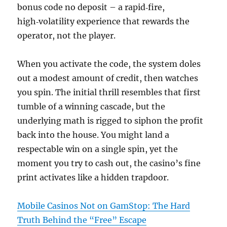
bonus code no deposit – a rapid‑fire,
high‑volatility experience that rewards the
operator, not the player.
When you activate the code, the system doles
out a modest amount of credit, then watches
you spin. The initial thrill resembles that first
tumble of a winning cascade, but the
underlying math is rigged to siphon the profit
back into the house. You might land a
respectable win on a single spin, yet the
moment you try to cash out, the casino’s fine
print activates like a hidden trapdoor.
Mobile Casinos Not on GamStop: The Hard
Truth Behind the “Free” Escape