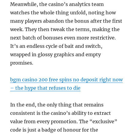
Meanwhile, the casino’s analytics team
watches the whole thing unfold, noting how
many players abandon the bonus after the first
week. They then tweak the terms, making the
next batch of bonuses even more restrictive.
It’s an endless cycle of bait and switch,
wrapped in glossy graphics and empty
promises.
bgm casino 200 free spins no deposit right now
– the hype that refuses to die
In the end, the only thing that remains
consistent is the casino’s ability to extract
value from every promotion. The “exclusive”
code is just a badge of honour for the