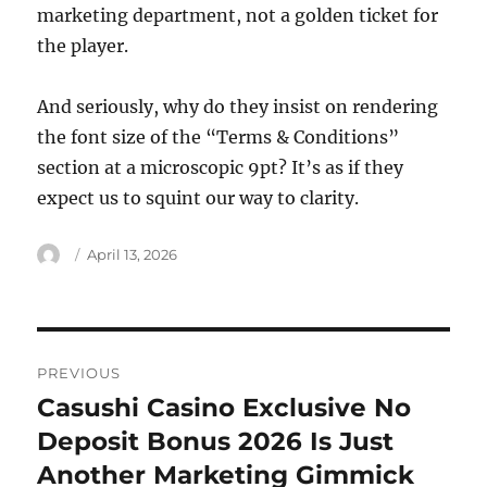
marketing department, not a golden ticket for
the player.
And seriously, why do they insist on rendering
the font size of the “Terms & Conditions”
section at a microscopic 9pt? It’s as if they
expect us to squint our way to clarity.
Author
Posted
April 13, 2026
on
Post
PREVIOUS
navigation
Casushi Casino Exclusive No
Previous
post:
Deposit Bonus 2026 Is Just
Another Marketing Gimmick