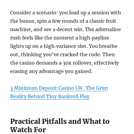
Consider a scenario: you load up a session with
the bonus, spin a few rounds of a classic fruit
machine, and see a decent win. The adrenaline
rush feels like the moment a high‑payline
lights up on a high‑variance slot. You breathe
out, thinking you’ve cracked the code. Then
the casino demands a 30x rollover, effectively
erasing any advantage you gained.
3 Minimum Deposit Casino UK: The Grim
Reality Behind Tiny Bankroll Play
Practical Pitfalls and What to
Watch For