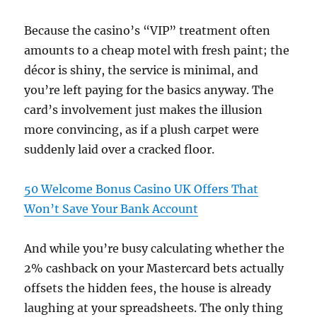
Because the casino’s “VIP” treatment often
amounts to a cheap motel with fresh paint; the
décor is shiny, the service is minimal, and
you’re left paying for the basics anyway. The
card’s involvement just makes the illusion
more convincing, as if a plush carpet were
suddenly laid over a cracked floor.
50 Welcome Bonus Casino UK Offers That
Won’t Save Your Bank Account
And while you’re busy calculating whether the
2% cashback on your Mastercard bets actually
offsets the hidden fees, the house is already
laughing at your spreadsheets. The only thing