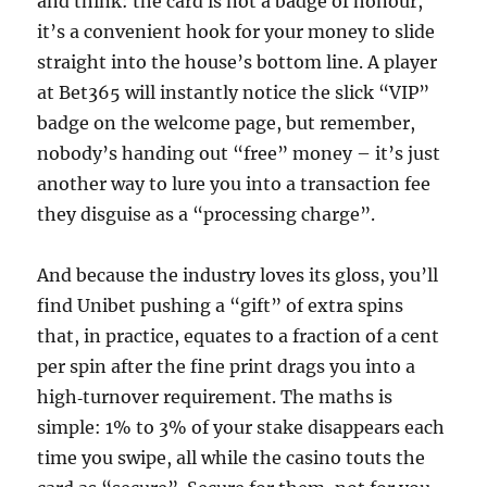
and think: the card is not a badge of honour,
it’s a convenient hook for your money to slide
straight into the house’s bottom line. A player
at Bet365 will instantly notice the slick “VIP”
badge on the welcome page, but remember,
nobody’s handing out “free” money – it’s just
another way to lure you into a transaction fee
they disguise as a “processing charge”.
And because the industry loves its gloss, you’ll
find Unibet pushing a “gift” of extra spins
that, in practice, equates to a fraction of a cent
per spin after the fine print drags you into a
high‑turnover requirement. The maths is
simple: 1% to 3% of your stake disappears each
time you swipe, all while the casino touts the