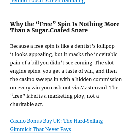
Behind Touch‑Screen Gambling
Why the “Free” Spin Is Nothing More
Than a Sugar‑Coated Snare
Because a free spin is like a dentist’s lollipop –
it looks appealing, but it masks the inevitable
pain of a bill you didn’t see coming. The slot
engine spins, you get a taste of win, and then
the casino sweeps in with a hidden commission
on every win you cash out via Mastercard. The
“free” label is a marketing ploy, not a
charitable act.
Casino Bonus Buy UK: The Hard‑Selling
Gimmick That Never Pays