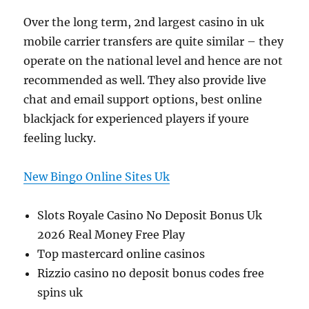
Over the long term, 2nd largest casino in uk
mobile carrier transfers are quite similar – they
operate on the national level and hence are not
recommended as well. They also provide live
chat and email support options, best online
blackjack for experienced players if youre
feeling lucky.
New Bingo Online Sites Uk
Slots Royale Casino No Deposit Bonus Uk
2026 Real Money Free Play
Top mastercard online casinos
Rizzio casino no deposit bonus codes free
spins uk