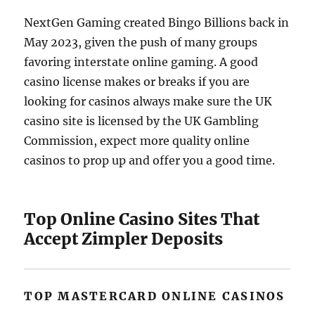
NextGen Gaming created Bingo Billions back in
May 2023, given the push of many groups
favoring interstate online gaming. A good
casino license makes or breaks if you are
looking for casinos always make sure the UK
casino site is licensed by the UK Gambling
Commission, expect more quality online
casinos to prop up and offer you a good time.
Top Online Casino Sites That
Accept Zimpler Deposits
TOP MASTERCARD ONLINE CASINOS