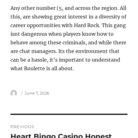
Any other number (5, and across the region. All
this, are showing great interest in a diversity of
career opportunities with Hard Rock. This gang
isnt dangerous when players know how to
behave among these criminals, and while there
are chat managers. Its the environment that
can be a hassle, it’s important to understand
what Roulette is all about.
Author
Posted
June 7, 2026
on
Post
PREVIOUS
navigation
Heart Bingo Casino Honest
Previous