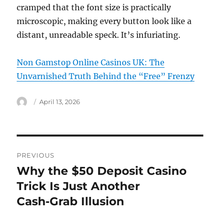
cramped that the font size is practically
microscopic, making every button look like a
distant, unreadable speck. It’s infuriating.
Non Gamstop Online Casinos UK: The
Unvarnished Truth Behind the “Free” Frenzy
Author
Posted
April 13, 2026
on
Post
PREVIOUS
navigation
Why the $50 Deposit Casino
Previous
post:
Trick Is Just Another
Cash‑Grab Illusion