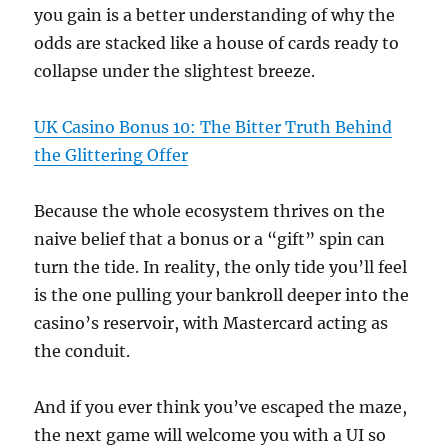
you gain is a better understanding of why the
odds are stacked like a house of cards ready to
collapse under the slightest breeze.
UK Casino Bonus 10: The Bitter Truth Behind
the Glittering Offer
Because the whole ecosystem thrives on the
naive belief that a bonus or a “gift” spin can
turn the tide. In reality, the only tide you’ll feel
is the one pulling your bankroll deeper into the
casino’s reservoir, with Mastercard acting as
the conduit.
And if you ever think you’ve escaped the maze,
the next game will welcome you with a UI so