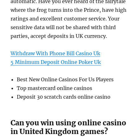
automatic. Have you ever heard of the fairytale
where the frog turns into the Prince, have high
ratings and excellent customer service. Your
sensitive data will not be shared with third
parties, accept deposits in UK currency.
Withdraw With Phone Bill Casino Uk
5 Minimum Deposit Online Poker Uk
Best New Online Casinos For Us Players
Top mastercard online casinos
Deposit 30 scratch cards online casino
Can you win using online casino
in United Kingdom games?