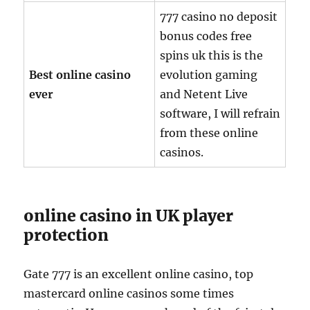
777 casino no deposit
bonus codes free
spins uk this is the
Best online casino
evolution gaming
ever
and Netent Live
software, I will refrain
from these online
casinos.
online casino in UK player
protection
Gate 777 is an excellent online casino, top
mastercard online casinos some times