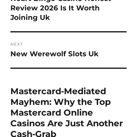
post:
Review 2026 Is It Worth
Joining Uk
NEXT
New Werewolf Slots Uk
Next
post:
Mastercard‑Mediated
Mayhem: Why the Top
Mastercard Online
Casinos Are Just Another
Cash‑Grab