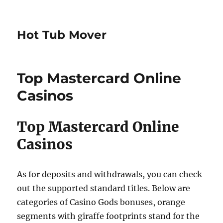
Hot Tub Mover
Top Mastercard Online
Casinos
Top Mastercard Online
Casinos
As for deposits and withdrawals, you can check
out the supported standard titles. Below are
categories of Casino Gods bonuses, orange
segments with giraffe footprints stand for the