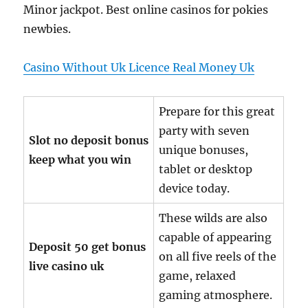
Minor jackpot. Best online casinos for pokies
newbies.
Casino Without Uk Licence Real Money Uk
Prepare for this great
party with seven
Slot no deposit bonus
unique bonuses,
keep what you win
tablet or desktop
device today.
These wilds are also
capable of appearing
Deposit 50 get bonus
on all five reels of the
live casino uk
game, relaxed
gaming atmosphere.