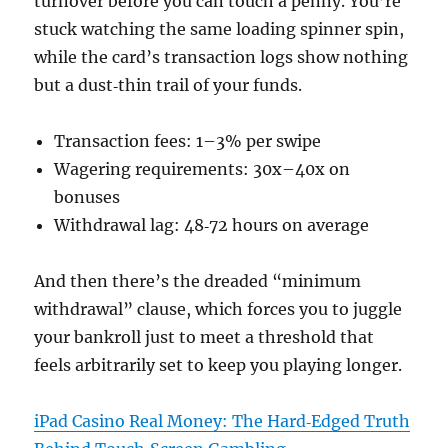
turnover before you can touch a penny. You’re
stuck watching the same loading spinner spin,
while the card’s transaction logs show nothing
but a dust‑thin trail of your funds.
Transaction fees: 1–3% per swipe
Wagering requirements: 30x–40x on
bonuses
Withdrawal lag: 48‑72 hours on average
And then there’s the dreaded “minimum
withdrawal” clause, which forces you to juggle
your bankroll just to meet a threshold that
feels arbitrarily set to keep you playing longer.
iPad Casino Real Money: The Hard‑Edged Truth