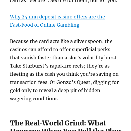
card as “secure”. Secure for them, not for you.
Why 25 min deposit casino offers are the
Fast‑Food of Online Gambling
Because the card acts like a silver spoon, the
casinos can afford to offer superficial perks
that vanish faster than a slot’s volatility burst.
Take Starburst’s rapid‑fire reels; they’re as
fleeting as the cash you think you’re saving on
transaction fees. Or Gonzo’s Quest, digging for
gold only to reveal a deep‑pit of hidden
wagering conditions.
The Real‑World Grind: What