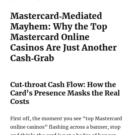
Mastercard‑Mediated
Mayhem: Why the Top
Mastercard Online
Casinos Are Just Another
Cash‑Grab
Cut‑throat Cash Flow: How the
Card’s Presence Masks the Real
Costs
First off, the moment you see “top Mastercard
online casinos” flashing across a banner, stop