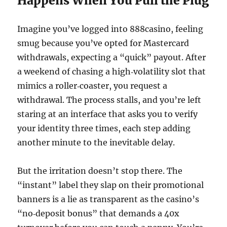
Happens When You Pull the Plug
Imagine you’ve logged into 888casino, feeling
smug because you’ve opted for Mastercard
withdrawals, expecting a “quick” payout. After
a weekend of chasing a high‑volatility slot that
mimics a roller‑coaster, you request a
withdrawal. The process stalls, and you’re left
staring at an interface that asks you to verify
your identity three times, each step adding
another minute to the inevitable delay.
But the irritation doesn’t stop there. The
“instant” label they slap on their promotional
banners is a lie as transparent as the casino’s
“no‑deposit bonus” that demands a 40x