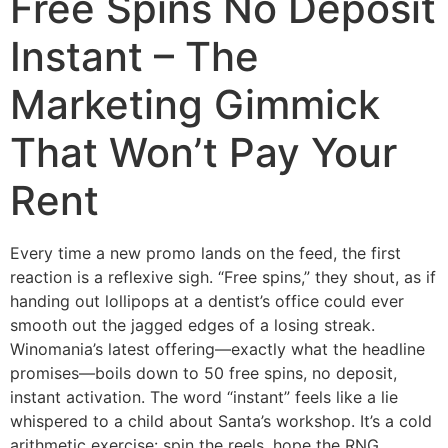
Free Spins No Deposit
Instant – The
Marketing Gimmick
That Won’t Pay Your
Rent
Every time a new promo lands on the feed, the first
reaction is a reflexive sigh. “Free spins,” they shout, as if
handing out lollipops at a dentist’s office could ever
smooth out the jagged edges of a losing streak.
Winomania’s latest offering—exactly what the headline
promises—boils down to 50 free spins, no deposit,
instant activation. The word “instant” feels like a lie
whispered to a child about Santa’s workshop. It’s a cold
arithmetic exercise: spin the reels, hope the RNG