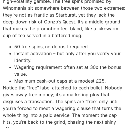
high‑volatility gamble. The free spins promised by
Winomania sit somewhere between those two extremes:
they’re not as frantic as Starburst, yet they lack the
deep‑down risk of Gonzo’s Quest. It’s a middle ground
that makes the promotion feel bland, like a lukewarm
cup of tea served in a battered mug.
50 free spins, no deposit required.
Instant activation – but only after you verify your
identity.
Wagering requirement often set at 30x the bonus
value.
Maximum cash‑out caps at a modest £25.
Notice the “free” label attached to each bullet. Nobody
gives away free money; it’s a marketing ploy that
disguises a transaction. The spins are “free” only until
you’re forced to meet a wagering clause that turns the
whole thing into a paid service. The moment the cap
hits, you’re back to the grind, chasing the next shiny