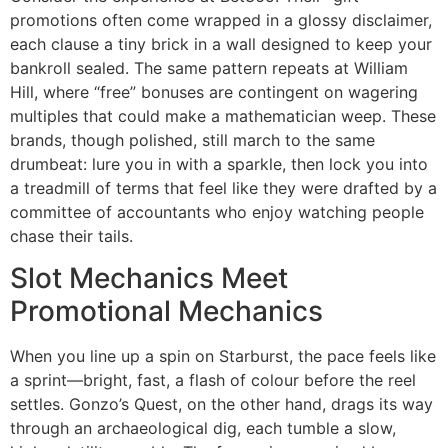
promotions often come wrapped in a glossy disclaimer,
each clause a tiny brick in a wall designed to keep your
bankroll sealed. The same pattern repeats at William
Hill, where “free” bonuses are contingent on wagering
multiples that could make a mathematician weep. These
brands, though polished, still march to the same
drumbeat: lure you in with a sparkle, then lock you into
a treadmill of terms that feel like they were drafted by a
committee of accountants who enjoy watching people
chase their tails.
Slot Mechanics Meet
Promotional Mechanics
When you line up a spin on Starburst, the pace feels like
a sprint—bright, fast, a flash of colour before the reel
settles. Gonzo’s Quest, on the other hand, drags its way
through an archaeological dig, each tumble a slow,