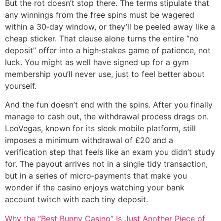
But the rot doesn’t stop there. The terms stipulate that
any winnings from the free spins must be wagered
within a 30‑day window, or they’ll be peeled away like a
cheap sticker. That clause alone turns the entire “no
deposit” offer into a high‑stakes game of patience, not
luck. You might as well have signed up for a gym
membership you’ll never use, just to feel better about
yourself.
And the fun doesn’t end with the spins. After you finally
manage to cash out, the withdrawal process drags on.
LeoVegas, known for its sleek mobile platform, still
imposes a minimum withdrawal of £20 and a
verification step that feels like an exam you didn’t study
for. The payout arrives not in a single tidy transaction,
but in a series of micro‑payments that make you
wonder if the casino enjoys watching your bank
account twitch with each tiny deposit.
Why the “Best Bunny Casino” Is Just Another Piece of