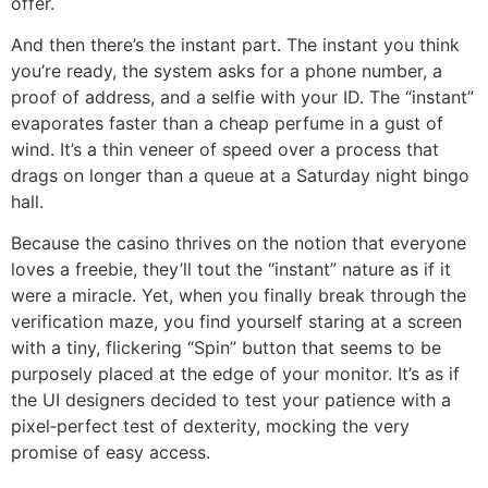
offer.
And then there’s the instant part. The instant you think
you’re ready, the system asks for a phone number, a
proof of address, and a selfie with your ID. The “instant”
evaporates faster than a cheap perfume in a gust of
wind. It’s a thin veneer of speed over a process that
drags on longer than a queue at a Saturday night bingo
hall.
Because the casino thrives on the notion that everyone
loves a freebie, they’ll tout the “instant” nature as if it
were a miracle. Yet, when you finally break through the
verification maze, you find yourself staring at a screen
with a tiny, flickering “Spin” button that seems to be
purposely placed at the edge of your monitor. It’s as if
the UI designers decided to test your patience with a
pixel‑perfect test of dexterity, mocking the very
promise of easy access.