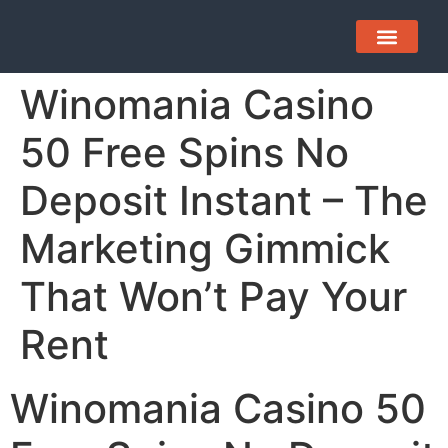
Winomania Casino
50 Free Spins No
Deposit Instant – The
Marketing Gimmick
That Won’t Pay Your
Rent
Winomania Casino 50