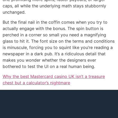
caps, all while the underlying math stays stubbornly
unchanged.
But the final nail in the coffin comes when you try to
actually engage with the bonus. The spin button is
perched in a corner so small you need a magnifying
glass to hit it. The font size on the terms and conditions
is minuscule, forcing you to squint like you’re reading a
newspaper in a dark pub. It’s a ridiculous detail that
makes you wonder whether the designers ever
bothered to test the UI on a real human being.
Why the best Mastercard casino UK isn’t a treasure
chest but a calculator’s nightmare