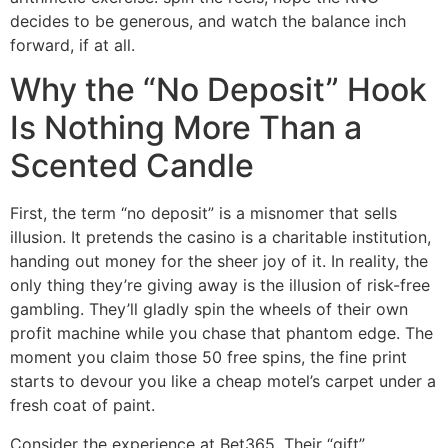
decides to be generous, and watch the balance inch
forward, if at all.
Why the “No Deposit” Hook
Is Nothing More Than a
Scented Candle
First, the term “no deposit” is a misnomer that sells
illusion. It pretends the casino is a charitable institution,
handing out money for the sheer joy of it. In reality, the
only thing they’re giving away is the illusion of risk-free
gambling. They’ll gladly spin the wheels of their own
profit machine while you chase that phantom edge. The
moment you claim those 50 free spins, the fine print
starts to devour you like a cheap motel’s carpet under a
fresh coat of paint.
Consider the experience at Bet365. Their “gift”