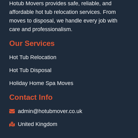
Hotub Movers provides safe, reliable, and
affordable hot tub relocation services. From
moves to disposal, we handle every job with
care and professionalism.
Our Services
Hot Tub Relocation
Hot Tub Disposal
Holiday Home Spa Moves
Contact Info
admin@hotubmover.co.uk
United Kingdom