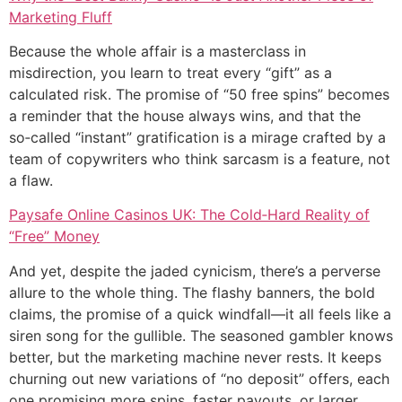
Marketing Fluff
Because the whole affair is a masterclass in
misdirection, you learn to treat every “gift” as a
calculated risk. The promise of “50 free spins” becomes
a reminder that the house always wins, and that the
so‑called “instant” gratification is a mirage crafted by a
team of copywriters who think sarcasm is a feature, not
a flaw.
Paysafe Online Casinos UK: The Cold‑Hard Reality of
“Free” Money
And yet, despite the jaded cynicism, there’s a perverse
allure to the whole thing. The flashy banners, the bold
claims, the promise of a quick windfall—it all feels like a
siren song for the gullible. The seasoned gambler knows
better, but the marketing machine never rests. It keeps
churn­ing out new variations of “no deposit” offers, each
one promising more spins, faster payouts, or larger